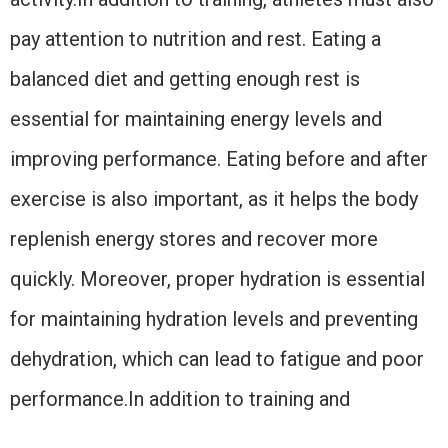
pay attention to nutrition and rest. Eating a
balanced diet and getting enough rest is
essential for maintaining energy levels and
improving performance. Eating before and after
exercise is also important, as it helps the body
replenish energy stores and recover more
quickly. Moreover, proper hydration is essential
for maintaining hydration levels and preventing
dehydration, which can lead to fatigue and poor
performance.In addition to training and