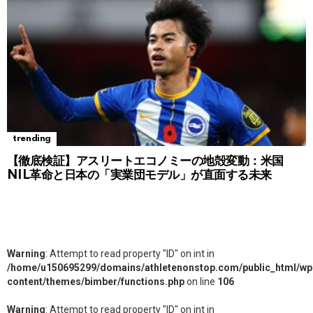
trending
【徹底検証】アスリートエコノミーの地殻変動：米国
NIL革命と日本の「実業団モデル」が直面する未来
Warning
: Attempt to read property "ID" on int in
/home/u150695299/domains/athletenonstop.com/public_html/wp
content/themes/bimber/functions.php
on line
106
Warning
: Attempt to read property "ID" on int in