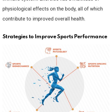
physiological effects on the body, all of which
contribute to improved overall health.
Strategies to Improve Sports Performance