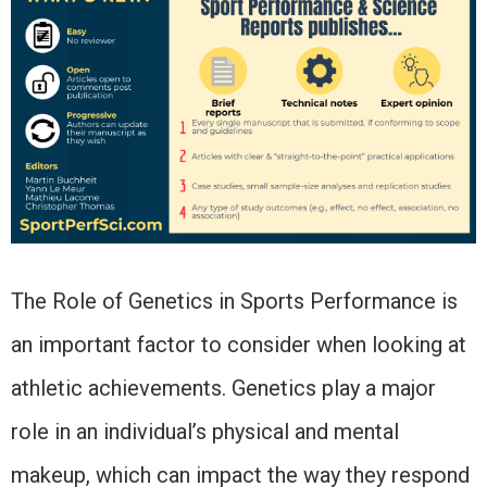
The Role of Genetics in Sports Performance is
an important factor to consider when looking at
athletic achievements. Genetics play a major
role in an individual’s physical and mental
makeup, which can impact the way they respond