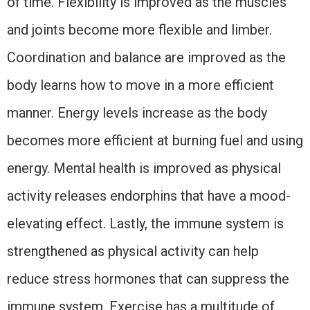
of time. Flexibility is improved as the muscles
and joints become more flexible and limber.
Coordination and balance are improved as the
body learns how to move in a more efficient
manner. Energy levels increase as the body
becomes more efficient at burning fuel and using
energy. Mental health is improved as physical
activity releases endorphins that have a mood-
elevating effect. Lastly, the immune system is
strengthened as physical activity can help
reduce stress hormones that can suppress the
immune system. Exercise has a multitude of