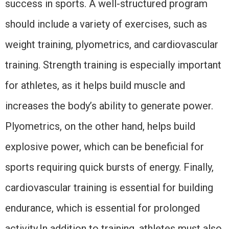
success in sports. A well-structured program
should include a variety of exercises, such as
weight training, plyometrics, and cardiovascular
training. Strength training is especially important
for athletes, as it helps build muscle and
increases the body’s ability to generate power.
Plyometrics, on the other hand, helps build
explosive power, which can be beneficial for
sports requiring quick bursts of energy. Finally,
cardiovascular training is essential for building
endurance, which is essential for prolonged
activity.In addition to training, athletes must also