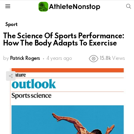
S
Menu
Sport
The Science Of Sports Performance:
How The Body Adapts To Exercise
by
Patrick Rogers
4 years ago
15.8k
Views