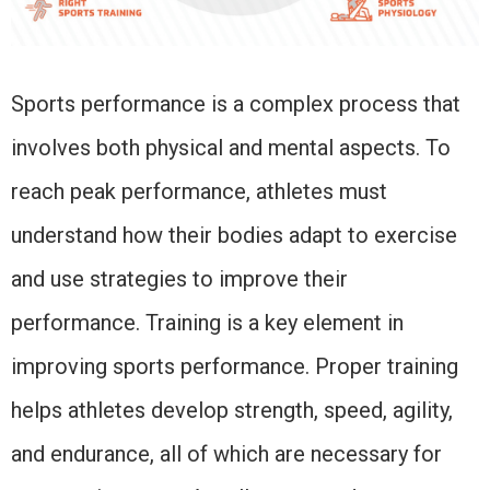
Sports performance is a complex process that
involves both physical and mental aspects. To
reach peak performance, athletes must
understand how their bodies adapt to exercise
and use strategies to improve their
performance. Training is a key element in
improving sports performance. Proper training
helps athletes develop strength, speed, agility,
and endurance, all of which are necessary for