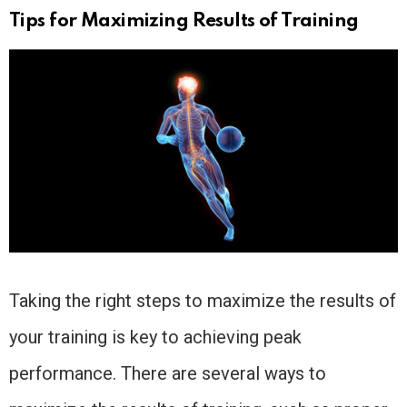
Tips for Maximizing Results of Training
Taking the right steps to maximize the results of
your training is key to achieving peak
performance. There are several ways to