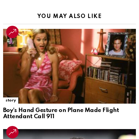
YOU MAY ALSO LIKE
story
Boy’s Hand Gesture on Plane Made Flight
Attendant Call 911