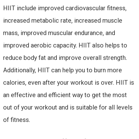
HIIT include improved cardiovascular fitness,
increased metabolic rate, increased muscle
mass, improved muscular endurance, and
improved aerobic capacity. HIIT also helps to
reduce body fat and improve overall strength.
Additionally, HIIT can help you to burn more
calories, even after your workout is over. HIIT is
an effective and efficient way to get the most
out of your workout and is suitable for all levels
of fitness.