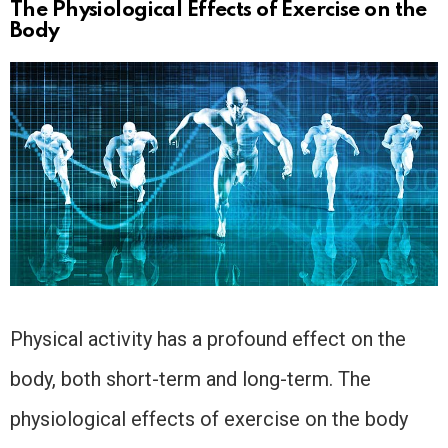
The Physiological Effects of Exercise on the
Body
Physical activity has a profound effect on the
body, both short-term and long-term. The
physiological effects of exercise on the body