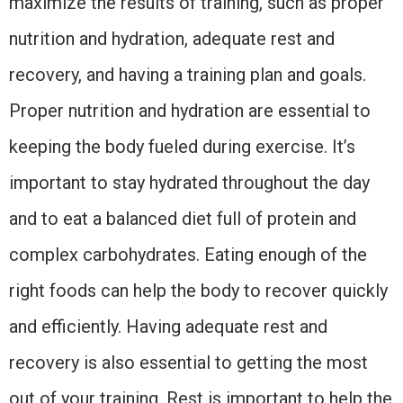
maximize the results of training, such as proper
nutrition and hydration, adequate rest and
recovery, and having a training plan and goals.
Proper nutrition and hydration are essential to
keeping the body fueled during exercise. It’s
important to stay hydrated throughout the day
and to eat a balanced diet full of protein and
complex carbohydrates. Eating enough of the
right foods can help the body to recover quickly
and efficiently. Having adequate rest and
recovery is also essential to getting the most
out of your training. Rest is important to help the