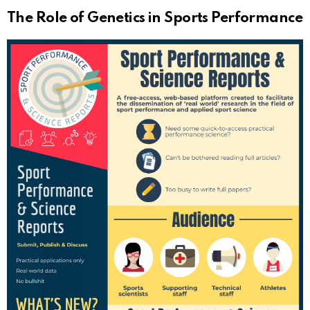
The Role of Genetics in Sports Performance