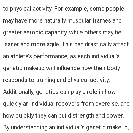
to physical activity. For example, some people
may have more naturally muscular frames and
greater aerobic capacity, while others may be
leaner and more agile. This can drastically affect
an athlete’s performance, as each individual’s
genetic makeup will influence how their body
responds to training and physical activity.
Additionally, genetics can play a role in how
quickly an individual recovers from exercise, and
how quickly they can build strength and power.
By understanding an individual’s genetic makeup,