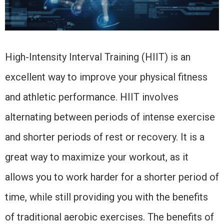
High-Intensity Interval Training (HIIT) is an
excellent way to improve your physical fitness
and athletic performance. HIIT involves
alternating between periods of intense exercise
and shorter periods of rest or recovery. It is a
great way to maximize your workout, as it
allows you to work harder for a shorter period of
time, while still providing you with the benefits
of traditional aerobic exercises. The benefits of