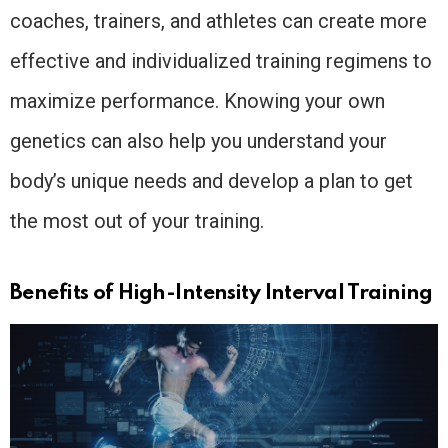
coaches, trainers, and athletes can create more
effective and individualized training regimens to
maximize performance. Knowing your own
genetics can also help you understand your
body’s unique needs and develop a plan to get
the most out of your training.
Benefits of High-Intensity Interval Training