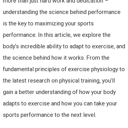
more than just hard work and dedication –
understanding the science behind performance
is the key to maximizing your sports
performance. In this article, we explore the
body’s incredible ability to adapt to exercise, and
the science behind how it works. From the
fundamental principles of exercise physiology to
the latest research on physical training, you’ll
gain a better understanding of how your body
adapts to exercise and how you can take your
sports performance to the next level.