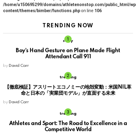
/home/u150695299/domains/athletenonstop.com/public_html/wp
content/themes/bimber/functions.php
on line
106
TRENDING NOW
story
Boy’s Hand Gesture on Plane Made Flight
Attendant Call 911
by
David Carr
trending
【徹底検証】アスリートエコノミーの地殻変動：米国NIL革
命と日本の「実業団モデル」が直面する未来
by
David Carr
trending
Athletes and Sport: The Road to Excellence in a
Competitive World