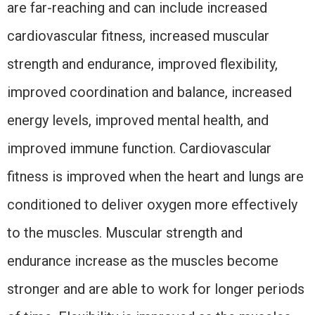
are far-reaching and can include increased
cardiovascular fitness, increased muscular
strength and endurance, improved flexibility,
improved coordination and balance, increased
energy levels, improved mental health, and
improved immune function. Cardiovascular
fitness is improved when the heart and lungs are
conditioned to deliver oxygen more effectively
to the muscles. Muscular strength and
endurance increase as the muscles become
stronger and are able to work for longer periods