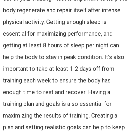
body regenerate and repair itself after intense
physical activity. Getting enough sleep is
essential for maximizing performance, and
getting at least 8 hours of sleep per night can
help the body to stay in peak condition. It’s also
important to take at least 1-2 days off from
training each week to ensure the body has
enough time to rest and recover. Having a
training plan and goals is also essential for
maximizing the results of training. Creating a
plan and setting realistic goals can help to keep