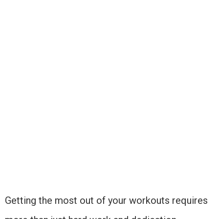
Getting the most out of your workouts requires