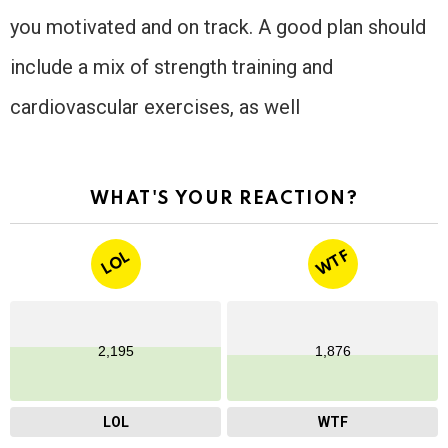
you motivated and on track. A good plan should
include a mix of strength training and
cardiovascular exercises, as well
WHAT'S YOUR REACTION?
WTF
LOL
2,195
1,876
LOL
WTF