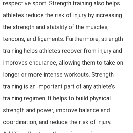
respective sport. Strength training also helps
athletes reduce the risk of injury by increasing
the strength and stability of the muscles,
tendons, and ligaments. Furthermore, strength
training helps athletes recover from injury and
improves endurance, allowing them to take on
longer or more intense workouts. Strength
training is an important part of any athlete’s
training regimen. It helps to build physical
strength and power, improve balance and
coordination, and reduce the risk of injury.