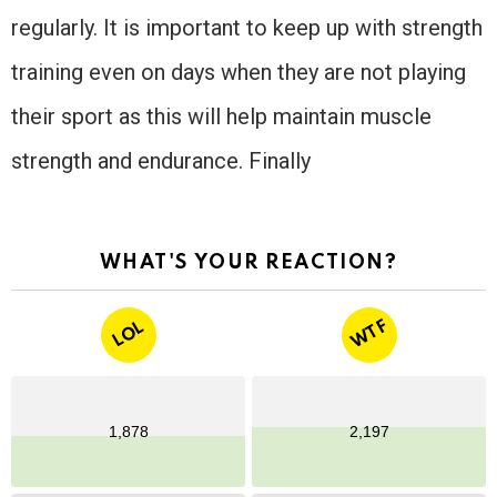
regularly. It is important to keep up with strength
training even on days when they are not playing
their sport as this will help maintain muscle
strength and endurance. Finally
WHAT'S YOUR REACTION?
WTF
LOL
1,878
2,197