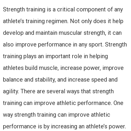
Strength training is a critical component of any
athlete’s training regimen. Not only does it help
develop and maintain muscular strength, it can
also improve performance in any sport. Strength
training plays an important role in helping
athletes build muscle, increase power, improve
balance and stability, and increase speed and
agility. There are several ways that strength
training can improve athletic performance. One
way strength training can improve athletic
performance is by increasing an athlete’s power.