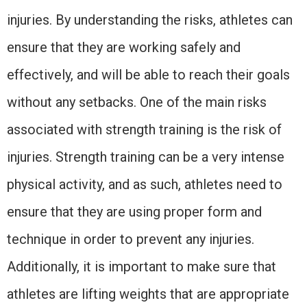
injuries. By understanding the risks, athletes can
ensure that they are working safely and
effectively, and will be able to reach their goals
without any setbacks. One of the main risks
associated with strength training is the risk of
injuries. Strength training can be a very intense
physical activity, and as such, athletes need to
ensure that they are using proper form and
technique in order to prevent any injuries.
Additionally, it is important to make sure that
athletes are lifting weights that are appropriate