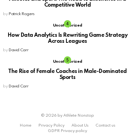
Competitive World
by
Patrick Rogers
Uncategorized
How Data Analytics Is Rewriting Game Strategy
Across Leagues
by
David Carr
Uncategorized
The Rise of Female Coaches in Male-Dominated
Sports
by
David Carr
© 2026 by Athlete Nonstop
Home
Privacy Policy
About Us
Contact us
GDPR Privacy policy