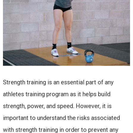
Strength training is an essential part of any
athletes training program as it helps build
strength, power, and speed. However, it is
important to understand the risks associated
with strength training in order to prevent any