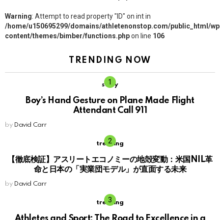
Warning
: Attempt to read property "ID" on int in
/home/u150695299/domains/athletenonstop.com/public_html/wp
content/themes/bimber/functions.php
on line
106
TRENDING NOW
story
Boy’s Hand Gesture on Plane Made Flight
Attendant Call 911
by
David Carr
trending
【徹底検証】アスリートエコノミーの地殻変動：米国NIL革
命と日本の「実業団モデル」が直面する未来
by
David Carr
trending
Athletes and Sport: The Road to Excellence in a