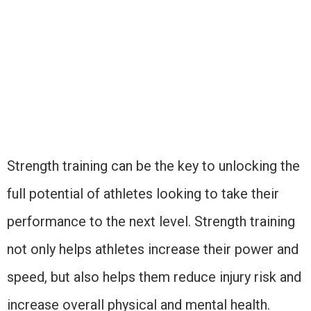
Strength training can be the key to unlocking the
full potential of athletes looking to take their
performance to the next level. Strength training
not only helps athletes increase their power and
speed, but also helps them reduce injury risk and
increase overall physical and mental health.