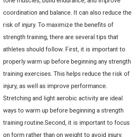
tone muscles, build endurance, and improve
coordination and balance. It can also reduce the
risk of injury. To maximize the benefits of
strength training, there are several tips that
athletes should follow. First, it is important to
properly warm up before beginning any strength
training exercises. This helps reduce the risk of
injury, as well as improve performance.
Stretching and light aerobic activity are ideal
ways to warm up before beginning a strength
training routine.Second, it is important to focus
on form rather than on weight to avoid injury.