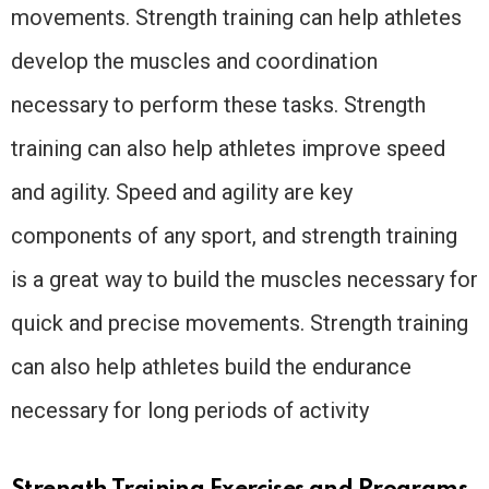
movements. Strength training can help athletes
develop the muscles and coordination
necessary to perform these tasks. Strength
training can also help athletes improve speed
and agility. Speed and agility are key
components of any sport, and strength training
is a great way to build the muscles necessary for
quick and precise movements. Strength training
can also help athletes build the endurance
necessary for long periods of activity