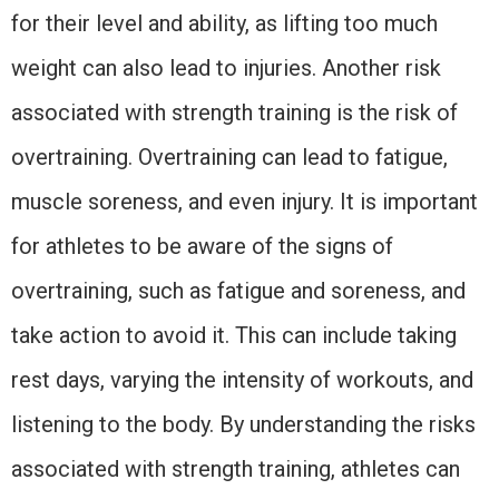
for their level and ability, as lifting too much
weight can also lead to injuries. Another risk
associated with strength training is the risk of
overtraining. Overtraining can lead to fatigue,
muscle soreness, and even injury. It is important
for athletes to be aware of the signs of
overtraining, such as fatigue and soreness, and
take action to avoid it. This can include taking
rest days, varying the intensity of workouts, and
listening to the body. By understanding the risks
associated with strength training, athletes can