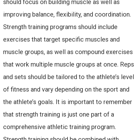
should focus on building muscle as well as
improving balance, flexibility, and coordination.
Strength training programs should include
exercises that target specific muscles and
muscle groups, as well as compound exercises
that work multiple muscle groups at once. Reps
and sets should be tailored to the athlete’s level
of fitness and vary depending on the sport and
the athlete’s goals. It is important to remember
that strength training is just one part of a
comprehensive athletic training program.
Strength training should be combined with