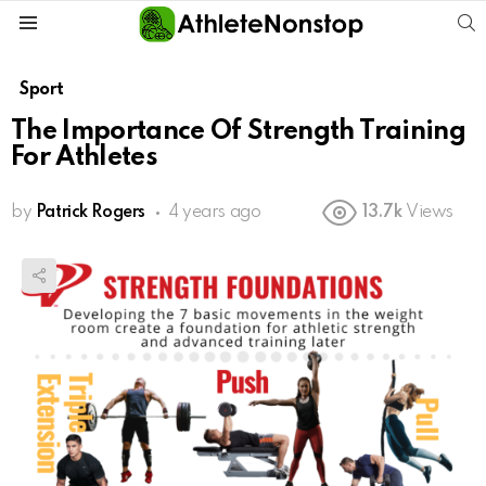
S
Menu
Sport
The Importance Of Strength Training
For Athletes
by
Patrick Rogers
4 years ago
13.7k
Views