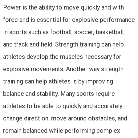
Power is the ability to move quickly and with
force and is essential for explosive performance
in sports such as football, soccer, basketball,
and track and field. Strength training can help
athletes develop the muscles necessary for
explosive movements. Another way strength
training can help athletes is by improving
balance and stability. Many sports require
athletes to be able to quickly and accurately
change direction, move around obstacles, and
remain balanced while performing complex