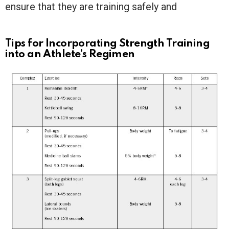
ensure that they are training safely and
Tips for Incorporating Strength Training
into an Athlete’s Regimen