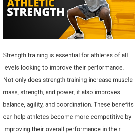
Strength training is essential for athletes of all
levels looking to improve their performance.
Not only does strength training increase muscle
mass, strength, and power, it also improves
balance, agility, and coordination. These benefits
can help athletes become more competitive by
improving their overall performance in their