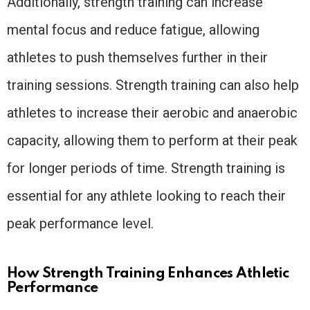
Additionally, strength training can increase
mental focus and reduce fatigue, allowing
athletes to push themselves further in their
training sessions. Strength training can also help
athletes to increase their aerobic and anaerobic
capacity, allowing them to perform at their peak
for longer periods of time. Strength training is
essential for any athlete looking to reach their
peak performance level.
How Strength Training Enhances Athletic
Performance