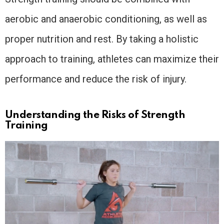
aerobic and anaerobic conditioning, as well as
proper nutrition and rest. By taking a holistic
approach to training, athletes can maximize their
performance and reduce the risk of injury.
Understanding the Risks of Strength
Training