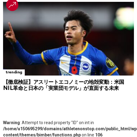
trending
【徹底検証】アスリートエコノミーの地殻変動：米国
NIL革命と日本の「実業団モデル」が直面する未来
Warning
: Attempt to read property "ID" on int in
/home/u150695299/domains/athletenonstop.com/public_html/wp
content/themes/bimber/functions.php
on line
106