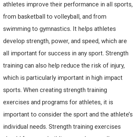
athletes improve their performance in all sports,
from basketball to volleyball, and from
swimming to gymnastics. It helps athletes
develop strength, power, and speed, which are
all important for success in any sport. Strength
training can also help reduce the risk of injury,
which is particularly important in high impact
sports. When creating strength training
exercises and programs for athletes, it is
important to consider the sport and the athlete’s
individual needs. Strength training exercises