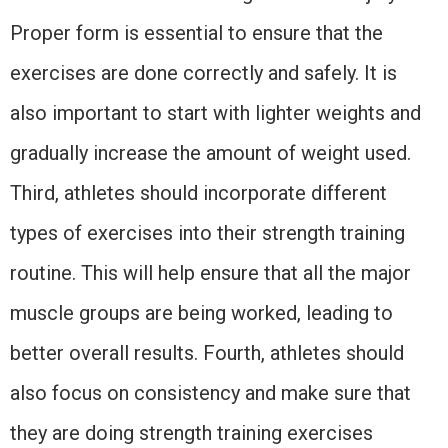
Proper form is essential to ensure that the
exercises are done correctly and safely. It is
also important to start with lighter weights and
gradually increase the amount of weight used.
Third, athletes should incorporate different
types of exercises into their strength training
routine. This will help ensure that all the major
muscle groups are being worked, leading to
better overall results. Fourth, athletes should
also focus on consistency and make sure that
they are doing strength training exercises