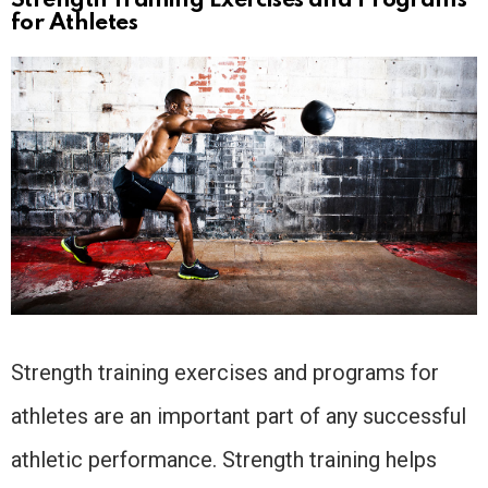
Strength Training Exercises and Programs
for Athletes
Strength training exercises and programs for
athletes are an important part of any successful
athletic performance. Strength training helps