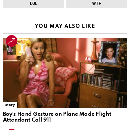
LOL
WTF
YOU MAY ALSO LIKE
story
Boy’s Hand Gesture on Plane Made Flight
Attendant Call 911