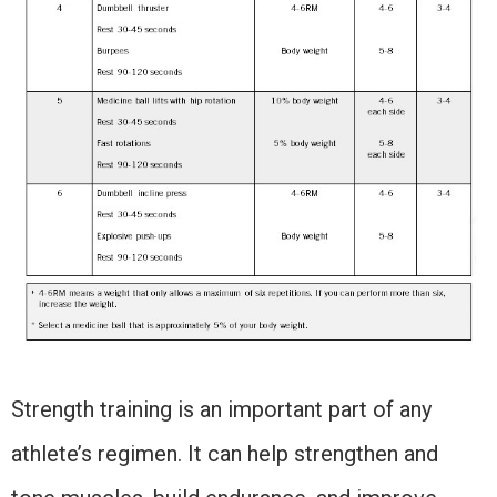
Strength training is an important part of any
athlete’s regimen. It can help strengthen and