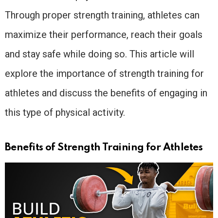
Through proper strength training, athletes can
maximize their performance, reach their goals
and stay safe while doing so. This article will
explore the importance of strength training for
athletes and discuss the benefits of engaging in
this type of physical activity.
Benefits of Strength Training for Athletes