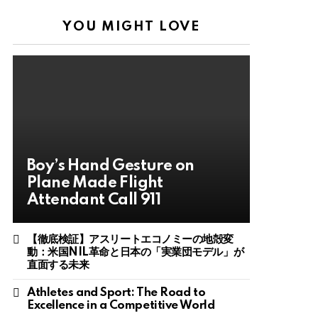
YOU MIGHT LOVE
Boy’s Hand Gesture on
Plane Made Flight
Attendant Call 911
【徹底検証】アスリートエコノミーの地殻変
動：米国NIL革命と日本の「実業団モデル」が
直面する未来
Athletes and Sport: The Road to
Excellence in a Competitive World