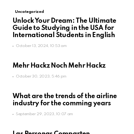
Uncategorized
Unlock Your Dream: The Ultimate
Guide to Studying in the USA for
International Students in English
October 13, 2024, 10:53 am
Mehr Hackz Noch Mehr Hackz
October 30, 2023, 5:46 pm
What are the trends of the airline
industry for the comming years
September 29, 2023, 10:07 am