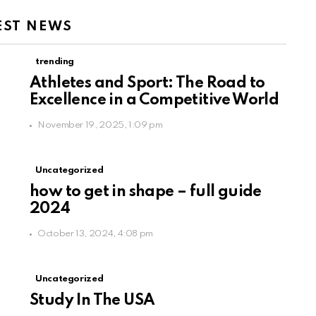
EST NEWS
trending
Athletes and Sport: The Road to
Excellence in a Competitive World
November 19, 2025, 1:09 pm
Uncategorized
how to get in shape – full guide
2024
October 13, 2024, 4:08 pm
Uncategorized
Study In The USA