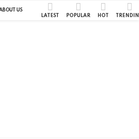
ABOUT US
LATEST
POPULAR
HOT
TRENDI