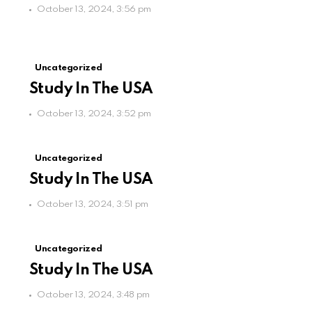
October 13, 2024, 3:56 pm
Uncategorized
Study In The USA
October 13, 2024, 3:52 pm
Uncategorized
Study In The USA
October 13, 2024, 3:51 pm
Uncategorized
Study In The USA
October 13, 2024, 3:48 pm