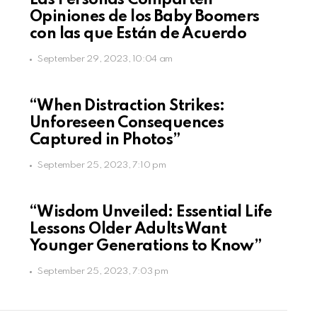
Las Personas Comparten
Opiniones de los Baby Boomers
con las que Están de Acuerdo
September 29, 2023, 10:04 am
“When Distraction Strikes:
Unforeseen Consequences
Captured in Photos”
September 25, 2023, 7:10 pm
“Wisdom Unveiled: Essential Life
Lessons Older Adults Want
Younger Generations to Know”
September 25, 2023, 7:03 pm