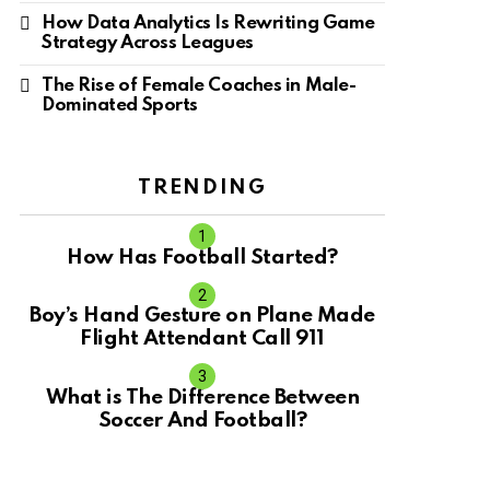
How Data Analytics Is Rewriting Game
Strategy Across Leagues
The Rise of Female Coaches in Male-
Dominated Sports
TRENDING
How Has Football Started?
Boy’s Hand Gesture on Plane Made
Flight Attendant Call 911
What is The Difference Between
Soccer And Football?