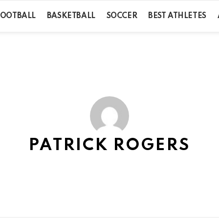
FOOTBALL
BASKETBALL
SOCCER
BEST ATHLETES
PATRICK ROGERS