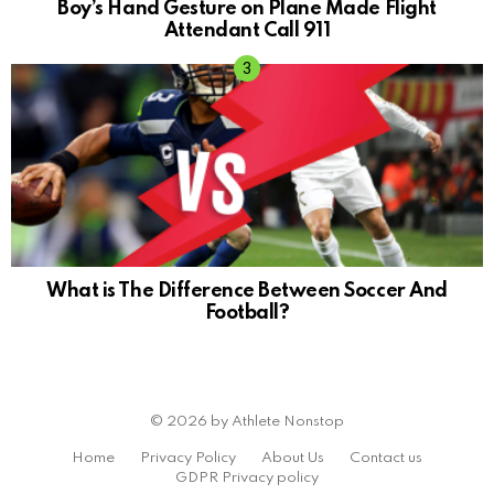
Boy’s Hand Gesture on Plane Made Flight
Attendant Call 911
What is The Difference Between Soccer And
Football?
© 2026 by Athlete Nonstop
Home
Privacy Policy
About Us
Contact us
GDPR Privacy policy