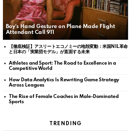
Boy’s Hand Gesture on Plane Made Flight
Attendant Call 911
【徹底検証】アスリートエコノミーの地殻変動：米国NIL革命
と日本の「実業団モデル」が直面する未来
Athletes and Sport: The Road to Excellence in a
Competitive World
How Data Analytics Is Rewriting Game Strategy
Across Leagues
The Rise of Female Coaches in Male-Dominated
Sports
TRENDING