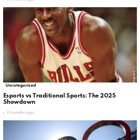
Uncategorized
Esports vs Traditional Sports: The 2025
Showdown
10 months ago