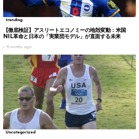
trending
【徹底検証】アスリートエコノミーの地殻変動：米国
NIL革命と日本の「実業団モデル」が直面する未来
8 months ago
Uncategorized