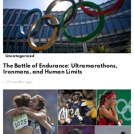
Uncategorized
The Battle of Endurance: Ultramarathons,
Ironmans, and Human Limits
10 months ago