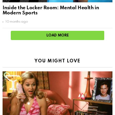
Inside the Locker Room: Mental Health in
Modern Sports
10 months ago
LOAD MORE
YOU MIGHT LOVE