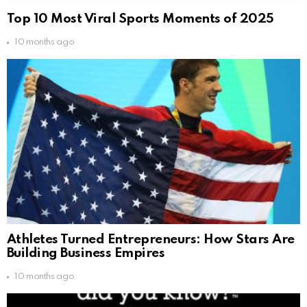
Top 10 Most Viral Sports Moments of 2025
10 months ago
Athletes Turned Entrepreneurs: How Stars Are
Building Business Empires
10 months ago