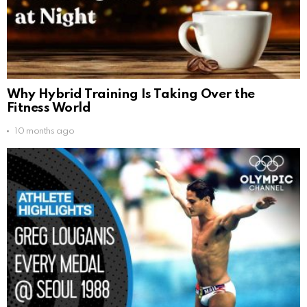
Why Hybrid Training Is Taking Over the
Fitness World
10 months ago