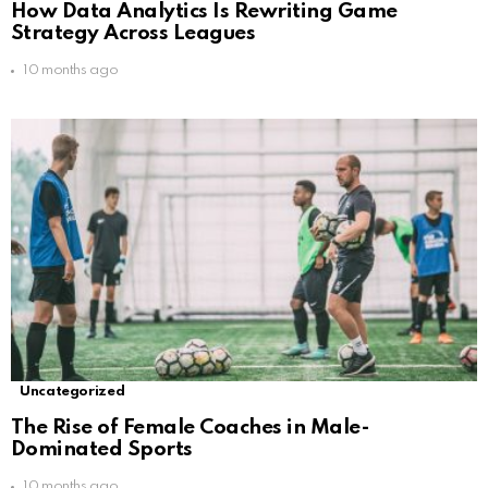
How Data Analytics Is Rewriting Game
Strategy Across Leagues
10 months ago
Uncategorized
The Rise of Female Coaches in Male-
Dominated Sports
10 months ago