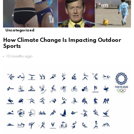
Uncategorized
How Climate Change Is Impacting Outdoor
Sports
10 months ago