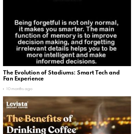
The Evolution of Stadiums: Smart Tech and
Fan Experience
10 months ago