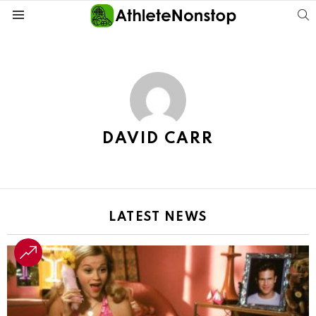
S
Menu
DAVID CARR
LATEST NEWS