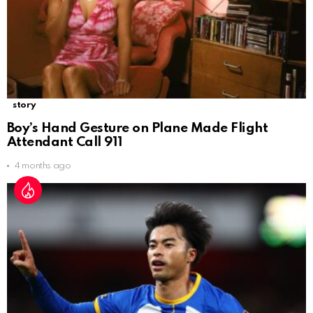
story
Boy’s Hand Gesture on Plane Made Flight
Attendant Call 911
4 months ago