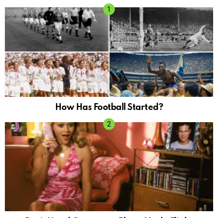
How Has Football Started?