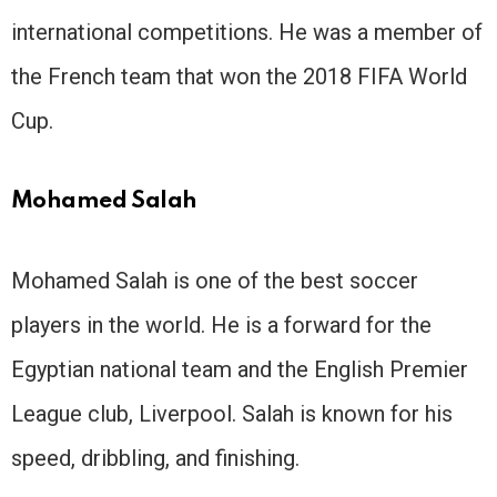
international competitions. He was a member of
the French team that won the 2018 FIFA World
Cup.
Mohamed Salah
Mohamed Salah is one of the best soccer
players in the world. He is a forward for the
Egyptian national team and the English Premier
League club, Liverpool. Salah is known for his
speed, dribbling, and finishing.