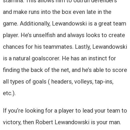
stamina. This allows him to outrun defenders
and make runs into the box even late in the
game. Additionally, Lewandowski is a great team
player. He’s unselfish and always looks to create
chances for his teammates. Lastly, Lewandowski
is a natural goalscorer. He has an instinct for
finding the back of the net, and he’s able to score
all types of goals ( headers, volleys, tap-ins,
etc.).
If you’re looking for a player to lead your team to
victory, then Robert Lewandowski is your man.