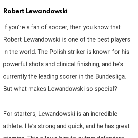
Robert Lewandowski
If you’re a fan of soccer, then you know that
Robert Lewandowski is one of the best players
in the world. The Polish striker is known for his
powerful shots and clinical finishing, and he’s
currently the leading scorer in the Bundesliga.
But what makes Lewandowski so special?
For starters, Lewandowski is an incredible
athlete. He’s strong and quick, and he has great