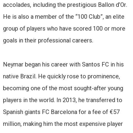
accolades, including the prestigious Ballon d’Or.
He is also a member of the “100 Club”, an elite
group of players who have scored 100 or more
goals in their professional careers.
Neymar began his career with Santos FC in his
native Brazil. He quickly rose to prominence,
becoming one of the most sought-after young
players in the world. In 2013, he transferred to
Spanish giants FC Barcelona for a fee of €57
million, making him the most expensive player