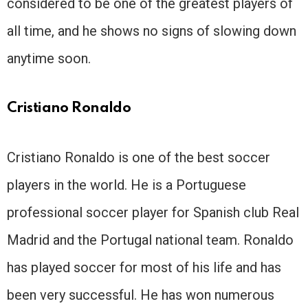
considered to be one of the greatest players of
all time, and he shows no signs of slowing down
anytime soon.
Cristiano Ronaldo
Cristiano Ronaldo is one of the best soccer
players in the world. He is a Portuguese
professional soccer player for Spanish club Real
Madrid and the Portugal national team. Ronaldo
has played soccer for most of his life and has
been very successful. He has won numerous