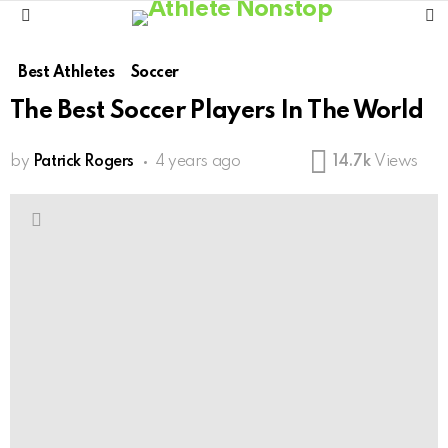
S
Menu
Best Athletes
Soccer
The Best Soccer Players In The World
by
Patrick Rogers
4 years ago
14.7k
Views