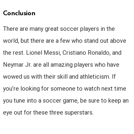
Conclusion
There are many great soccer players in the
world, but there are a few who stand out above
the rest. Lionel Messi, Cristiano Ronaldo, and
Neymar Jr. are all amazing players who have
wowed us with their skill and athleticism. If
you’re looking for someone to watch next time
you tune into a soccer game, be sure to keep an
eye out for these three superstars.