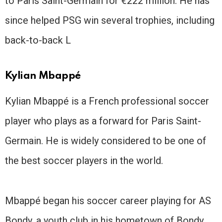
to Paris Saint-Germain for €222 million. He has
since helped PSG win several trophies, including
back-to-back L
Kylian Mbappé
Kylian Mbappé is a French professional soccer
player who plays as a forward for Paris Saint-
Germain. He is widely considered to be one of
the best soccer players in the world.
Mbappé began his soccer career playing for AS
Bondy, a youth club in his hometown of Bondy,