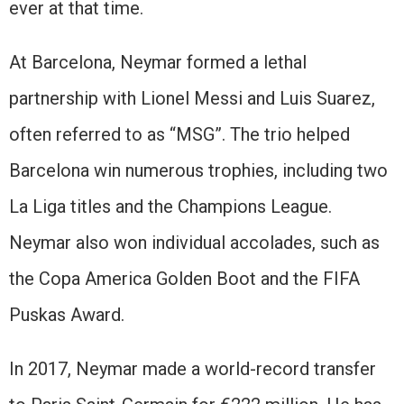
ever at that time.
At Barcelona, Neymar formed a lethal
partnership with Lionel Messi and Luis Suarez,
often referred to as “MSG”. The trio helped
Barcelona win numerous trophies, including two
La Liga titles and the Champions League.
Neymar also won individual accolades, such as
the Copa America Golden Boot and the FIFA
Puskas Award.
In 2017, Neymar made a world-record transfer