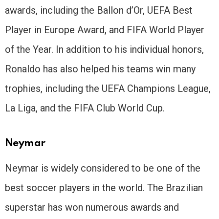
awards, including the Ballon d’Or, UEFA Best
Player in Europe Award, and FIFA World Player
of the Year. In addition to his individual honors,
Ronaldo has also helped his teams win many
trophies, including the UEFA Champions League,
La Liga, and the FIFA Club World Cup.
Neymar
Neymar is widely considered to be one of the
best soccer players in the world. The Brazilian
superstar has won numerous awards and