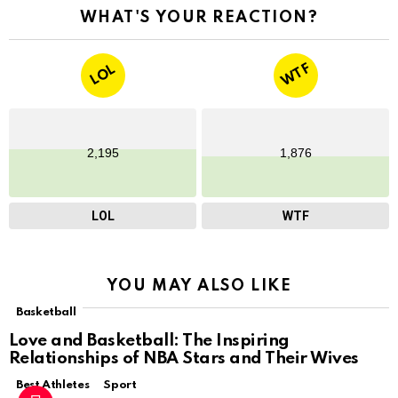
WHAT'S YOUR REACTION?
WTF
LOL
2,195
1,876
LOL
WTF
YOU MAY ALSO LIKE
Basketball
Love and Basketball: The Inspiring
Relationships of NBA Stars and Their Wives
Best Athletes
Sport