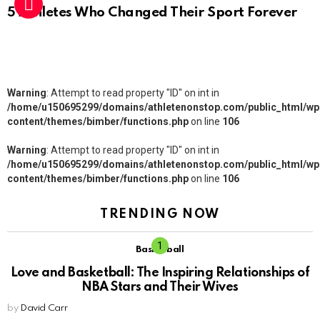
5 Athletes Who Changed Their Sport Forever
Warning
: Attempt to read property "ID" on int in
/home/u150695299/domains/athletenonstop.com/public_html/wp
content/themes/bimber/functions.php
on line
106
Warning
: Attempt to read property "ID" on int in
/home/u150695299/domains/athletenonstop.com/public_html/wp
content/themes/bimber/functions.php
on line
106
TRENDING NOW
Basketball
Love and Basketball: The Inspiring Relationships of
NBA Stars and Their Wives
by
David Carr