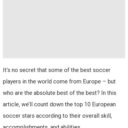
It’s no secret that some of the best soccer
players in the world come from Europe – but
who are the absolute best of the best? In this
article, we’ll count down the top 10 European
soccer stars according to their overall skill,
accomplishments, and abilities.