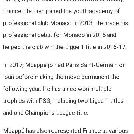
France. He then joined the youth academy of
professional club Monaco in 2013. He made his
professional debut for Monaco in 2015 and
helped the club win the Ligue 1 title in 2016-17.
In 2017, Mbappé joined Paris Saint-Germain on
loan before making the move permanent the
following year. He has since won multiple
trophies with PSG, including two Ligue 1 titles
and one Champions League title.
Mbappé has also represented France at various