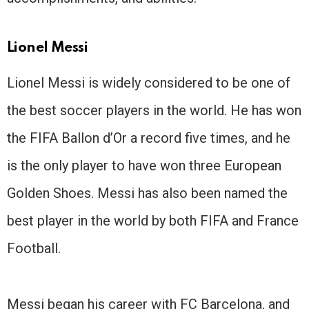
Lionel Messi
Lionel Messi is widely considered to be one of
the best soccer players in the world. He has won
the FIFA Ballon d’Or a record five times, and he
is the only player to have won three European
Golden Shoes. Messi has also been named the
best player in the world by both FIFA and France
Football.
Messi began his career with FC Barcelona, and