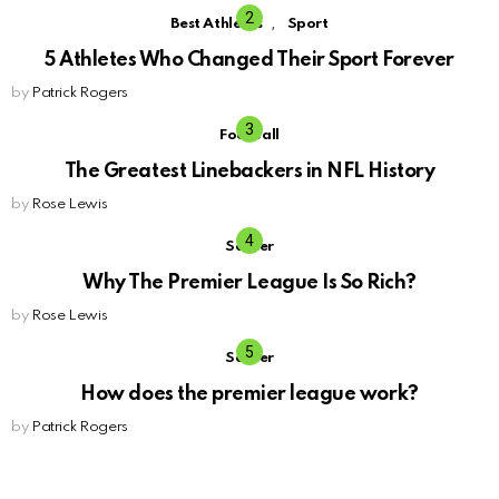
,
Best Athletes
Sport
5 Athletes Who Changed Their Sport Forever
by
Patrick Rogers
Football
The Greatest Linebackers in NFL History
by
Rose Lewis
Soccer
Why The Premier League Is So Rich?
by
Rose Lewis
Soccer
How does the premier league work?
by
Patrick Rogers