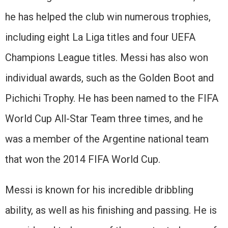
he has helped the club win numerous trophies,
including eight La Liga titles and four UEFA
Champions League titles. Messi has also won
individual awards, such as the Golden Boot and
Pichichi Trophy. He has been named to the FIFA
World Cup All-Star Team three times, and he
was a member of the Argentine national team
that won the 2014 FIFA World Cup.
Messi is known for his incredible dribbling
ability, as well as his finishing and passing. He is