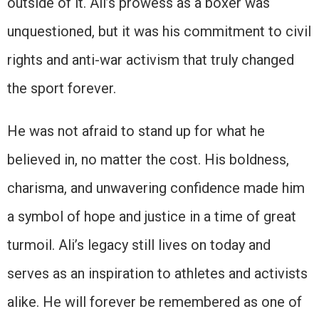
outside of it. Ali’s prowess as a boxer was
unquestioned, but it was his commitment to civil
rights and anti-war activism that truly changed
the sport forever.
He was not afraid to stand up for what he
believed in, no matter the cost. His boldness,
charisma, and unwavering confidence made him
a symbol of hope and justice in a time of great
turmoil. Ali’s legacy still lives on today and
serves as an inspiration to athletes and activists
alike. He will forever be remembered as one of