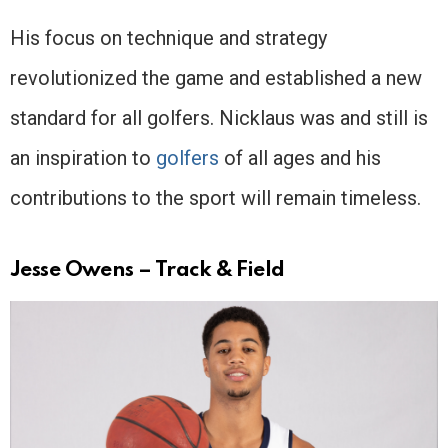
His focus on technique and strategy
revolutionized the game and established a new
standard for all golfers. Nicklaus was and still is
an inspiration to
golfers
of all ages and his
contributions to the sport will remain timeless.
Jesse Owens – Track & Field