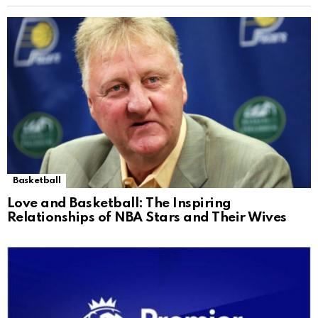
Basketball
Love and Basketball: The Inspiring
Relationships of NBA Stars and Their Wives