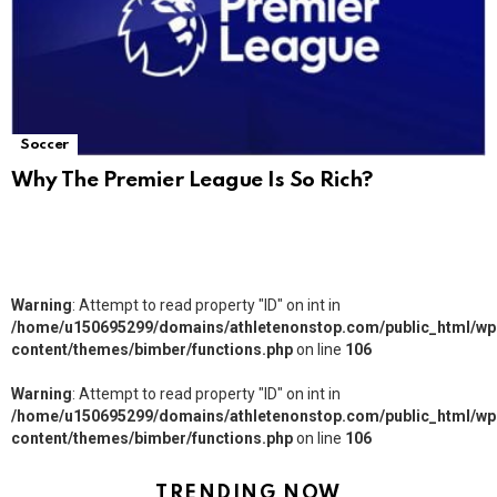
Soccer
Why The Premier League Is So Rich?
Warning
: Attempt to read property "ID" on int in
/home/u150695299/domains/athletenonstop.com/public_html/wp
content/themes/bimber/functions.php
on line
106
Warning
: Attempt to read property "ID" on int in
/home/u150695299/domains/athletenonstop.com/public_html/wp
content/themes/bimber/functions.php
on line
106
TRENDING NOW