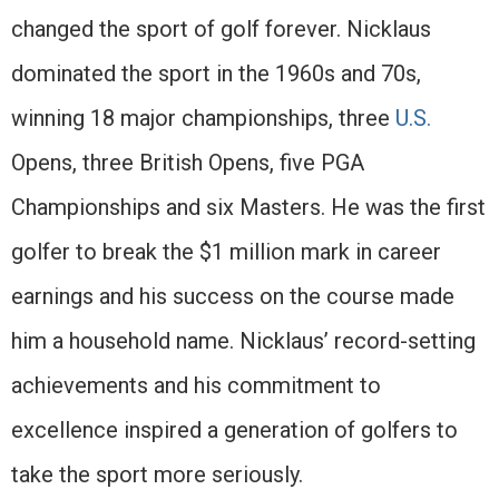
changed the sport of golf forever. Nicklaus
dominated the sport in the 1960s and 70s,
winning 18 major championships, three
U.S.
Opens, three British Opens, five PGA
Championships and six Masters. He was the first
golfer to break the $1 million mark in career
earnings and his success on the course made
him a household name. Nicklaus’ record-setting
achievements and his commitment to
excellence inspired a generation of golfers to
take the sport more seriously.