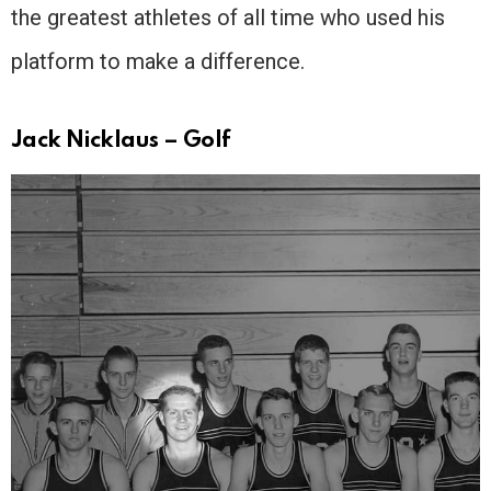
the greatest athletes of all time who used his
platform to make a difference.
Jack Nicklaus – Golf