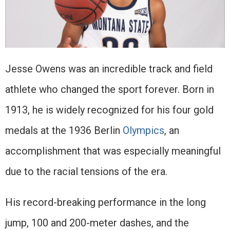
Jesse Owens was an incredible track and field
athlete who changed the sport forever. Born in
1913, he is widely recognized for his four gold
medals at the 1936 Berlin
Olympics
, an
accomplishment that was especially meaningful
due to the racial tensions of the era.
His record-breaking performance in the long
jump, 100 and 200-meter dashes, and the