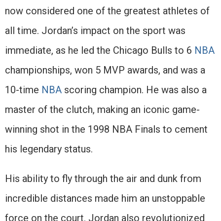
now considered one of the greatest athletes of
all time. Jordan’s impact on the sport was
immediate, as he led the Chicago Bulls to 6
NBA
championships, won 5 MVP awards, and was a
10-time
NBA
scoring champion. He was also a
master of the clutch, making an iconic game-
winning shot in the 1998 NBA Finals to cement
his legendary status.
His ability to fly through the air and dunk from
incredible distances made him an unstoppable
force on the court. Jordan also revolutionized