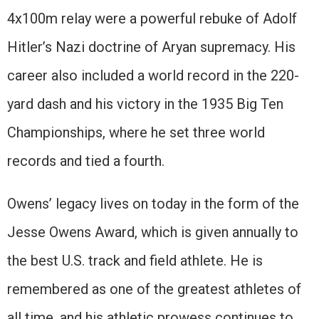
4x100m relay were a powerful rebuke of Adolf
Hitler’s Nazi doctrine of Aryan supremacy. His
career also included a world record in the 220-
yard dash and his victory in the 1935 Big Ten
Championships, where he set three world
records and tied a fourth.
Owens’ legacy lives on today in the form of the
Jesse Owens Award, which is given annually to
the best U.S. track and field athlete. He is
remembered as one of the greatest athletes of
all time, and his athletic prowess continues to