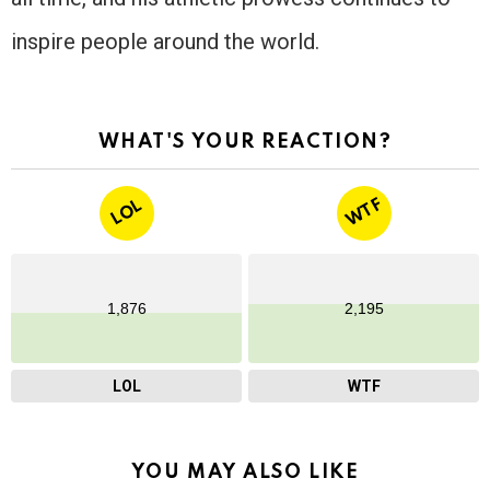
inspire people around the world.
WHAT'S YOUR REACTION?
WTF
LOL
1,876
2,195
LOL
WTF
YOU MAY ALSO LIKE