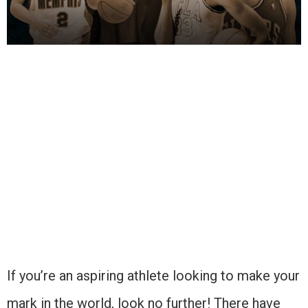
If you’re an aspiring athlete looking to make your
mark in the world, look no further! There have