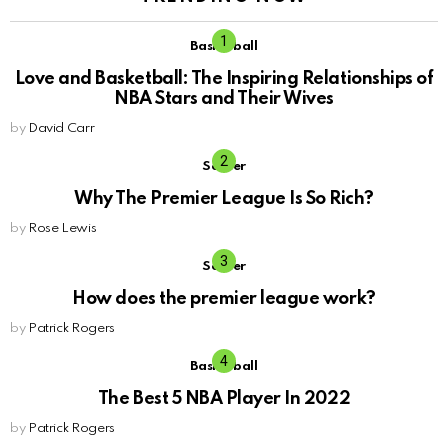
Basketball
Love and Basketball: The Inspiring Relationships of
NBA Stars and Their Wives
by
David Carr
Soccer
Why The Premier League Is So Rich?
by
Rose Lewis
Soccer
How does the premier league work?
by
Patrick Rogers
Basketball
The Best 5 NBA Player In 2022
by
Patrick Rogers