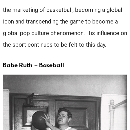
the marketing of basketball, becoming a global
icon and transcending the game to become a
global pop culture phenomenon. His influence on
the sport continues to be felt to this day.
Babe Ruth – Baseball