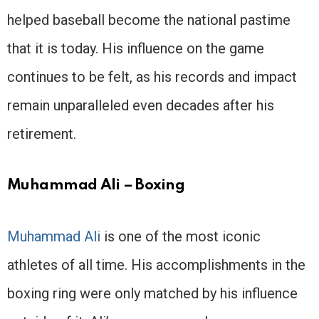
helped baseball become the national pastime
that it is today. His influence on the game
continues to be felt, as his records and impact
remain unparalleled even decades after his
retirement.
Muhammad Ali – Boxing
Muhammad Ali
is one of the most iconic
athletes of all time. His accomplishments in the
boxing ring were only matched by his influence