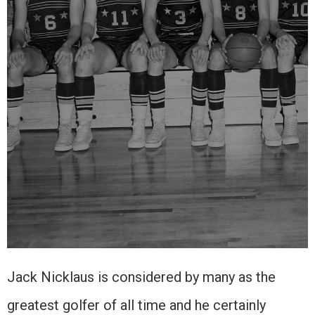
Jack Nicklaus is considered by many as the
greatest golfer of all time and he certainly