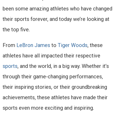
been some amazing athletes who have changed
their sports forever, and today we’re looking at
the top five.
From
LeBron James
to
Tiger Woods
, these
athletes have all impacted their respective
sports
, and the world, in a big way. Whether it’s
through their game-changing performances,
their inspiring stories, or their groundbreaking
achievements, these athletes have made their
sports even more exciting and inspiring.