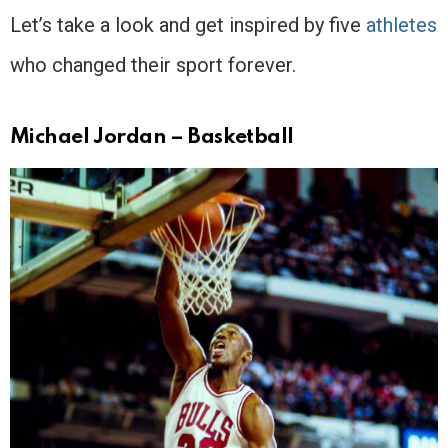
Let’s take a look and get inspired by five
athletes
who changed their sport forever.
Michael Jordan – Basketball