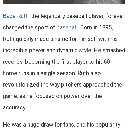
Babe Ruth
, the legendary baseball player, forever
changed the sport of
baseball
. Born in 1895,
Ruth quickly made a name for himself with his
incredible power and dynamic style. He smashed
records, becoming the first player to hit 60
home runs in a single season. Ruth also
revolutionized the way pitchers approached the
game, as he focused on power over the
accuracy.
He was a huge draw for fans, and his popularity