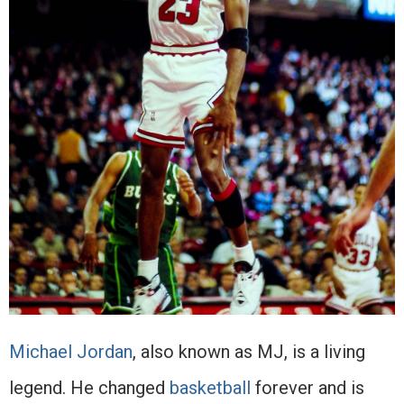
Michael Jordan
, also known as MJ, is a living
legend. He changed
basketball
forever and is