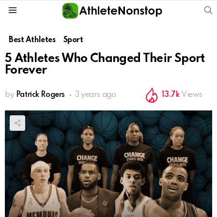
S
Menu
Best Athletes
Sport
5 Athletes Who Changed Their Sport
Forever
by
Patrick Rogers
3 years ago
13.7k
Views