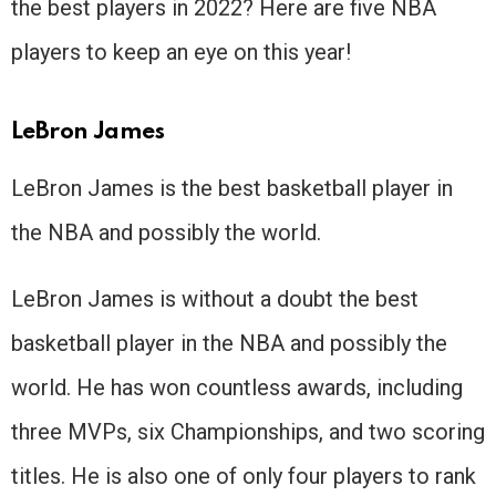
the best players in 2022? Here are five NBA
players to keep an eye on this year!
LeBron James
LeBron James is the best basketball player in
the NBA and possibly the world.
LeBron James is without a doubt the best
basketball player in the NBA and possibly the
world. He has won countless awards, including
three MVPs, six Championships, and two scoring
titles. He is also one of only four players to rank