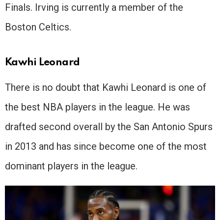
Finals. Irving is currently a member of the
Boston Celtics.
Kawhi Leonard
There is no doubt that Kawhi Leonard is one of
the best NBA players in the league. He was
drafted second overall by the San Antonio Spurs
in 2013 and has since become one of the most
dominant players in the league.