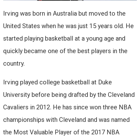
Irving was born in Australia but moved to the
United States when he was just 15 years old. He
started playing basketball at a young age and
quickly became one of the best players in the
country.
Irving played college basketball at Duke
University before being drafted by the Cleveland
Cavaliers in 2012. He has since won three NBA
championships with Cleveland and was named
the Most Valuable Player of the 2017 NBA