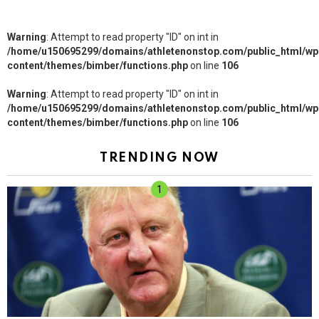
Warning
: Attempt to read property "ID" on int in
/home/u150695299/domains/athletenonstop.com/public_html/wp
content/themes/bimber/functions.php
on line
106
Warning
: Attempt to read property "ID" on int in
/home/u150695299/domains/athletenonstop.com/public_html/wp
content/themes/bimber/functions.php
on line
106
TRENDING NOW