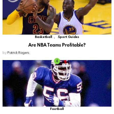
,
Basketball
Sport Guides
Are NBA Teams Profitable?
by
Patrick Rogers
Football