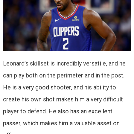
Leonard’s skillset is incredibly versatile, and he
can play both on the perimeter and in the post.
He is a very good shooter, and his ability to
create his own shot makes him a very difficult
player to defend. He also has an excellent
passer, which makes him a valuable asset on