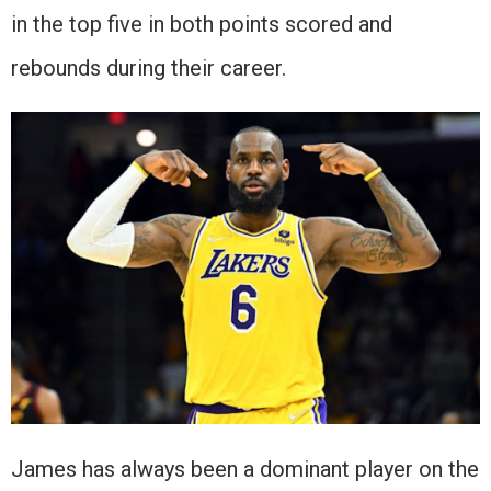
in the top five in both points scored and
rebounds during their career.
James has always been a dominant player on the