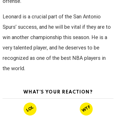
offense.
Leonard is a crucial part of the San Antonio
Spurs’ success, and he will be vital if they are to
win another championship this season. He is a
very talented player, and he deserves to be
recognized as one of the best NBA players in
the world.
WHAT'S YOUR REACTION?
WTF
LOL