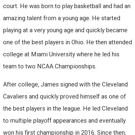
court. He was born to play basketball and had an
amazing talent from a young age. He started
playing at a very young age and quickly became
one of the best players in Ohio. He then attended
college at Miami University where he led his
team to two NCAA Championships.
After college, James signed with the Cleveland
Cavaliers and quickly proved himself as one of
the best players in the league. He led Cleveland
to multiple playoff appearances and eventually
won his first championship in 2016. Since then,