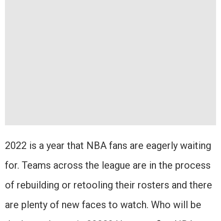
2022 is a year that NBA fans are eagerly waiting
for. Teams across the league are in the process
of rebuilding or retooling their rosters and there
are plenty of new faces to watch. Who will be