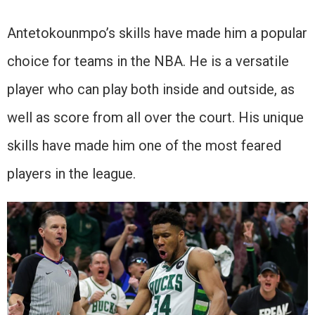
Antetokounmpo’s skills have made him a popular
choice for teams in the NBA. He is a versatile
player who can play both inside and outside, as
well as score from all over the court. His unique
skills have made him one of the most feared
players in the league.