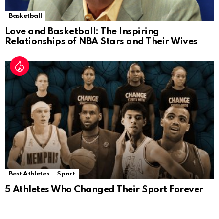
Basketball
Love and Basketball: The Inspiring
Relationships of NBA Stars and Their Wives
Best Athletes
Sport
5 Athletes Who Changed Their Sport Forever