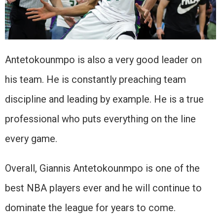
Antetokounmpo is also a very good leader on
his team. He is constantly preaching team
discipline and leading by example. He is a true
professional who puts everything on the line
every game.
Overall, Giannis Antetokounmpo is one of the
best NBA players ever and he will continue to
dominate the league for years to come.