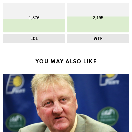
1,876
2,195
LOL
WTF
YOU MAY ALSO LIKE