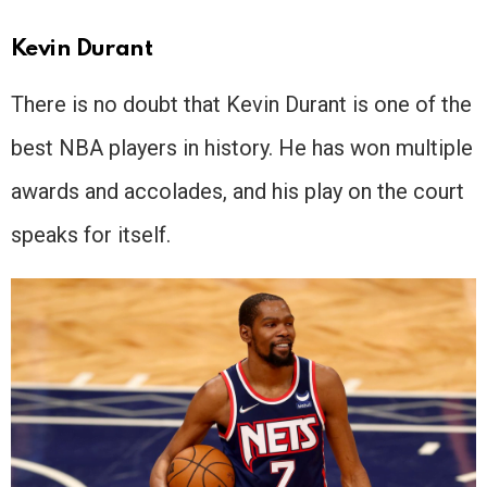
Kevin Durant
There is no doubt that Kevin Durant is one of the
best NBA players in history. He has won multiple
awards and accolades, and his play on the court
speaks for itself.