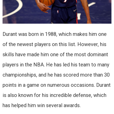
Durant was born in 1988, which makes him one
of the newest players on this list. However, his
skills have made him one of the most dominant
players in the NBA. He has led his team to many
championships, and he has scored more than 30
points in a game on numerous occasions. Durant
is also known for his incredible defense, which
has helped him win several awards.