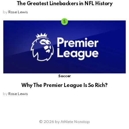
The Greatest Linebackers in NFL History
by
Rose Lewis
Soccer
Why The Premier League Is So Rich?
by
Rose Lewis
© 2026 by Athlete Nonstop