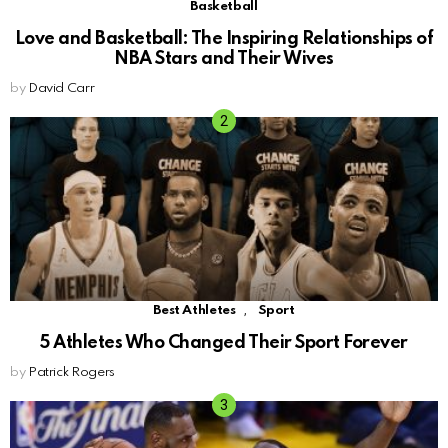
Basketball
Love and Basketball: The Inspiring Relationships of
NBA Stars and Their Wives
by
David Carr
,
Best Athletes
Sport
5 Athletes Who Changed Their Sport Forever
by
Patrick Rogers