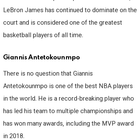
LeBron James has continued to dominate on the
court and is considered one of the greatest
basketball players of all time.
Giannis Antetokounmpo
There is no question that Giannis
Antetokounmpo is one of the best NBA players
in the world. He is a record-breaking player who
has led his team to multiple championships and
has won many awards, including the MVP award
in 2018.