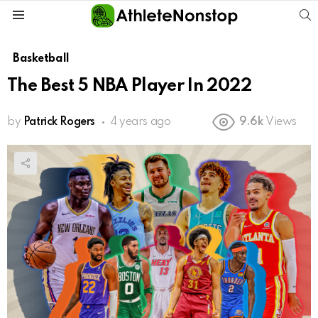
S
Menu
Basketball
The Best 5 NBA Player In 2022
by
Patrick Rogers
4 years ago
9.6k
Views