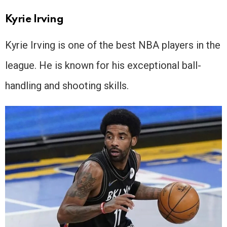
Kyrie Irving
Kyrie Irving is one of the best NBA players in the
league. He is known for his exceptional ball-
handling and shooting skills.