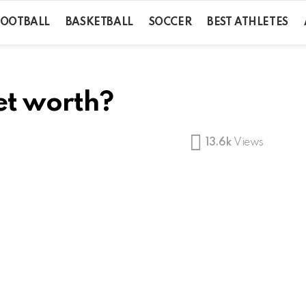
FOOTBALL
BASKETBALL
SOCCER
BEST ATHLETES
et worth?
13.6k
Views