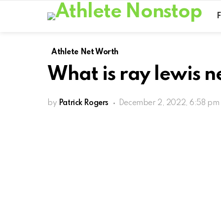
Athlete Net Worth
What is ray lewis n
by
Patrick Rogers
December 2, 2022, 6:58 pm