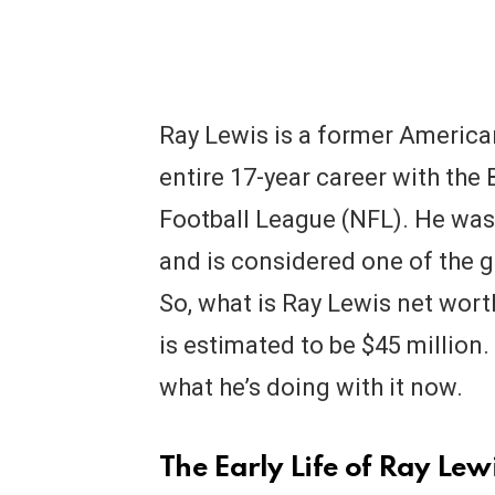
Ray Lewis is a former America
entire 17-year career with the
Football League (NFL). He wa
and is considered one of the gr
So, what is Ray Lewis net wort
is estimated to be $45 millio
what he’s doing with it now.
The Early Life of Ray Lew