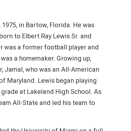
1975, in Bartow, Florida. He was
born to Elbert Ray Lewis Sr. and
r was a former football player and
er was a homemaker. Growing up,
er, Jamal, who was an All-American
 of Maryland. Lewis began playing
h grade at Lakeland High School. As
eam All-State and led his team to
ed the University of Miami on a full