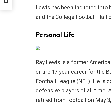
Lewis has been inducted into b
and the College Football Hall 
Personal Life
Ray Lewis is a former America
entire 17-year career for the 
Football League (NFL). He is c
defensive players of all time. 
retired from football on May 3