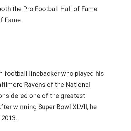
oth the Pro Football Hall of Fame
of Fame.
n football linebacker who played his
Baltimore Ravens of the National
onsidered one of the greatest
After winning Super Bowl XLVII, he
, 2013.