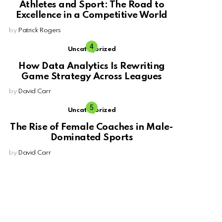
Athletes and Sport: The Road to
Excellence in a Competitive World
by
Patrick Rogers
Uncategorized
How Data Analytics Is Rewriting
Game Strategy Across Leagues
by
David Carr
Uncategorized
The Rise of Female Coaches in Male-
Dominated Sports
by
David Carr