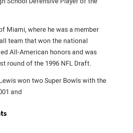
h School Defensive Player of the
 of Miami, where he was a member
all team that won the national
ned All-American honors and was
rst round of the 1996 NFL Draft.
, Lewis won two Super Bowls with the
001 and
ts