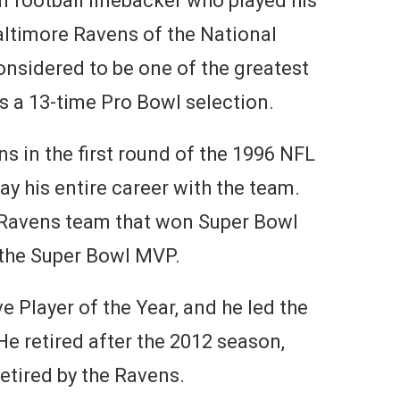
n football linebacker who played his
Baltimore Ravens of the National
onsidered to be one of the greatest
as a 13-time Pro Bowl selection.
s in the first round of the 1996 NFL
ay his entire career with the team.
Ravens team that won Super Bowl
the Super Bowl MVP.
 Player of the Year, and he led the
He retired after the 2012 season,
etired by the Ravens.