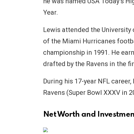
he was named USA Today’s Hig
Year.
Lewis attended the University
of the Miami Hurricanes footb
championship in 1991. He ear
drafted by the Ravens in the fi
During his 17-year NFL career
Ravens (Super Bowl XXXV in 2
Net Worth and Investmen