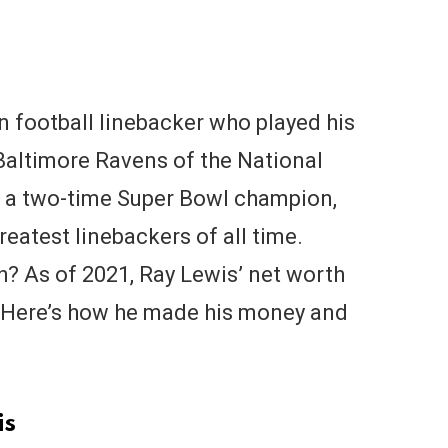
n football linebacker who played his
 Baltimore Ravens of the National
s a two-time Super Bowl champion,
eatest linebackers of all time.
h? As of 2021, Ray Lewis’ net worth
n. Here’s how he made his money and
is