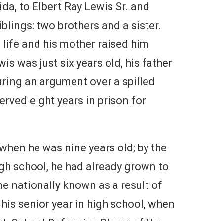
da, to Elbert Ray Lewis Sr. and
blings: two brothers and a sister.
 life and his mother raised him
s was just six years old, his father
ring an argument over a spilled
served eight years in prison for
 when he was nine years old; by the
gh school, he had already grown to
e nationally known as a result of
 his senior year in high school, when