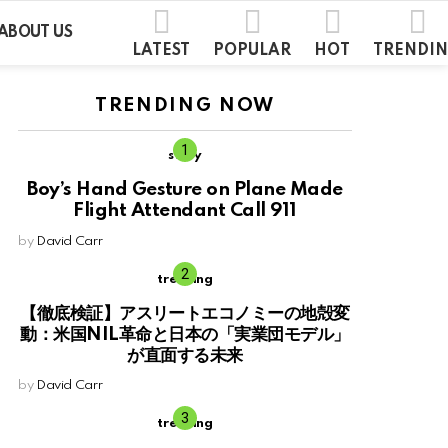
ABOUT US
LATEST
POPULAR
HOT
TRENDI
TRENDING NOW
story
Boy’s Hand Gesture on Plane Made
Flight Attendant Call 911
by
David Carr
trending
【徹底検証】アスリートエコノミーの地殻変
動：米国NIL革命と日本の「実業団モデル」
が直面する未来
by
David Carr
trending