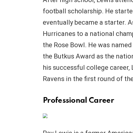
football scholarship. He start
eventually became a starter. As
Hurricanes to a national cham
the Rose Bowl. He was named 
the Butkus Award as the nation
his successful college career,
Ravens in the first round of th
Professional Career