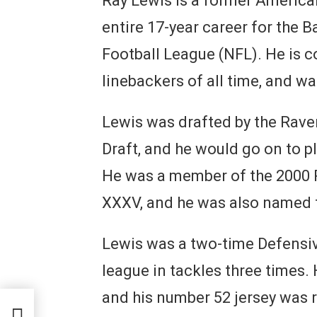
Ray Lewis is a former America
entire 17-year career for the 
Football League (NFL). He is c
linebackers of all time, and w
Lewis was drafted by the Raven
Draft, and he would go on to pl
He was a member of the 2000 
XXXV, and he was also named 
Lewis was a two-time Defensive
league in tackles three times. 
and his number 52 jersey was r
?