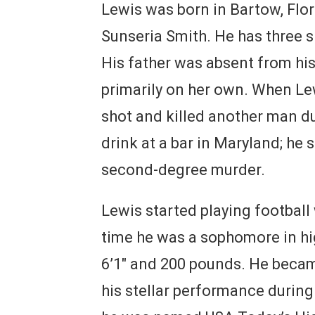
Lewis was born in Bartow, Flori
Sunseria Smith. He has three si
His father was absent from his
primarily on her own. When Lewi
shot and killed another man du
drink at a bar in Maryland; he 
second-degree murder.
Lewis started playing football
time he was a sophomore in hi
6’1″ and 200 pounds. He becam
his stellar performance during