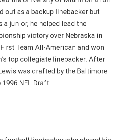
ed out as a backup linebacker but
 a junior, he helped lead the
pionship victory over Nebraska in
First Team All-American and won
’s top collegiate linebacker. After
 Lewis was drafted by the Baltimore
e 1996 NFL Draft.