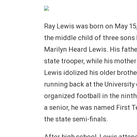
Ray Lewis was born on May 15, 
the middle child of three sons 
Marilyn Heard Lewis. His fathe
state trooper, while his moth
Lewis idolized his older broth
running back at the University
organized football in the nint
a senior, he was named First T
the state semi-finals.
After high school, Lewis attend