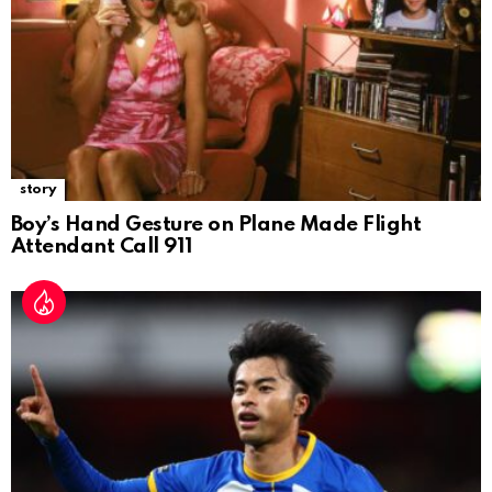
story
Boy’s Hand Gesture on Plane Made Flight
Attendant Call 911