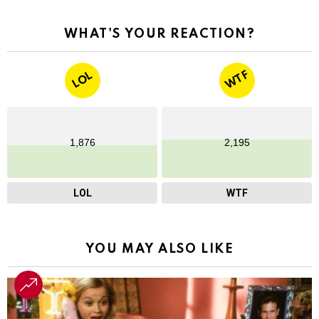
WHAT'S YOUR REACTION?
WTF
LOL
1,876
2,195
LOL
WTF
YOU MAY ALSO LIKE