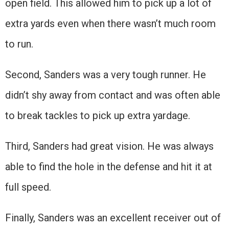
open field. This allowed him to pick up a lot of
extra yards even when there wasn’t much room
to run.
Second, Sanders was a very tough runner. He
didn’t shy away from contact and was often able
to break tackles to pick up extra yardage.
Third, Sanders had great vision. He was always
able to find the hole in the defense and hit it at
full speed.
Finally, Sanders was an excellent receiver out of