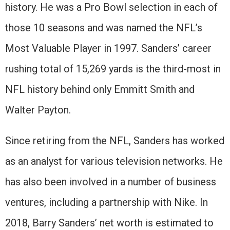
history. He was a Pro Bowl selection in each of
those 10 seasons and was named the NFL’s
Most Valuable Player in 1997. Sanders’ career
rushing total of 15,269 yards is the third-most in
NFL history behind only Emmitt Smith and
Walter Payton.
Since retiring from the NFL, Sanders has worked
as an analyst for various television networks. He
has also been involved in a number of business
ventures, including a partnership with Nike. In
2018, Barry Sanders’ net worth is estimated to