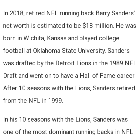
In 2018, retired NFL running back Barry Sanders’
net worth is estimated to be $18 million. He was
born in Wichita, Kansas and played college
football at Oklahoma State University. Sanders
was drafted by the Detroit Lions in the 1989 NFL
Draft and went on to have a Hall of Fame career.
After 10 seasons with the Lions, Sanders retired
from the NFL in 1999.
In his 10 seasons with the Lions, Sanders was
one of the most dominant running backs in NFL