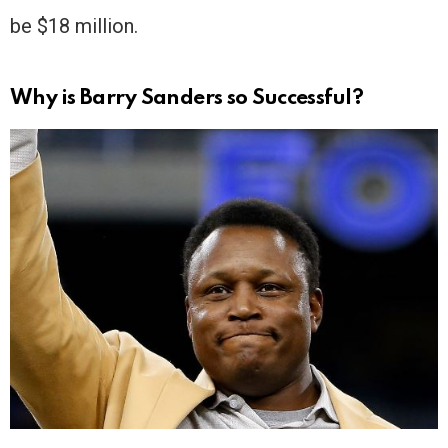
be $18 million.
Why is Barry Sanders so Successful?