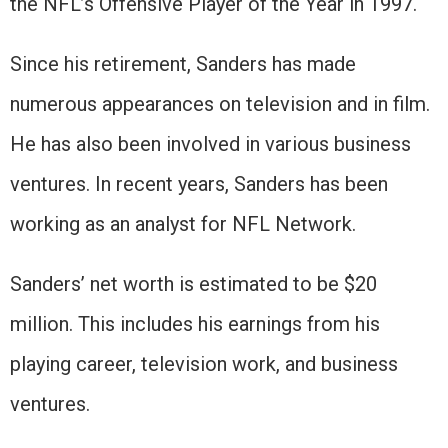
the NFL’s Offensive Player of the Year in 1997.
Since his retirement, Sanders has made
numerous appearances on television and in film.
He has also been involved in various business
ventures. In recent years, Sanders has been
working as an analyst for NFL Network.
Sanders’ net worth is estimated to be $20
million. This includes his earnings from his
playing career, television work, and business
ventures.