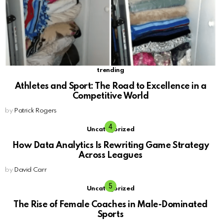
trending
Athletes and Sport: The Road to Excellence in a
Competitive World
by
Patrick Rogers
Uncategorized
How Data Analytics Is Rewriting Game Strategy
Across Leagues
by
David Carr
Uncategorized
The Rise of Female Coaches in Male-Dominated
Sports