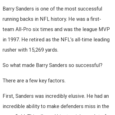
Barry Sanders is one of the most successful
running backs in NFL history. He was a first-
team All-Pro six times and was the league MVP
in 1997. He retired as the NFL’s all-time leading
rusher with 15,269 yards.
So what made Barry Sanders so successful?
There are a few key factors.
First, Sanders was incredibly elusive. He had an
incredible ability to make defenders miss in the