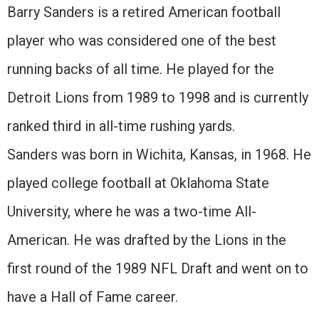
Barry Sanders is a retired American football
player who was considered one of the best
running backs of all time. He played for the
Detroit Lions from 1989 to 1998 and is currently
ranked third in all-time rushing yards.
Sanders was born in Wichita, Kansas, in 1968. He
played college football at Oklahoma State
University, where he was a two-time All-
American. He was drafted by the Lions in the
first round of the 1989 NFL Draft and went on to
have a Hall of Fame career.