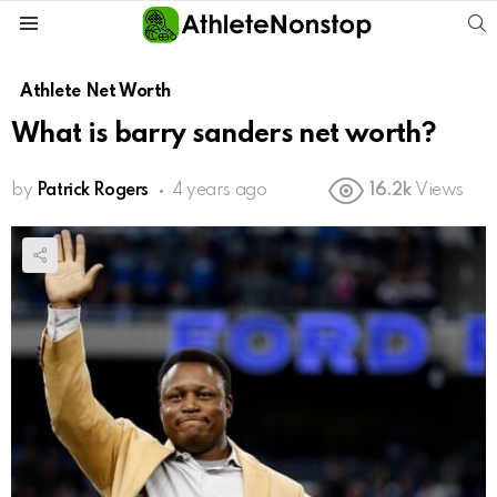
S
Menu
Athlete Net Worth
What is barry sanders net worth?
by
Patrick Rogers
4 years ago
16.2k
Views