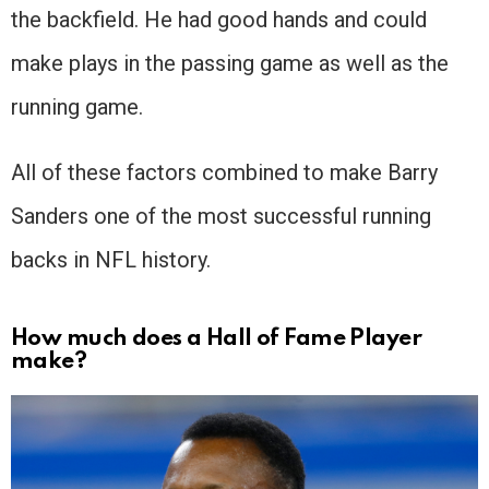
the backfield. He had good hands and could
make plays in the passing game as well as the
running game.
All of these factors combined to make Barry
Sanders one of the most successful running
backs in NFL history.
How much does a Hall of Fame Player
make?