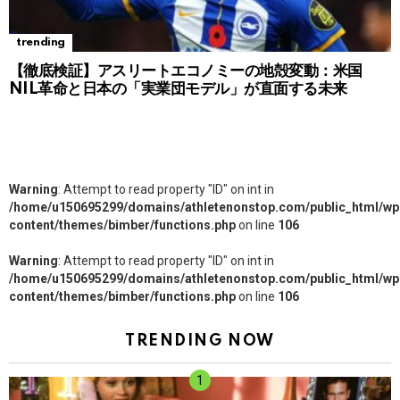
trending
【徹底検証】アスリートエコノミーの地殻変動：米国
NIL革命と日本の「実業団モデル」が直面する未来
Warning
: Attempt to read property "ID" on int in
/home/u150695299/domains/athletenonstop.com/public_html/wp
content/themes/bimber/functions.php
on line
106
Warning
: Attempt to read property "ID" on int in
/home/u150695299/domains/athletenonstop.com/public_html/wp
content/themes/bimber/functions.php
on line
106
TRENDING NOW