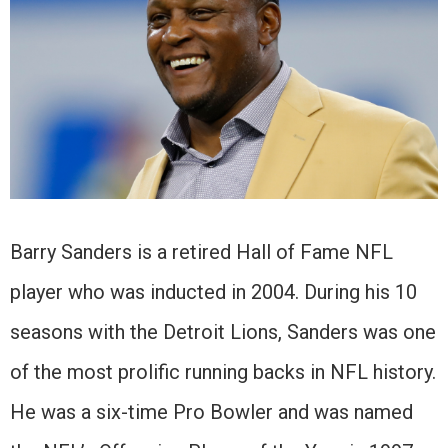
Barry Sanders is a retired Hall of Fame NFL
player who was inducted in 2004. During his 10
seasons with the Detroit Lions, Sanders was one
of the most prolific running backs in NFL history.
He was a six-time Pro Bowler and was named