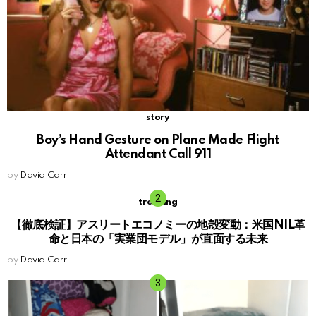
story
Boy’s Hand Gesture on Plane Made Flight
Attendant Call 911
by
David Carr
trending
【徹底検証】アスリートエコノミーの地殻変動：米国NIL革
命と日本の「実業団モデル」が直面する未来
by
David Carr