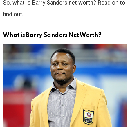
So, what is Barry Sanders net worth? Read on to
find out.
What is Barry Sanders Net Worth?