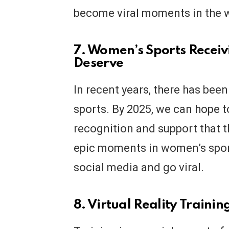
become viral moments in the w
7. Women’s Sports Receiv
Deserve
In recent years, there has been
sports. By 2025, we can hope 
recognition and support that t
epic moments in women’s sport
social media and go viral.
8. Virtual Reality Trainin