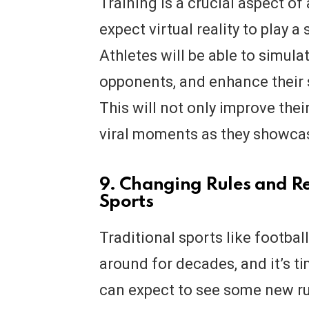
Training is a crucial aspect of
expect virtual reality to play a 
Athletes will be able to simula
opponents, and enhance their sk
This will not only improve the
viral moments as they showcase
9. Changing Rules and Re
Sports
Traditional sports like footbal
around for decades, and it’s t
can expect to see some new rul