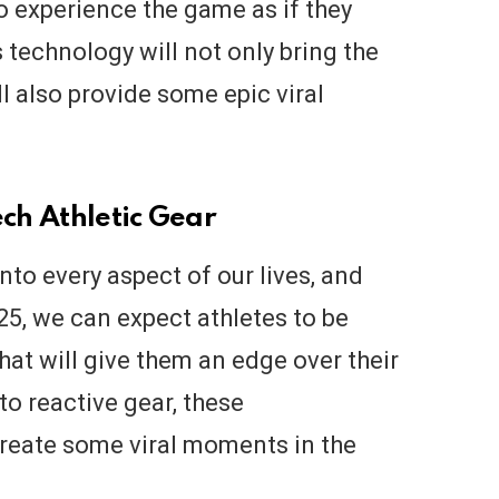
to experience the game as if they
s technology will not only bring the
l also provide some epic viral
ech Athletic Gear
to every aspect of our lives, and
25, we can expect athletes to be
hat will give them an edge over their
o reactive gear, these
create some viral moments in the