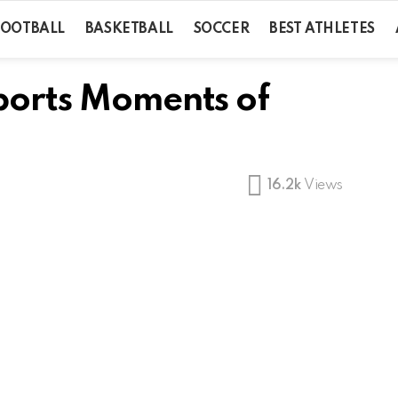
FOOTBALL
BASKETBALL
SOCCER
BEST ATHLETES
Sports Moments of
16.2k
Views