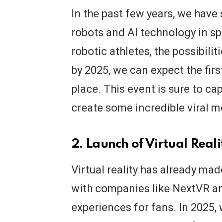
In the past few years, we have 
robots and AI technology in sp
robotic athletes, the possibilit
by 2025, we can expect the fir
place. This event is sure to ca
create some incredible viral 
2. Launch of Virtual Real
Virtual reality has already mad
with companies like NextVR a
experiences for fans. In 2025, 