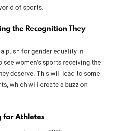
orld of sports.
ing the Recognition They
 a push for gender equality in
to see women’s sports receiving the
hey deserve. This will lead to some
s, which will create a buzz on
g for Athletes