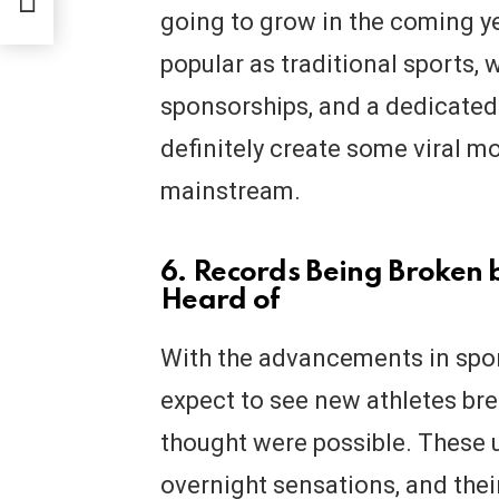
res
going to grow in the coming yea
popular as traditional sports,
sponsorships, and a dedicated f
definitely create some viral 
mainstream.
6. Records Being Broken 
Heard of
With the advancements in spo
expect to see new athletes br
thought were possible. These
overnight sensations, and thei