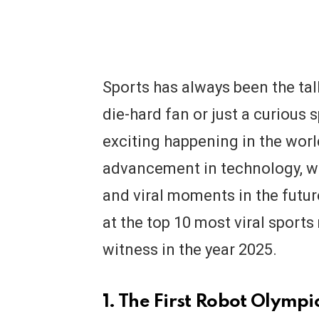
Sports has always been the tal
die-hard fan or just a curious 
exciting happening in the worl
advancement in technology, we
and viral moments in the future
at the top 10 most viral sport
witness in the year 2025.
1. The First Robot Olymp