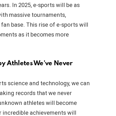
rs. In 2025, e-sports will be as
 with massive tournaments,
an base. This rise of e-sports will
moments as it becomes more
by Athletes We’ve Never
rts science and technology, we can
eaking records that we never
 unknown athletes will become
r incredible achievements will