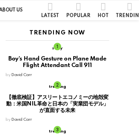
ABOUT US
LATEST
POPULAR
HOT
TRENDI
TRENDING NOW
story
Boy’s Hand Gesture on Plane Made
Flight Attendant Call 911
by
David Carr
trending
【徹底検証】アスリートエコノミーの地殻変
動：米国NIL革命と日本の「実業団モデル」
が直面する未来
by
David Carr
trending