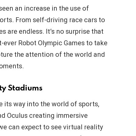
seen an increase in the use of
orts. From self-driving race cars to
ies are endless. It’s no surprise that
st-ever Robot Olympic Games to take
pture the attention of the world and
moments.
ity Stadiums
e its way into the world of sports,
nd Oculus creating immersive
we can expect to see virtual reality