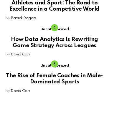
Athletes and Sport: The Road to
Excellence in a Competitive World
by
Patrick Rogers
Uncategorized
How Data Analytics Is Rewriting
Game Strategy Across Leagues
by
David Carr
Uncategorized
The Rise of Female Coaches in Male-
Dominated Sports
by
David Carr