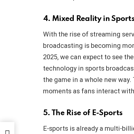
4. Mixed Reality in Sport
With the rise of streaming ser
broadcasting is becoming more
2025, we can expect to see the
technology in sports broadcas
the game in a whole new way. T
moments as fans interact with
5. The Rise of E-Sports
E-sports is already a multi-billi
 How