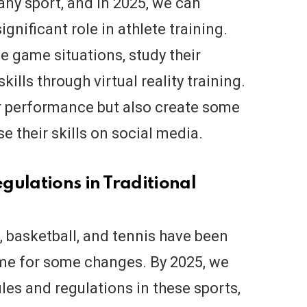
 any sport, and in 2025, we can
significant role in athlete training.
te game situations, study their
ills through virtual reality training.
ir performance but also create some
 their skills on social media.
gulations in Traditional
l, basketball, and tennis have been
ime for some changes. By 2025, we
es and regulations in these sports,