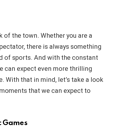
k of the town. Whether you are a
spectator, there is always something
d of sports. And with the constant
 can expect even more thrilling
. With that in mind, let’s take a look
s moments that we can expect to
ic Games