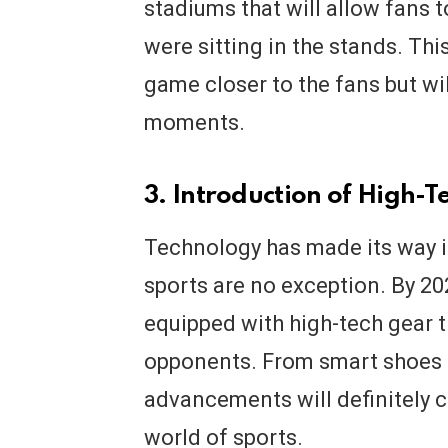
stadiums that will allow fans 
were sitting in the stands. Thi
game closer to the fans but wil
moments.
3. Introduction of High-T
Technology has made its way in
sports are no exception. By 20
equipped with high-tech gear t
opponents. From smart shoes t
advancements will definitely 
world of sports.