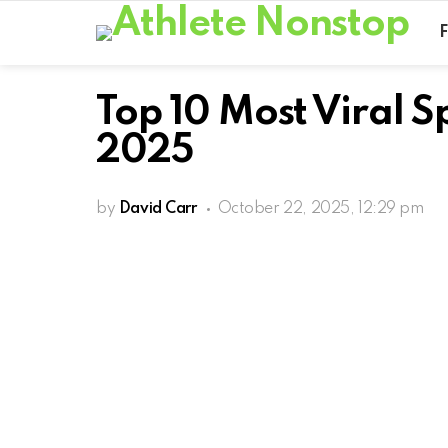
Top 10 Most Viral 
2025
by
David Carr
October 22, 2025, 12:29 pm