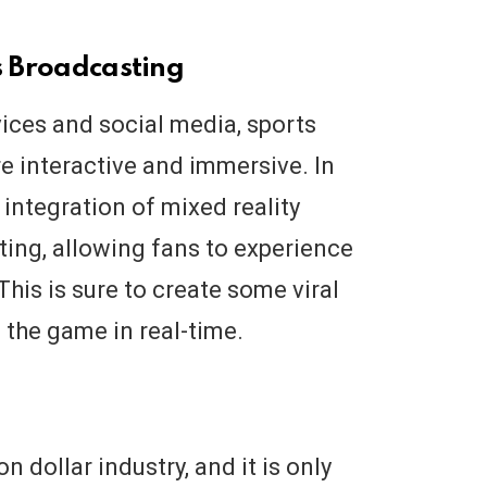
s Broadcasting
vices and social media, sports
 interactive and immersive. In
 integration of mixed reality
ting, allowing fans to experience
his is sure to create some viral
 the game in real-time.
on dollar industry, and it is only