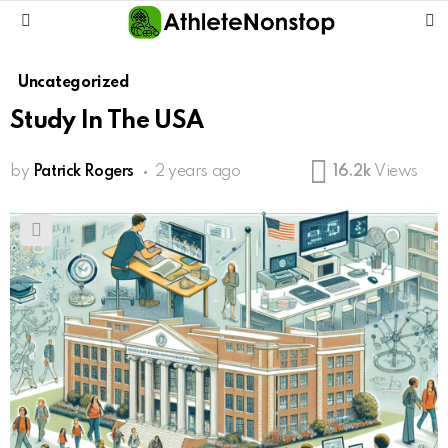
S
Menu
Uncategorized
Study In The USA
by
Patrick Rogers
2 years ago
16.2k
Views