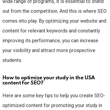
wide range of programs, it is essential to stand
out from the competition. And this is where SEO
comes into play. By optimizing your website and
content for relevant keywords and constantly
improving its performance, you can increase
your visibility and attract more prospective
students.
How to optimize your study in the USA
content for SEO?
Here are some key tips to help you create SEO-
optimized content for promoting your study in