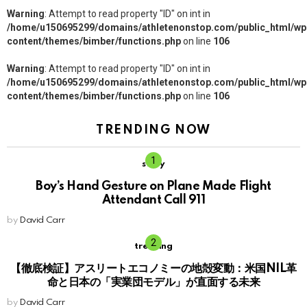
Warning
: Attempt to read property "ID" on int in
/home/u150695299/domains/athletenonstop.com/public_html/wp
content/themes/bimber/functions.php
on line
106
Warning
: Attempt to read property "ID" on int in
/home/u150695299/domains/athletenonstop.com/public_html/wp
content/themes/bimber/functions.php
on line
106
TRENDING NOW
story
Boy’s Hand Gesture on Plane Made Flight
Attendant Call 911
by
David Carr
trending
【徹底検証】アスリートエコノミーの地殻変動：米国NIL革
命と日本の「実業団モデル」が直面する未来
by
David Carr