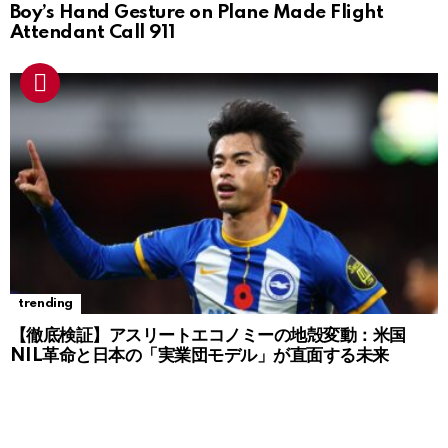
Boy’s Hand Gesture on Plane Made Flight
Attendant Call 911
trending
【徹底検証】アスリートエコノミーの地殻変動：米国
NIL革命と日本の「実業団モデル」が直面する未来