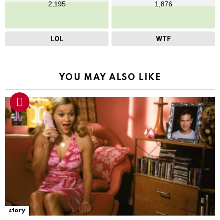
2,195
1,876
LOL
WTF
YOU MAY ALSO LIKE
story