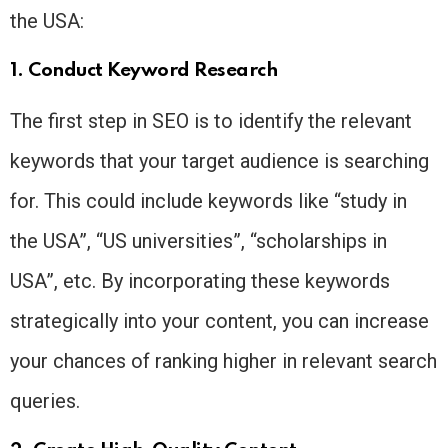
the USA:
1. Conduct Keyword Research
The first step in SEO is to identify the relevant
keywords that your target audience is searching
for. This could include keywords like “study in
the USA”, “US universities”, “scholarships in
USA”, etc. By incorporating these keywords
strategically into your content, you can increase
your chances of ranking higher in relevant search
queries.