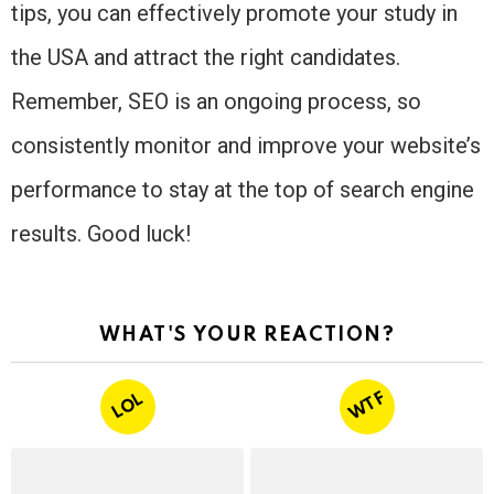
tips, you can effectively promote your study in
the USA and attract the right candidates.
Remember, SEO is an ongoing process, so
consistently monitor and improve your website’s
performance to stay at the top of search engine
results. Good luck!
WHAT'S YOUR REACTION?
WTF
LOL