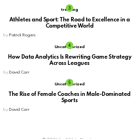
trending
Athletes and Sport: The Road to Excellence in a
Competitive World
by
Patrick Rogers
Uncategorized
How Data Analytics Is Rewriting Game Strategy
Across Leagues
by
David Carr
Uncategorized
The Rise of Female Coaches in Male-Dominated
Sports
by
David Carr