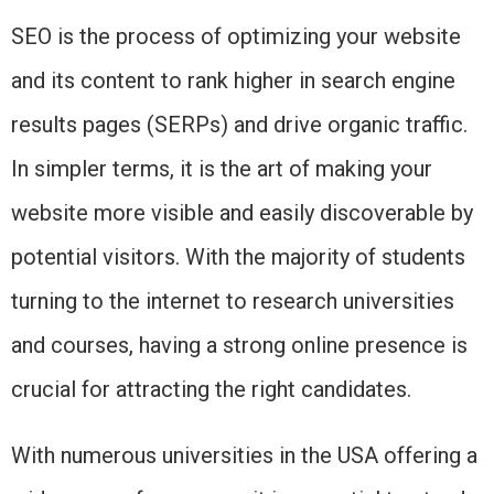
SEO is the process of optimizing your website
and its content to rank higher in search engine
results pages (SERPs) and drive organic traffic.
In simpler terms, it is the art of making your
website more visible and easily discoverable by
potential visitors. With the majority of students
turning to the internet to research universities
and courses, having a strong online presence is
crucial for attracting the right candidates.
With numerous universities in the USA offering a