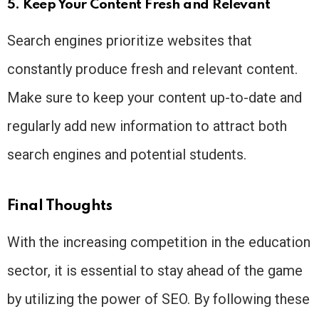
5. Keep Your Content Fresh and Relevant
Search engines prioritize websites that
constantly produce fresh and relevant content.
Make sure to keep your content up-to-date and
regularly add new information to attract both
search engines and potential students.
Final Thoughts
With the increasing competition in the education
sector, it is essential to stay ahead of the game
by utilizing the power of SEO. By following these