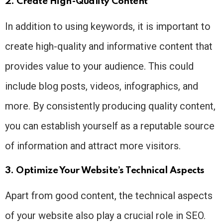
2. Create High-Quality Content
In addition to using keywords, it is important to
create high-quality and informative content that
provides value to your audience. This could
include blog posts, videos, infographics, and
more. By consistently producing quality content,
you can establish yourself as a reputable source
of information and attract more visitors.
3. Optimize Your Website’s Technical Aspects
Apart from good content, the technical aspects
of your website also play a crucial role in SEO.