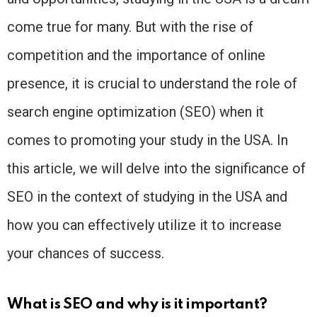
come true for many. But with the rise of
competition and the importance of online
presence, it is crucial to understand the role of
search engine optimization (SEO) when it
comes to promoting your study in the USA. In
this article, we will delve into the significance of
SEO in the context of studying in the USA and
how you can effectively utilize it to increase
your chances of success.
What is SEO and why is it important?