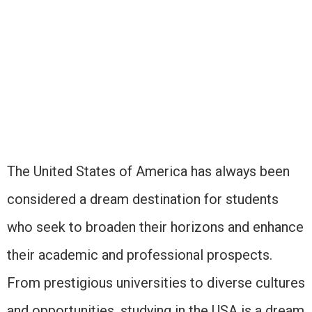
The United States of America has always been
considered a dream destination for students
who seek to broaden their horizons and enhance
their academic and professional prospects.
From prestigious universities to diverse cultures
and opportunities, studying in the USA is a dream