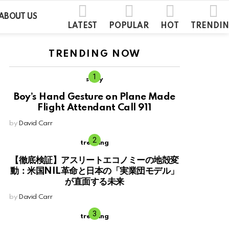
ABOUT US
LATEST
POPULAR
HOT
TRENDI
TRENDING NOW
story
Boy’s Hand Gesture on Plane Made
Flight Attendant Call 911
by
David Carr
trending
【徹底検証】アスリートエコノミーの地殻変
動：米国NIL革命と日本の「実業団モデル」
が直面する未来
by
David Carr
trending