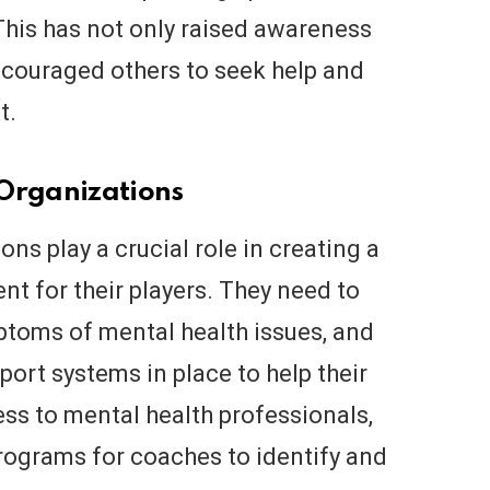
This has not only raised awareness
ncouraged others to seek help and
t.
 Organizations
ns play a crucial role in creating a
t for their players. They need to
toms of mental health issues, and
ort systems in place to help their
ess to mental health professionals,
rograms for coaches to identify and