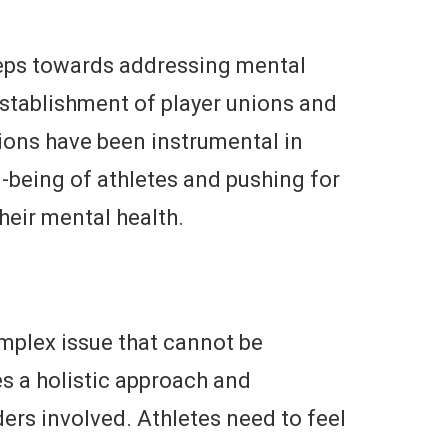
teps towards addressing mental
establishment of player unions and
ions have been instrumental in
-being of athletes and pushing for
their mental health.
omplex issue that cannot be
es a holistic approach and
ers involved. Athletes need to feel