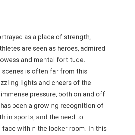
rtrayed as a place of strength,
thletes are seen as heroes, admired
prowess and mental fortitude.
 scenes is often far from this
zzling lights and cheers of the
h immense pressure, both on and off
re has been a growing recognition of
h in sports, and the need to
 face within the locker room. In this