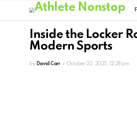
Inside the Locker 
Modern Sports
by
David Carr
October 22, 2025, 12:28 pm