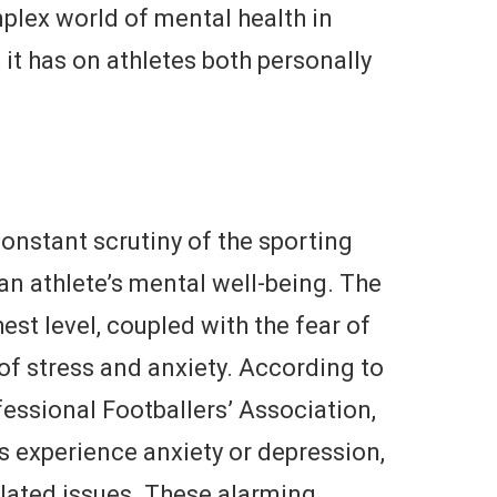
mplex world of mental health in
it has on athletes both personally
onstant scrutiny of the sporting
 an athlete’s mental well-being. The
est level, coupled with the fear of
s of stress and anxiety. According to
essional Footballers’ Association,
s experience anxiety or depression,
elated issues. These alarming