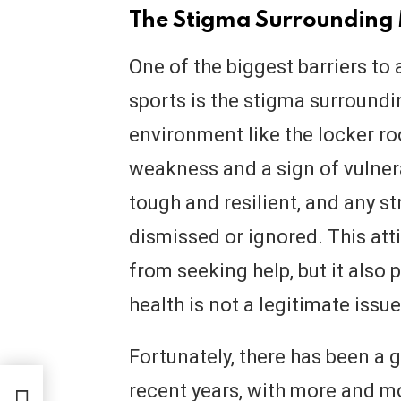
The Stigma Surrounding 
One of the biggest barriers to
sports is the stigma surroundi
environment like the locker ro
weakness and a sign of vulnera
tough and resilient, and any s
dismissed or ignored. This att
from seeking help, but it also 
health is not a legitimate issu
Fortunately, there has been a g
recent years, with more and mo