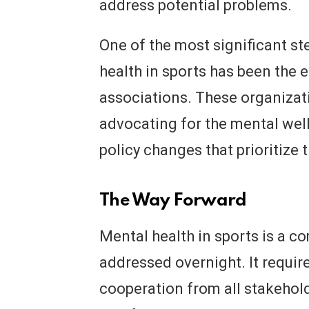
address potential problems.
One of the most significant s
health in sports has been the 
associations. These organizat
advocating for the mental well
policy changes that prioritize 
The Way Forward
Mental health in sports is a c
addressed overnight. It requir
cooperation from all stakehold