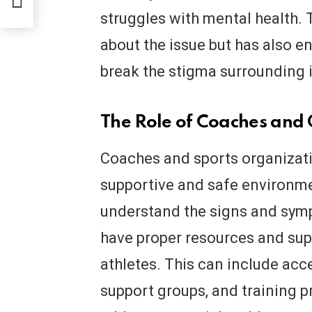
struggles with mental health. 
about the issue but has also e
break the stigma surrounding i
The Role of Coaches and
Coaches and sports organizatio
supportive and safe environmen
understand the signs and symp
have proper resources and supp
athletes. This can include acc
support groups, and training p