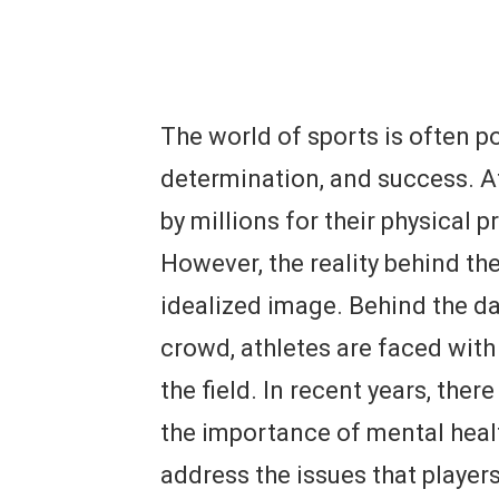
The world of sports is often po
determination, and success. A
by millions for their physical 
However, the reality behind the
idealized image. Behind the da
crowd, athletes are faced wit
the field. In recent years, the
the importance of mental healt
address the issues that players