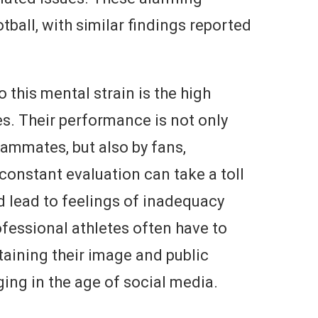
otball, with similar findings reported
 this mental strain is the high
s. Their performance is not only
ammates, but also by fans,
constant evaluation can take a toll
d lead to feelings of inadequacy
ofessional athletes often have to
taining their image and public
ing in the age of social media.