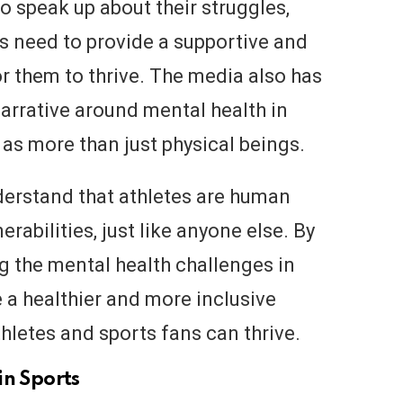
speak up about their struggles,
 need to provide a supportive and
 them to thrive. The media also has
narrative around mental health in
 as more than just physical beings.
understand that athletes are human
rabilities, just like anyone else. By
 the mental health challenges in
 a healthier and more inclusive
thletes and sports fans can thrive.
in Sports