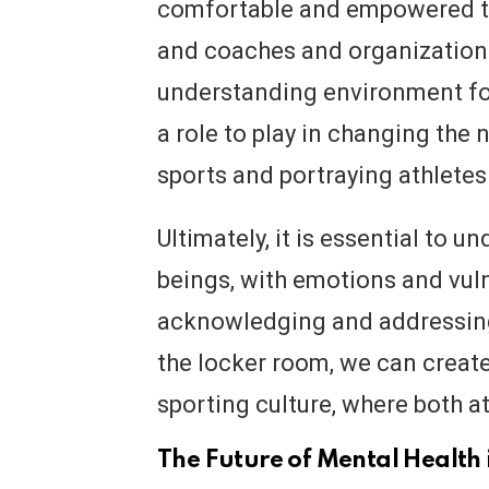
comfortable and empowered to 
and coaches and organizations
understanding environment for
a role to play in changing the 
sports and portraying athletes
Ultimately, it is essential to 
beings, with emotions and vulne
acknowledging and addressing
the locker room, we can create
sporting culture, where both a
The Future of Mental Health 