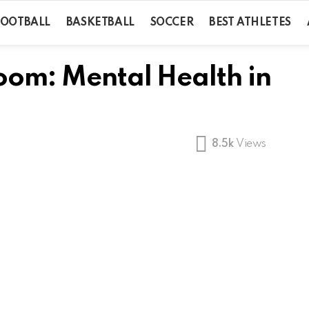
FOOTBALL
BASKETBALL
SOCCER
BEST ATHLETES
Room: Mental Health in
8.5k
Views