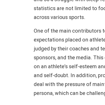
statistics are not limited to fo
across various sports.
One of the main contributors to
expectations placed on athlete
judged by their coaches and te
sponsors, and the media. This 
on an athlete’s self-esteem an
and self-doubt. In addition, pr
deal with the pressure of main
persona, which can be challeng