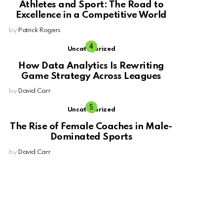
Athletes and Sport: The Road to
Excellence in a Competitive World
by
Patrick Rogers
Uncategorized
How Data Analytics Is Rewriting
Game Strategy Across Leagues
by
David Carr
Uncategorized
The Rise of Female Coaches in Male-
Dominated Sports
by
David Carr