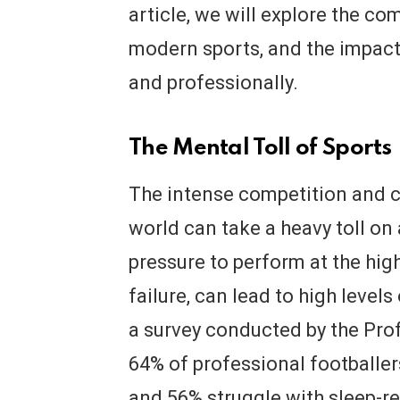
article, we will explore the co
modern sports, and the impact 
and professionally.
The Mental Toll of Sports
The intense competition and c
world can take a heavy toll on
pressure to perform at the high
failure, can lead to high level
a survey conducted by the Prof
64% of professional footballer
and 56% struggle with sleep-r