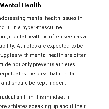
Mental Health
 addressing mental health issues in
ng it. In a hyper-masculine
om, mental health is often seen as a
bility. Athletes are expected to be
truggles with mental health are often
itude not only prevents athletes
perpetuates the idea that mental
e and should be kept hidden.
radual shift in this mindset in
re athletes speaking up about their