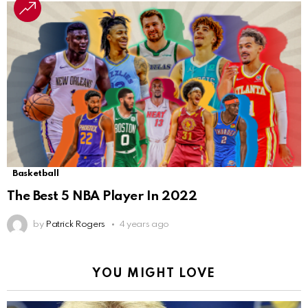
Basketball
The Best 5 NBA Player In 2022
by
Patrick Rogers
4 years ago
YOU MIGHT LOVE