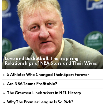
Love and Basketball: The Inspiring
Relationships of NBA Stars and Their Wives
5 Athletes Who Changed Their Sport Forever
Are NBA Teams Profitable?
The Greatest Linebackers in NFL History
Why The Premier League Is So Rich?