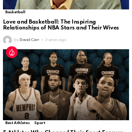
Basketball
Love and Basketball: The Inspiring
Relationships of NBA Stars and Their Wives
by
David Carr
3 years ago
Best Athletes
Sport