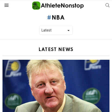
S
Menu
NBA
LATEST NEWS