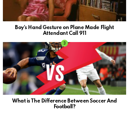
Boy’s Hand Gesture on Plane Made Flight
Attendant Call 911
What is The Difference Between Soccer And
Football?