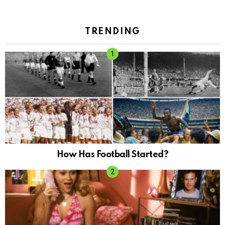
TRENDING
How Has Football Started?