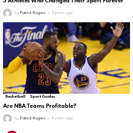
5 Athletes Who Changed Their Sport Forever
by
Patrick Rogers
3 years ago
Basketball
Sport Guides
Are NBA Teams Profitable?
by
Patrick Rogers
4 years ago