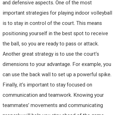
and defensive aspects. One of the most
important strategies for playing indoor volleyball
is to stay in control of the court. This means
positioning yourself in the best spot to receive
the ball, so you are ready to pass or attack.
Another great strategy is to use the court’s
dimensions to your advantage. For example, you
can use the back wall to set up a powerful spike.
Finally, it’s important to stay focused on
communication and teamwork. Knowing your
teammates’ movements and communicating