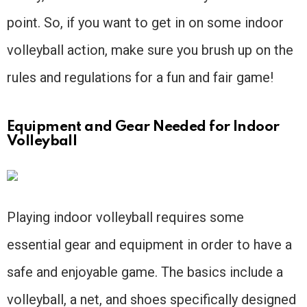
point. So, if you want to get in on some indoor
volleyball action, make sure you brush up on the
rules and regulations for a fun and fair game!
Equipment and Gear Needed for Indoor
Volleyball
Playing indoor volleyball requires some
essential gear and equipment in order to have a
safe and enjoyable game. The basics include a
volleyball, a net, and shoes specifically designed