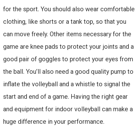
for the sport. You should also wear comfortable
clothing, like shorts or a tank top, so that you
can move freely. Other items necessary for the
game are knee pads to protect your joints and a
good pair of goggles to protect your eyes from
the ball. You’ll also need a good quality pump to
inflate the volleyball and a whistle to signal the
start and end of a game. Having the right gear
and equipment for indoor volleyball can make a
huge difference in your performance.