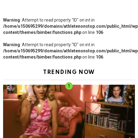
Warning
: Attempt to read property "ID" on int in
/home/u150695299/domains/athletenonstop.com/public_html/wp
content/themes/bimber/functions.php
on line
106
Warning
: Attempt to read property "ID" on int in
/home/u150695299/domains/athletenonstop.com/public_html/wp
content/themes/bimber/functions.php
on line
106
TRENDING NOW