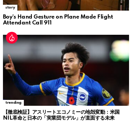
story
Boy’s Hand Gesture on Plane Made Flight
Attendant Call 911
trending
【徹底検証】アスリートエコノミーの地殻変動：米国
NIL革命と日本の「実業団モデル」が直面する未来