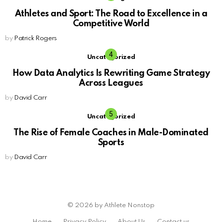
Athletes and Sport: The Road to Excellence in a
Competitive World
by
Patrick Rogers
Uncategorized
How Data Analytics Is Rewriting Game Strategy
Across Leagues
by
David Carr
Uncategorized
The Rise of Female Coaches in Male-Dominated
Sports
by
David Carr
© 2026 by Athlete Nonstop
Home
Privacy Policy
About Us
Contact us