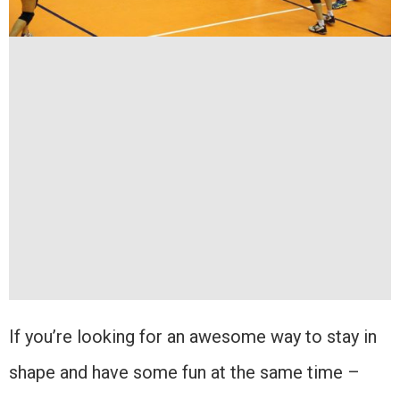
If you’re looking for an awesome way to stay in
shape and have some fun at the same time –