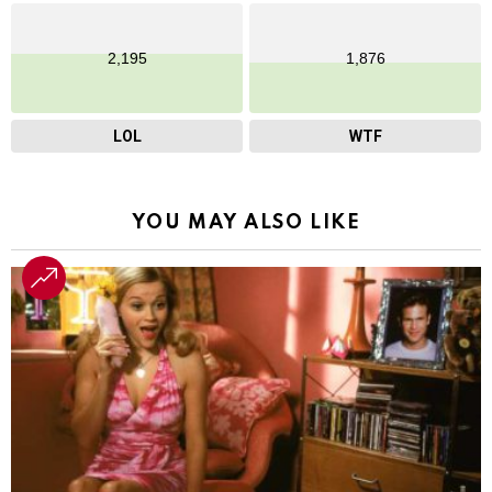
2,195
1,876
LOL
WTF
YOU MAY ALSO LIKE