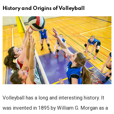
History and Origins of Volleyball
Volleyball has a long and interesting history. It
was invented in 1895 by William G. Morgan as a