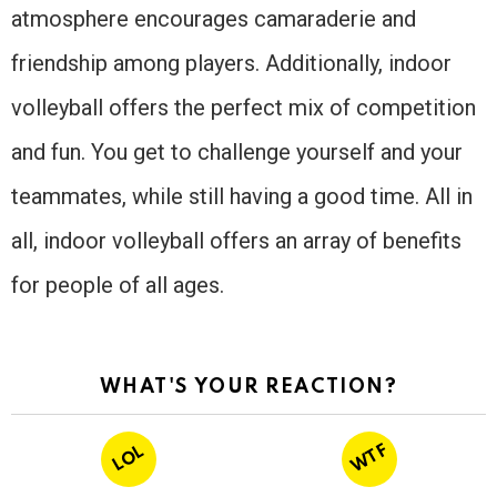
atmosphere encourages camaraderie and
friendship among players. Additionally, indoor
volleyball offers the perfect mix of competition
and fun. You get to challenge yourself and your
teammates, while still having a good time. All in
all, indoor volleyball offers an array of benefits
for people of all ages.
WHAT'S YOUR REACTION?
WTF
LOL