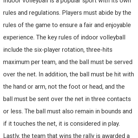
Indoor volleyball is a popular sport with its own
rules and regulations. Players must abide by the
rules of the game to ensure a fair and enjoyable
experience. The key rules of indoor volleyball
include the six-player rotation, three-hits
maximum per team, and the ball must be served
over the net. In addition, the ball must be hit with
the hand or arm, not the foot or head, and the
ball must be sent over the net in three contacts
or less. The ball must also remain in bounds and
if it touches the net, it is considered in play.
Lastly, the team that wins the rally is awarded a