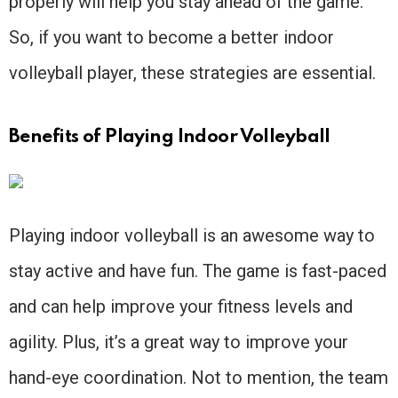
properly will help you stay ahead of the game.
So, if you want to become a better indoor
volleyball player, these strategies are essential.
Benefits of Playing Indoor Volleyball
Playing indoor volleyball is an awesome way to
stay active and have fun. The game is fast-paced
and can help improve your fitness levels and
agility. Plus, it’s a great way to improve your
hand-eye coordination. Not to mention, the team