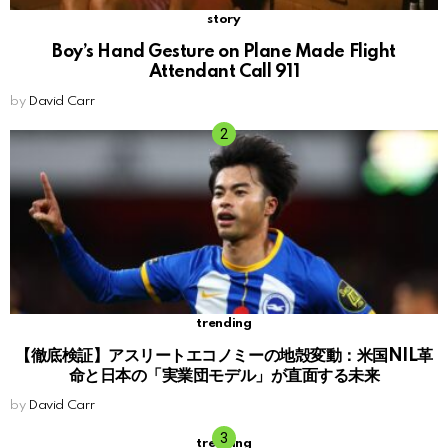
story
Boy’s Hand Gesture on Plane Made Flight
Attendant Call 911
by
David Carr
trending
【徹底検証】アスリートエコノミーの地殻変動：米国NIL革
命と日本の「実業団モデル」が直面する未来
by
David Carr
trending