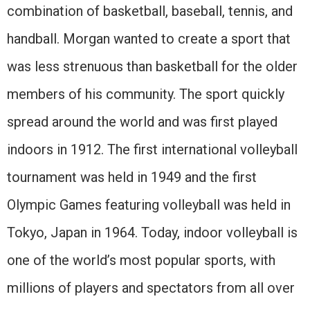
combination of basketball, baseball, tennis, and
handball. Morgan wanted to create a sport that
was less strenuous than basketball for the older
members of his community. The sport quickly
spread around the world and was first played
indoors in 1912. The first international volleyball
tournament was held in 1949 and the first
Olympic Games featuring volleyball was held in
Tokyo, Japan in 1964. Today, indoor volleyball is
one of the world’s most popular sports, with
millions of players and spectators from all over