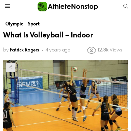
S
Menu
Olympic
Sport
What Is Volleyball – Indoor
by
Patrick Rogers
4 years ago
12.8k
Views