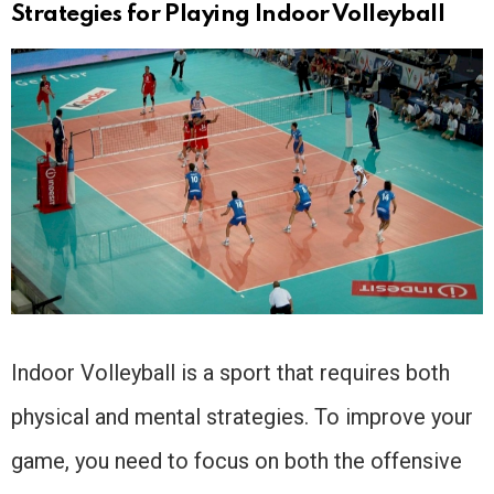
Strategies for Playing Indoor Volleyball
Indoor Volleyball is a sport that requires both
physical and mental strategies. To improve your
game, you need to focus on both the offensive