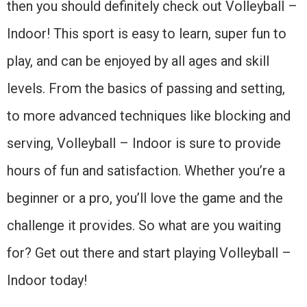
then you should definitely check out Volleyball –
Indoor! This sport is easy to learn, super fun to
play, and can be enjoyed by all ages and skill
levels. From the basics of passing and setting,
to more advanced techniques like blocking and
serving, Volleyball – Indoor is sure to provide
hours of fun and satisfaction. Whether you’re a
beginner or a pro, you’ll love the game and the
challenge it provides. So what are you waiting
for? Get out there and start playing Volleyball –
Indoor today!