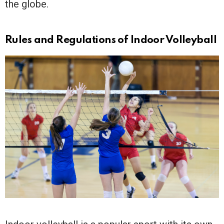
the globe.
Rules and Regulations of Indoor Volleyball