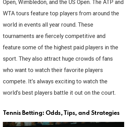
Open, Wimbledon, and the US Open. The ATP and
WTA tours feature top players from around the
world in events all year round. These
tournaments are fiercely competitive and
feature some of the highest paid players in the
sport. They also attract huge crowds of fans
who want to watch their favorite players
compete. It’s always exciting to watch the
world’s best players battle it out on the court.
Tennis Betting: Odds, Tips, and Strategies