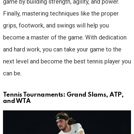
game by building strength, agility, and power.
Finally, mastering techniques like the proper
grips, footwork, and swings will help you
become a master of the game. With dedication
and hard work, you can take your game to the
next level and become the best tennis player you
can be.
Tennis Tournaments: Grand Slams, ATP,
and WTA