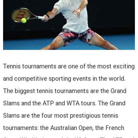
Tennis tournaments are one of the most exciting
and competitive sporting events in the world.
The biggest tennis tournaments are the Grand
Slams and the ATP and WTA tours. The Grand
Slams are the four most prestigious tennis
tournaments: the Australian Open, the French