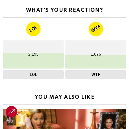
WHAT'S YOUR REACTION?
WTF
LOL
2,195
1,876
LOL
WTF
YOU MAY ALSO LIKE