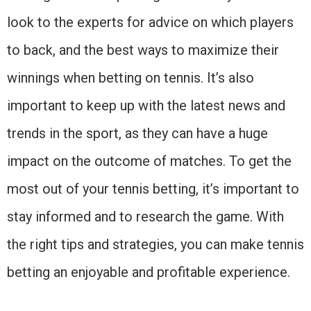
look to the experts for advice on which players
to back, and the best ways to maximize their
winnings when betting on tennis. It’s also
important to keep up with the latest news and
trends in the sport, as they can have a huge
impact on the outcome of matches. To get the
most out of your tennis betting, it’s important to
stay informed and to research the game. With
the right tips and strategies, you can make tennis
betting an enjoyable and profitable experience.