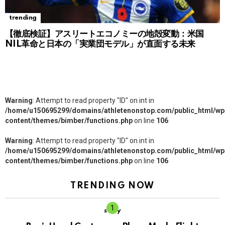
trending
【徹底検証】アスリートエコノミーの地殻変動：米国
NIL革命と日本の「実業団モデル」が直面する未来
Warning
: Attempt to read property "ID" on int in
/home/u150695299/domains/athletenonstop.com/public_html/wp
content/themes/bimber/functions.php
on line
106
Warning
: Attempt to read property "ID" on int in
/home/u150695299/domains/athletenonstop.com/public_html/wp
content/themes/bimber/functions.php
on line
106
TRENDING NOW
story