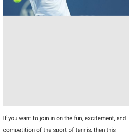
If you want to join in on the fun, excitement, and
competition of the sport of tennis, then this