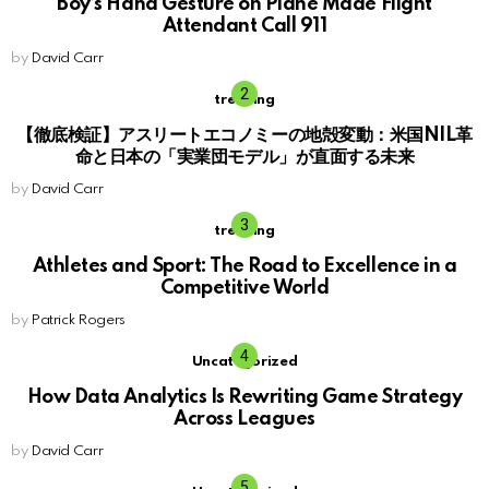
Boy’s Hand Gesture on Plane Made Flight
Attendant Call 911
by
David Carr
trending
【徹底検証】アスリートエコノミーの地殻変動：米国NIL革
命と日本の「実業団モデル」が直面する未来
by
David Carr
trending
Athletes and Sport: The Road to Excellence in a
Competitive World
by
Patrick Rogers
Uncategorized
How Data Analytics Is Rewriting Game Strategy
Across Leagues
by
David Carr