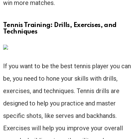
win more matches.
Tennis Training: Drills, Exercises, and
Techniques
If you want to be the best tennis player you can
be, you need to hone your skills with drills,
exercises, and techniques. Tennis drills are
designed to help you practice and master
specific shots, like serves and backhands.
Exercises will help you improve your overall