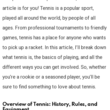
article is for you! Tennis is a popular sport,
played all around the world, by people of all
ages. From professional tournaments to friendly
games, tennis has a place for anyone who wants
to pick up a racket. In this article, I’ll break down
what tennis is, the basics of playing, and all the
different ways you can get involved. So, whether
you’re a rookie or a seasoned player, you’ll be
sure to find something to love about tennis.
Overview of Tennis: History, Rules, and
Equipment