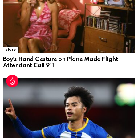
story
Boy’s Hand Gesture on Plane Made Flight
Attendant Call 911