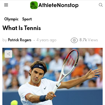
S
Menu
Olympic
Sport
What Is Tennis
by
Patrick Rogers
4 years ago
8.7k
Views