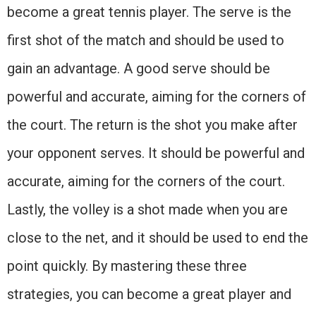
become a great tennis player. The serve is the
first shot of the match and should be used to
gain an advantage. A good serve should be
powerful and accurate, aiming for the corners of
the court. The return is the shot you make after
your opponent serves. It should be powerful and
accurate, aiming for the corners of the court.
Lastly, the volley is a shot made when you are
close to the net, and it should be used to end the
point quickly. By mastering these three
strategies, you can become a great player and