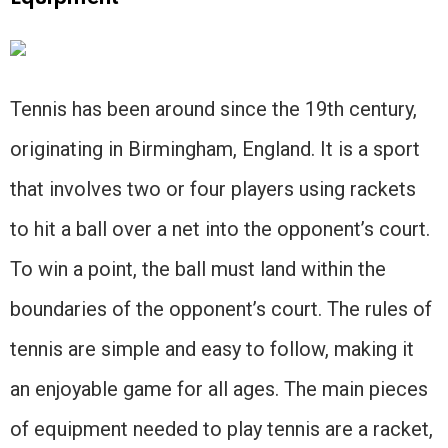
Tennis has been around since the 19th century,
originating in Birmingham, England. It is a sport
that involves two or four players using rackets
to hit a ball over a net into the opponent’s court.
To win a point, the ball must land within the
boundaries of the opponent’s court. The rules of
tennis are simple and easy to follow, making it
an enjoyable game for all ages. The main pieces
of equipment needed to play tennis are a racket,