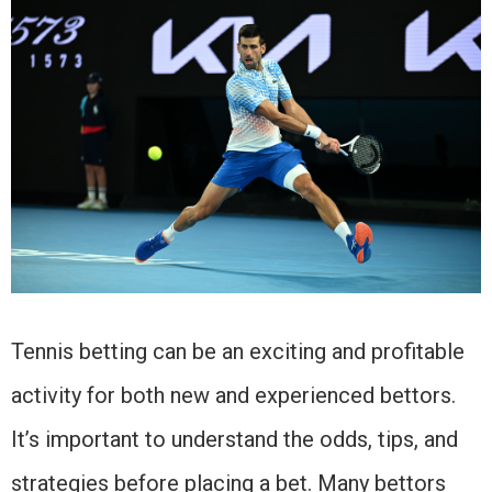
Tennis betting can be an exciting and profitable
activity for both new and experienced bettors.
It’s important to understand the odds, tips, and
strategies before placing a bet. Many bettors