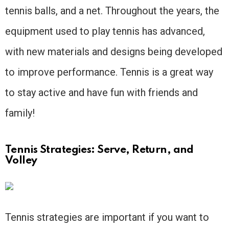
tennis balls, and a net. Throughout the years, the
equipment used to play tennis has advanced,
with new materials and designs being developed
to improve performance. Tennis is a great way
to stay active and have fun with friends and
family!
Tennis Strategies: Serve, Return, and
Volley
Tennis strategies are important if you want to