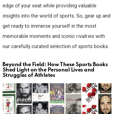
edge of your seat while providing valuable
insights into the world of sports. So, gear up and
get ready to immerse yourself in the most
memorable moments and iconic rivalries with
our carefully curated selection of sports books.
Beyond the Field: How These Sports Books
Shed Light on the Personal Lives and
Struggles of Athletes