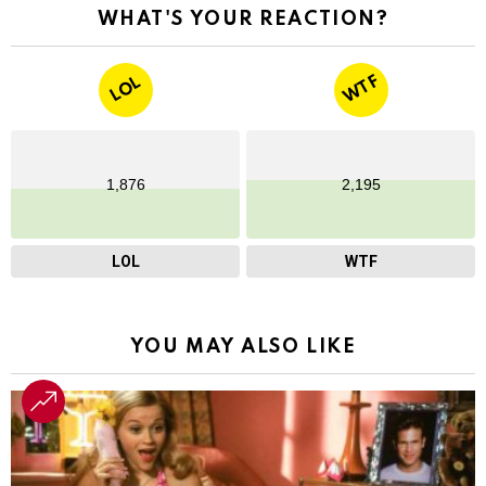
WHAT'S YOUR REACTION?
WTF
LOL
1,876
2,195
LOL
WTF
YOU MAY ALSO LIKE