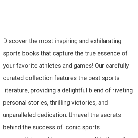
Discover the most inspiring and exhilarating
sports books that capture the true essence of
your favorite athletes and games! Our carefully
curated collection features the best sports
literature, providing a delightful blend of riveting
personal stories, thrilling victories, and
unparalleled dedication. Unravel the secrets
behind the success of iconic sports