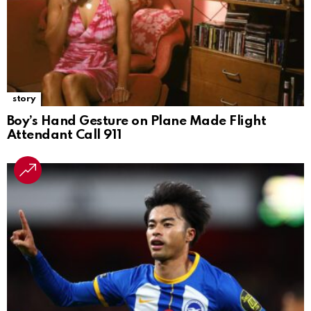
story
Boy’s Hand Gesture on Plane Made Flight
Attendant Call 911