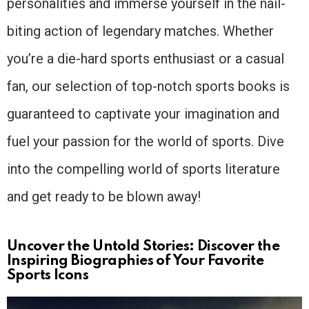
personalities and immerse yourself in the nail-
biting action of legendary matches. Whether
you’re a die-hard sports enthusiast or a casual
fan, our selection of top-notch sports books is
guaranteed to captivate your imagination and
fuel your passion for the world of sports. Dive
into the compelling world of sports literature
and get ready to be blown away!
Uncover the Untold Stories: Discover the
Inspiring Biographies of Your Favorite
Sports Icons