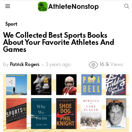
S
Menu
Sport
We Collected Best Sports Books
About Your Favorite Athletes And
Games
by
Patrick Rogers
3 years ago
16.1k
Views