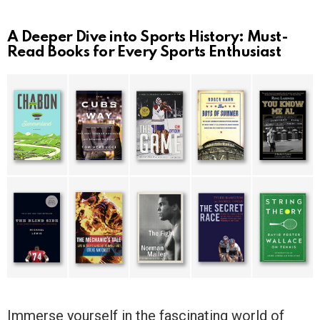
A Deeper Dive into Sports History: Must-
Read Books for Every Sports Enthusiast
Immerse yourself in the fascinating world of