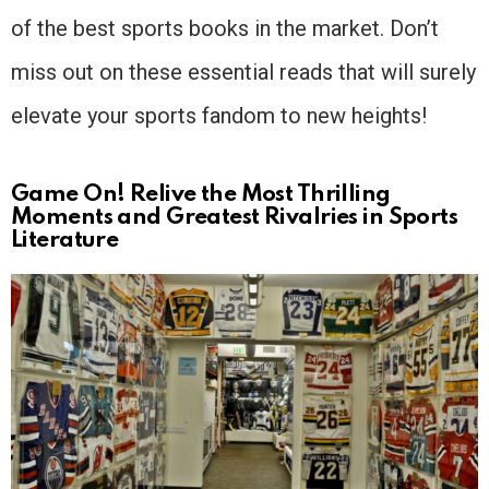
of the best sports books in the market. Don’t
miss out on these essential reads that will surely
elevate your sports fandom to new heights!
Game On! Relive the Most Thrilling
Moments and Greatest Rivalries in Sports
Literature