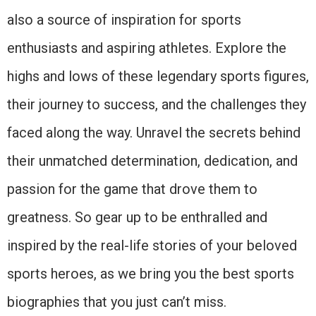
also a source of inspiration for sports
enthusiasts and aspiring athletes. Explore the
highs and lows of these legendary sports figures,
their journey to success, and the challenges they
faced along the way. Unravel the secrets behind
their unmatched determination, dedication, and
passion for the game that drove them to
greatness. So gear up to be enthralled and
inspired by the real-life stories of your beloved
sports heroes, as we bring you the best sports
biographies that you just can’t miss.