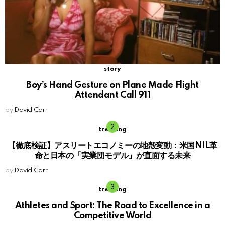
story
Boy’s Hand Gesture on Plane Made Flight
Attendant Call 911
by
David Carr
trending
【徹底検証】アスリートエコノミーの地殻変動：米国NIL革
命と日本の「実業団モデル」が直面する未来
by
David Carr
trending
Athletes and Sport: The Road to Excellence in a
Competitive World