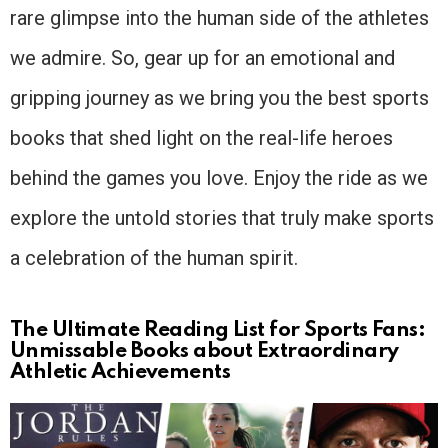
rare glimpse into the human side of the athletes
we admire. So, gear up for an emotional and
gripping journey as we bring you the best sports
books that shed light on the real-life heroes
behind the games you love. Enjoy the ride as we
explore the untold stories that truly make sports
a celebration of the human spirit.
The Ultimate Reading List for Sports Fans:
Unmissable Books about Extraordinary
Athletic Achievements