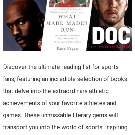
Discover the ultimate reading list for sports
fans, featuring an incredible selection of books
that delve into the extraordinary athletic
achievements of your favorite athletes and
games. These unmissable literary gems will
transport you into the world of sports, inspiring