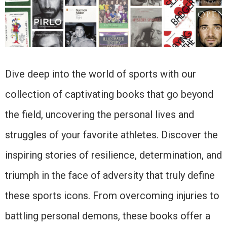
Dive deep into the world of sports with our
collection of captivating books that go beyond
the field, uncovering the personal lives and
struggles of your favorite athletes. Discover the
inspiring stories of resilience, determination, and
triumph in the face of adversity that truly define
these sports icons. From overcoming injuries to
battling personal demons, these books offer a