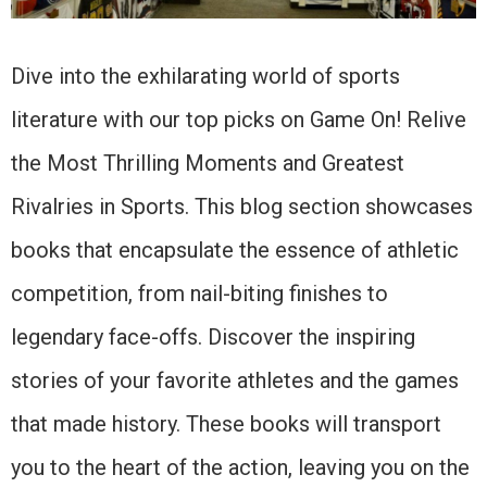
Dive into the exhilarating world of sports
literature with our top picks on Game On! Relive
the Most Thrilling Moments and Greatest
Rivalries in Sports. This blog section showcases
books that encapsulate the essence of athletic
competition, from nail-biting finishes to
legendary face-offs. Discover the inspiring
stories of your favorite athletes and the games
that made history. These books will transport
you to the heart of the action, leaving you on the