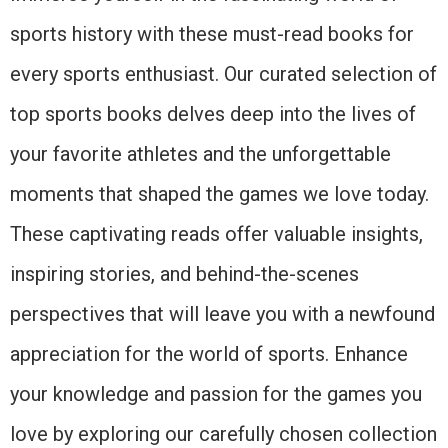
sports history with these must-read books for
every sports enthusiast. Our curated selection of
top sports books delves deep into the lives of
your favorite athletes and the unforgettable
moments that shaped the games we love today.
These captivating reads offer valuable insights,
inspiring stories, and behind-the-scenes
perspectives that will leave you with a newfound
appreciation for the world of sports. Enhance
your knowledge and passion for the games you
love by exploring our carefully chosen collection