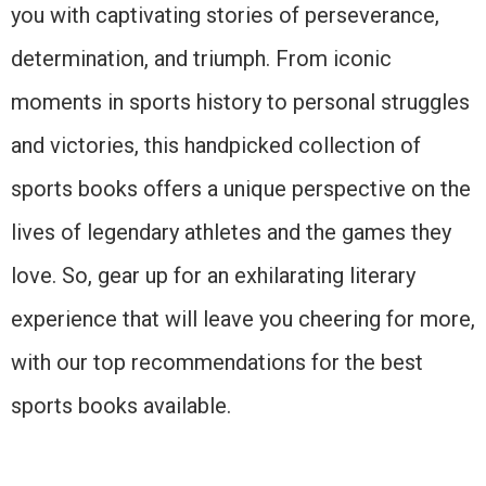
you with captivating stories of perseverance,
determination, and triumph. From iconic
moments in sports history to personal struggles
and victories, this handpicked collection of
sports books offers a unique perspective on the
lives of legendary athletes and the games they
love. So, gear up for an exhilarating literary
experience that will leave you cheering for more,
with our top recommendations for the best
sports books available.