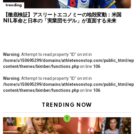
trending
【徹底検証】アスリートエコノミーの地殻変動：米国
NIL革命と日本の「実業団モデル」が直面する未来
Warning
: Attempt to read property "ID" on int in
/home/u150695299/domains/athletenonstop.com/public_html/wp
content/themes/bimber/functions.php
on line
106
Warning
: Attempt to read property "ID" on int in
/home/u150695299/domains/athletenonstop.com/public_html/wp
content/themes/bimber/functions.php
on line
106
TRENDING NOW