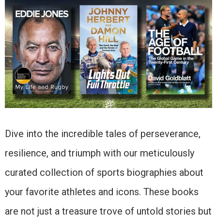
Dive into the incredible tales of perseverance,
resilience, and triumph with our meticulously
curated collection of sports biographies about
your favorite athletes and icons. These books
are not just a treasure trove of untold stories but