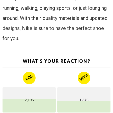
running, walking, playing sports, or just lounging
around. With their quality materials and updated
designs, Nike is sure to have the perfect shoe
for you.
WHAT'S YOUR REACTION?
WTF
LOL
2,195
1,876