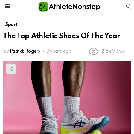
S
Menu
Sport
The Top Athletic Shoes Of The Year
by
Patrick Rogers
3 years ago
12.8k
Views