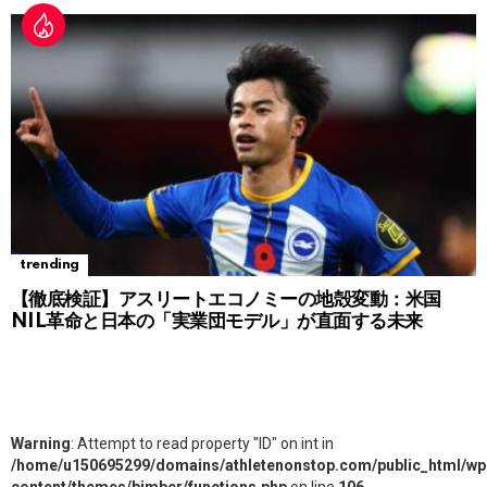
trending
【徹底検証】アスリートエコノミーの地殻変動：米国
NIL革命と日本の「実業団モデル」が直面する未来
Warning
: Attempt to read property "ID" on int in
/home/u150695299/domains/athletenonstop.com/public_html/wp