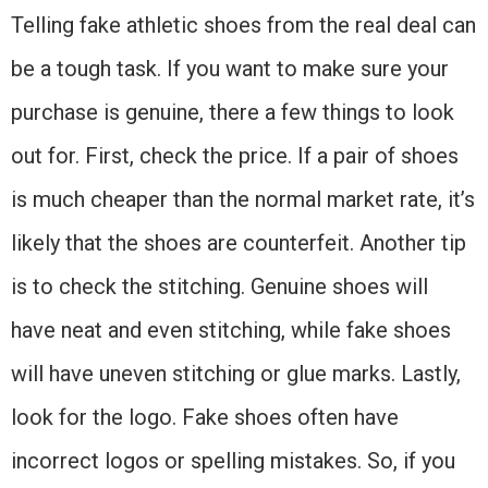
Telling fake athletic shoes from the real deal can
be a tough task. If you want to make sure your
purchase is genuine, there a few things to look
out for. First, check the price. If a pair of shoes
is much cheaper than the normal market rate, it’s
likely that the shoes are counterfeit. Another tip
is to check the stitching. Genuine shoes will
have neat and even stitching, while fake shoes
will have uneven stitching or glue marks. Lastly,
look for the logo. Fake shoes often have
incorrect logos or spelling mistakes. So, if you