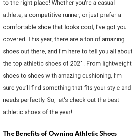
to the right place! Whether you’re a casual
athlete, a competitive runner, or just prefer a
comfortable shoe that looks cool, I’ve got you
covered. This year, there are a ton of amazing
shoes out there, and I’m here to tell you all about
the top athletic shoes of 2021. From lightweight
shoes to shoes with amazing cushioning, I’m
sure you’ll find something that fits your style and
needs perfectly. So, let’s check out the best
athletic shoes of the year!
The Benefits of Owning Athletic Shoes