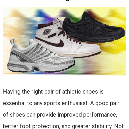
Having the right pair of athletic shoes is
essential to any sports enthusiast. A good pair
of shoes can provide improved performance,
better foot protection, and greater stability. Not