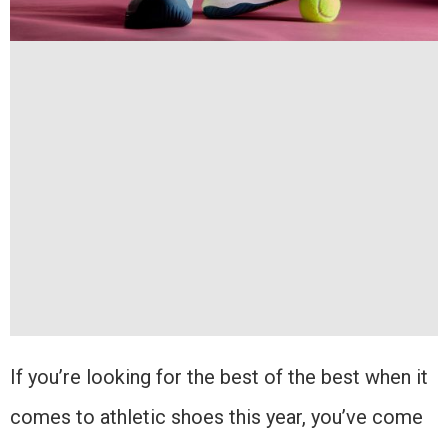
If you’re looking for the best of the best when it
comes to athletic shoes this year, you’ve come