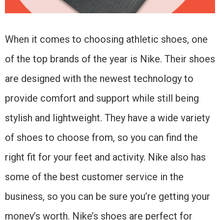
When it comes to choosing athletic shoes, one
of the top brands of the year is Nike. Their shoes
are designed with the newest technology to
provide comfort and support while still being
stylish and lightweight. They have a wide variety
of shoes to choose from, so you can find the
right fit for your feet and activity. Nike also has
some of the best customer service in the
business, so you can be sure you’re getting your
money’s worth. Nike’s shoes are perfect for