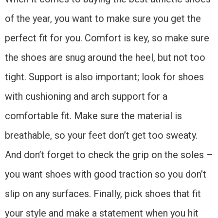
of the year, you want to make sure you get the
perfect fit for you. Comfort is key, so make sure
the shoes are snug around the heel, but not too
tight. Support is also important; look for shoes
with cushioning and arch support for a
comfortable fit. Make sure the material is
breathable, so your feet don’t get too sweaty.
And don’t forget to check the grip on the soles –
you want shoes with good traction so you don’t
slip on any surfaces. Finally, pick shoes that fit
your style and make a statement when you hit