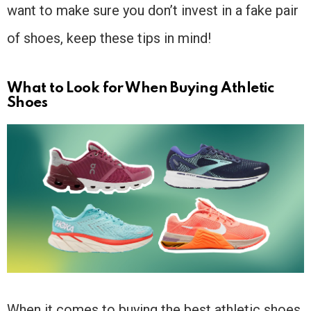
want to make sure you don’t invest in a fake pair
of shoes, keep these tips in mind!
What to Look for When Buying Athletic
Shoes
When it comes to buying the best athletic shoes