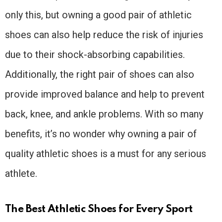
only this, but owning a good pair of athletic
shoes can also help reduce the risk of injuries
due to their shock-absorbing capabilities.
Additionally, the right pair of shoes can also
provide improved balance and help to prevent
back, knee, and ankle problems. With so many
benefits, it’s no wonder why owning a pair of
quality athletic shoes is a must for any serious
athlete.
The Best Athletic Shoes for Every Sport