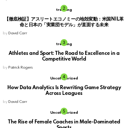
trending
【徹底検証】アスリートエコノミーの地殻変動：米国NIL革
命と日本の「実業団モデル」が直面する未来
by
David Carr
trending
Athletes and Sport: The Road to Excellence in a
Competitive World
by
Patrick Rogers
Uncategorized
How Data Analytics Is Rewriting Game Strategy
Across Leagues
by
David Carr
Uncategorized
The Rise of Female Coaches in Male-Dominated
Sports