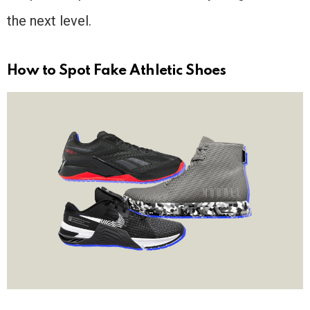
the next level.
How to Spot Fake Athletic Shoes