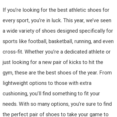
If you’re looking for the best athletic shoes for
every sport, you’re in luck. This year, we’ve seen
a wide variety of shoes designed specifically for
sports like football, basketball, running, and even
cross-fit. Whether you’re a dedicated athlete or
just looking for a new pair of kicks to hit the
gym, these are the best shoes of the year. From
lightweight options to those with extra
cushioning, you’ll find something to fit your
needs. With so many options, you’re sure to find
the perfect pair of shoes to take your game to