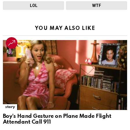
LOL
WTF
YOU MAY ALSO LIKE
story
Boy’s Hand Gesture on Plane Made Flight
Attendant Call 911