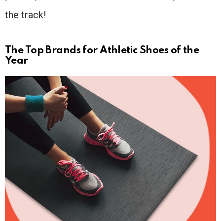
the track!
The Top Brands for Athletic Shoes of the
Year