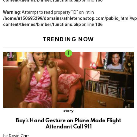
content/themes/bimber/functions.php
on line
106
Warning
: Attempt to read property "ID" on int in
/home/u150695299/domains/athletenonstop.com/public_html/wp
content/themes/bimber/functions.php
on line
106
TRENDING NOW
story
Boy’s Hand Gesture on Plane Made Flight
Attendant Call 911
by
David Carr