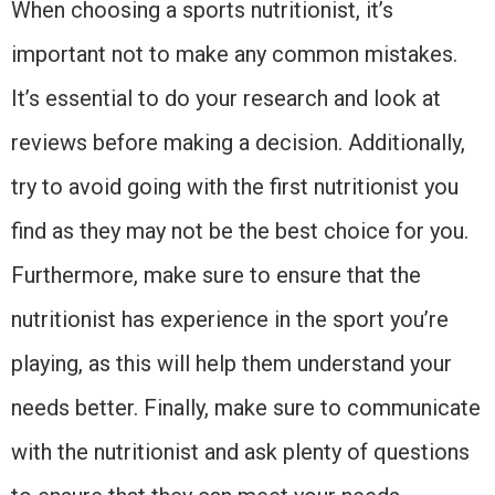
When choosing a sports nutritionist, it’s
important not to make any common mistakes.
It’s essential to do your research and look at
reviews before making a decision. Additionally,
try to avoid going with the first nutritionist you
find as they may not be the best choice for you.
Furthermore, make sure to ensure that the
nutritionist has experience in the sport you’re
playing, as this will help them understand your
needs better. Finally, make sure to communicate
with the nutritionist and ask plenty of questions