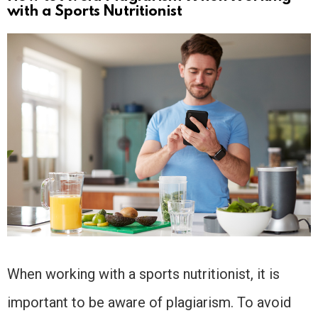
with a Sports Nutritionist
When working with a sports nutritionist, it is
important to be aware of plagiarism. To avoid