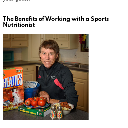
The Benefits of Working with a Sports
Nutritionist