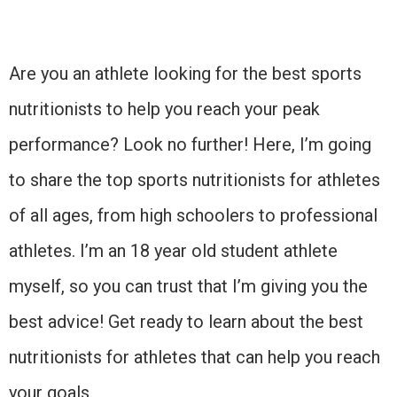
Are you an athlete looking for the best sports
nutritionists to help you reach your peak
performance? Look no further! Here, I’m going
to share the top sports nutritionists for athletes
of all ages, from high schoolers to professional
athletes. I’m an 18 year old student athlete
myself, so you can trust that I’m giving you the
best advice! Get ready to learn about the best
nutritionists for athletes that can help you reach
your goals.