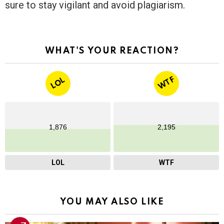
sure to stay vigilant and avoid plagiarism.
WHAT'S YOUR REACTION?
WTF
LOL
1,876
2,195
LOL
WTF
YOU MAY ALSO LIKE