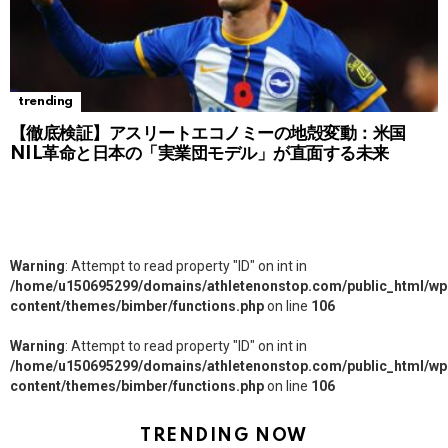
trending
【徹底検証】アスリートエコノミーの地殻変動：米国
NIL革命と日本の「実業団モデル」が直面する未来
Warning
: Attempt to read property "ID" on int in
/home/u150695299/domains/athletenonstop.com/public_html/wp
content/themes/bimber/functions.php
on line
106
Warning
: Attempt to read property "ID" on int in
/home/u150695299/domains/athletenonstop.com/public_html/wp
content/themes/bimber/functions.php
on line
106
TRENDING NOW