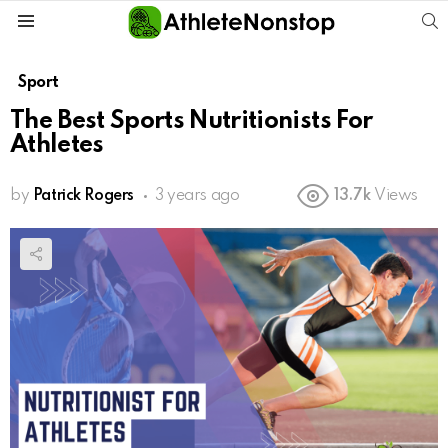
S
Menu
Sport
The Best Sports Nutritionists For
Athletes
by
Patrick Rogers
3 years ago
13.7k
Views