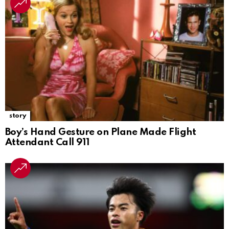
story
Boy’s Hand Gesture on Plane Made Flight
Attendant Call 911