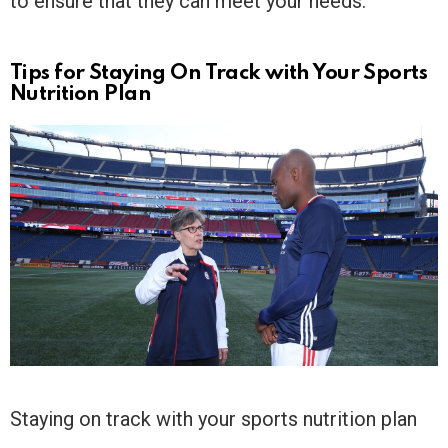
to ensure that they can meet your needs.
Tips for Staying On Track with Your Sports
Nutrition Plan
Staying on track with your sports nutrition plan