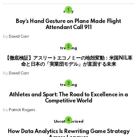
story
Boy’s Hand Gesture on Plane Made Flight
Attendant Call 911
by
David Carr
trending
【徹底検証】アスリートエコノミーの地殻変動：米国NIL革
命と日本の「実業団モデル」が直面する未来
by
David Carr
trending
Athletes and Sport: The Road to Excellence in a
Competitive World
by
Patrick Rogers
Uncategorized
How Data Analytics Is Rewriting Game Strategy