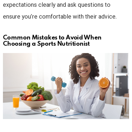
expectations clearly and ask questions to
ensure you’re comfortable with their advice.
Common Mistakes to Avoid When
Choosing a Sports Nutritionist