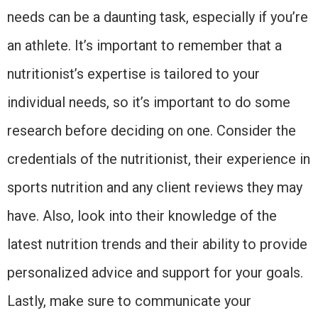
needs can be a daunting task, especially if you’re
an athlete. It’s important to remember that a
nutritionist’s expertise is tailored to your
individual needs, so it’s important to do some
research before deciding on one. Consider the
credentials of the nutritionist, their experience in
sports nutrition and any client reviews they may
have. Also, look into their knowledge of the
latest nutrition trends and their ability to provide
personalized advice and support for your goals.
Lastly, make sure to communicate your