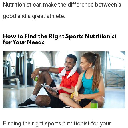
Nutritionist can make the difference between a
good and a great athlete.
How to Find the Right Sports Nutritionist
for Your Needs
Finding the right sports nutritionist for your