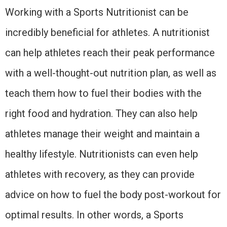
Working with a Sports Nutritionist can be
incredibly beneficial for athletes. A nutritionist
can help athletes reach their peak performance
with a well-thought-out nutrition plan, as well as
teach them how to fuel their bodies with the
right food and hydration. They can also help
athletes manage their weight and maintain a
healthy lifestyle. Nutritionists can even help
athletes with recovery, as they can provide
advice on how to fuel the body post-workout for
optimal results. In other words, a Sports