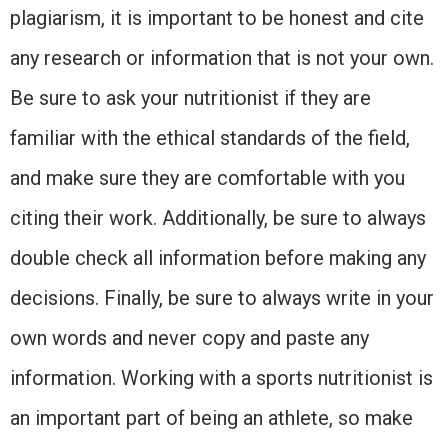
plagiarism, it is important to be honest and cite
any research or information that is not your own.
Be sure to ask your nutritionist if they are
familiar with the ethical standards of the field,
and make sure they are comfortable with you
citing their work. Additionally, be sure to always
double check all information before making any
decisions. Finally, be sure to always write in your
own words and never copy and paste any
information. Working with a sports nutritionist is
an important part of being an athlete, so make