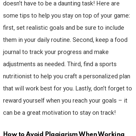
doesn’t have to be a daunting task! Here are
some tips to help you stay on top of your game:
first, set realistic goals and be sure to include
them in your daily routine. Second, keep a food
journal to track your progress and make
adjustments as needed. Third, find a sports
nutritionist to help you craft a personalized plan
that will work best for you. Lastly, don’t forget to
reward yourself when you reach your goals – it
can be a great motivation to stay on track!
How to Avoid Plagiarism When Working