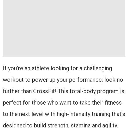
If you’re an athlete looking for a challenging
workout to power up your performance, look no
further than CrossFit! This total-body program is
perfect for those who want to take their fitness
to the next level with high-intensity training that’s
designed to build strength, stamina and agility.