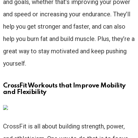
and goals, whether that’s improving your power
and speed or increasing your endurance. They’ll
help you get stronger and faster, and can also
help you burn fat and build muscle. Plus, they’re a
great way to stay motivated and keep pushing
yourself.
CrossFit Workouts that Improve Mobility
and Flexibility
CrossFit is all about building strength, power,