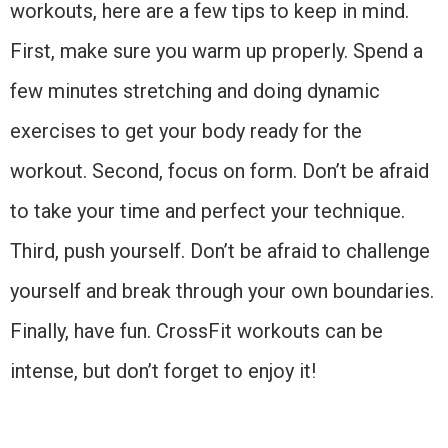
workouts, here are a few tips to keep in mind.
First, make sure you warm up properly. Spend a
few minutes stretching and doing dynamic
exercises to get your body ready for the
workout. Second, focus on form. Don’t be afraid
to take your time and perfect your technique.
Third, push yourself. Don’t be afraid to challenge
yourself and break through your own boundaries.
Finally, have fun. CrossFit workouts can be
intense, but don’t forget to enjoy it!