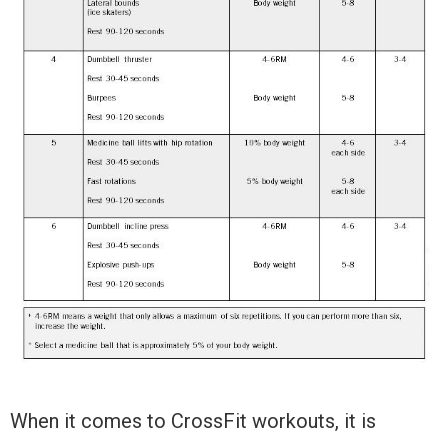
When it comes to CrossFit workouts, it is