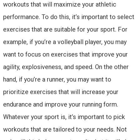
workouts that will maximize your athletic
performance. To do this, it’s important to select
exercises that are suitable for your sport. For
example, if you’re a volleyball player, you may
want to focus on exercises that improve your
agility, explosiveness, and speed. On the other
hand, if you’re a runner, you may want to
prioritize exercises that will increase your
endurance and improve your running form.
Whatever your sport is, it’s important to pick
workouts that are tailored to your needs. Not