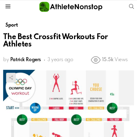
S
Menu
Sport
The Best Crossfit Workouts For
Athletes
by
Patrick Rogers
3 years ago
15.5k
Views