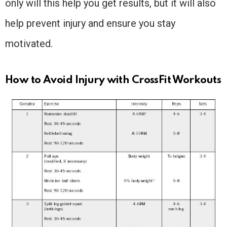
only will this help you get results, but it will also
help prevent injury and ensure you stay
motivated.
How to Avoid Injury with CrossFit Workouts