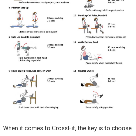
When it comes to CrossFit, the key is to choose