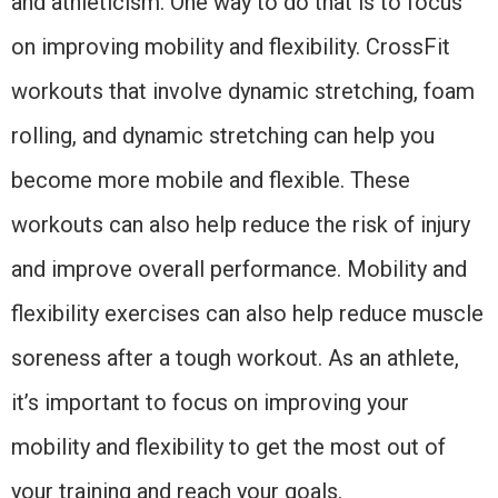
and athleticism. One way to do that is to focus
on improving mobility and flexibility. CrossFit
workouts that involve dynamic stretching, foam
rolling, and dynamic stretching can help you
become more mobile and flexible. These
workouts can also help reduce the risk of injury
and improve overall performance. Mobility and
flexibility exercises can also help reduce muscle
soreness after a tough workout. As an athlete,
it’s important to focus on improving your
mobility and flexibility to get the most out of
your training and reach your goals.