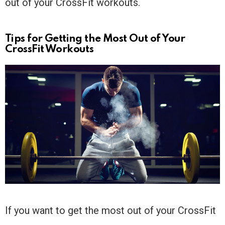
out of your CrossFit workouts.
Tips for Getting the Most Out of Your
CrossFit Workouts
If you want to get the most out of your CrossFit