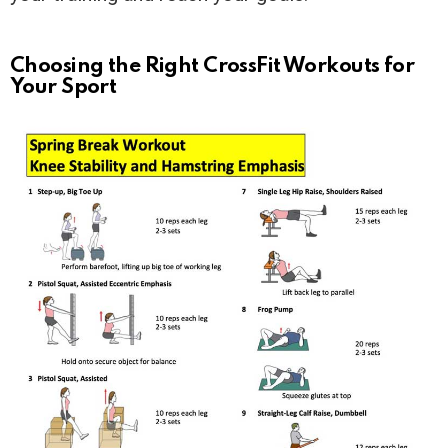
Choosing the Right CrossFit Workouts for
Your Sport