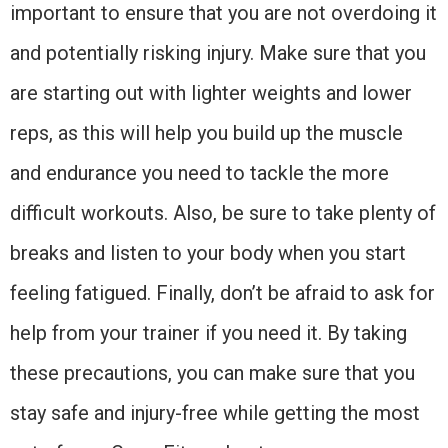
important to ensure that you are not overdoing it
and potentially risking injury. Make sure that you
are starting out with lighter weights and lower
reps, as this will help you build up the muscle
and endurance you need to tackle the more
difficult workouts. Also, be sure to take plenty of
breaks and listen to your body when you start
feeling fatigued. Finally, don’t be afraid to ask for
help from your trainer if you need it. By taking
these precautions, you can make sure that you
stay safe and injury-free while getting the most