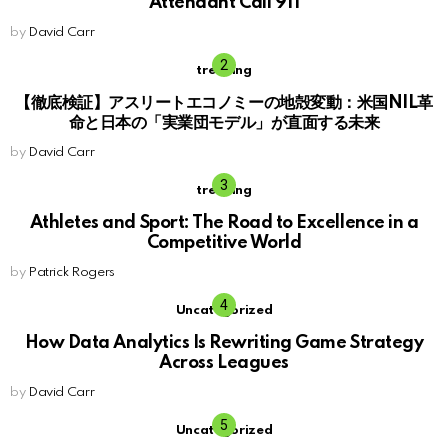
Attendant Call 911
by
David Carr
trending
【徹底検証】アスリートエコノミーの地殻変動：米国NIL革
命と日本の「実業団モデル」が直面する未来
by
David Carr
trending
Athletes and Sport: The Road to Excellence in a
Competitive World
by
Patrick Rogers
Uncategorized
How Data Analytics Is Rewriting Game Strategy
Across Leagues
by
David Carr
Uncategorized