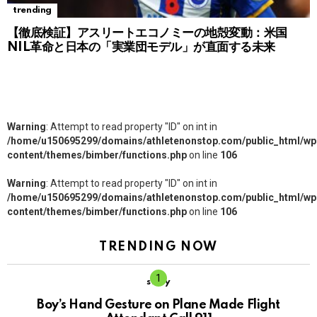
trending
【徹底検証】アスリートエコノミーの地殻変動：米国
NIL革命と日本の「実業団モデル」が直面する未来
Warning
: Attempt to read property "ID" on int in
/home/u150695299/domains/athletenonstop.com/public_html/wp
content/themes/bimber/functions.php
on line
106
Warning
: Attempt to read property "ID" on int in
/home/u150695299/domains/athletenonstop.com/public_html/wp
content/themes/bimber/functions.php
on line
106
TRENDING NOW
story
Boy’s Hand Gesture on Plane Made Flight