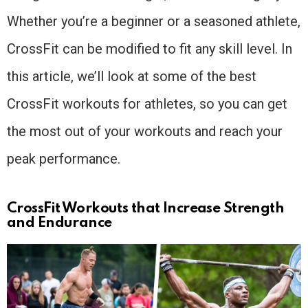
Whether you’re a beginner or a seasoned athlete,
CrossFit can be modified to fit any skill level. In
this article, we’ll look at some of the best
CrossFit workouts for athletes, so you can get
the most out of your workouts and reach your
peak performance.
CrossFit Workouts that Increase Strength
and Endurance