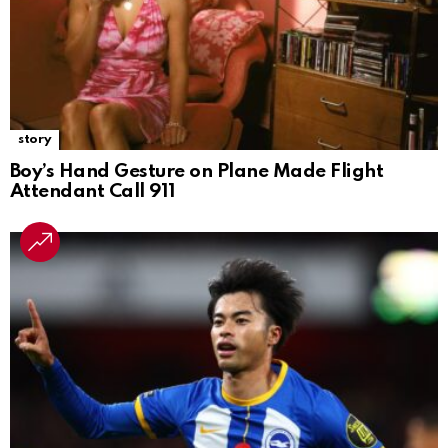
story
Boy’s Hand Gesture on Plane Made Flight
Attendant Call 911