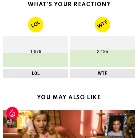
WHAT'S YOUR REACTION?
WTF
LOL
1,876
2,195
LOL
WTF
YOU MAY ALSO LIKE