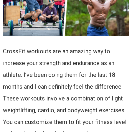
CrossFit workouts are an amazing way to
increase your strength and endurance as an
athlete. I’ve been doing them for the last 18
months and I can definitely feel the difference.
These workouts involve a combination of light
weightlifting, cardio, and bodyweight exercises.
You can customize them to fit your fitness level