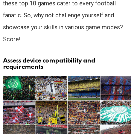
these top 10 games cater to every football
fanatic. So, why not challenge yourself and
showcase your skills in various game modes?
Score!
Assess device compatibility and
requirements