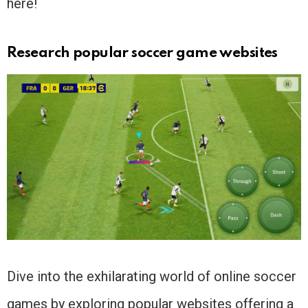
here!
Research popular soccer game websites
Dive into the exhilarating world of online soccer
games by exploring popular websites offering a