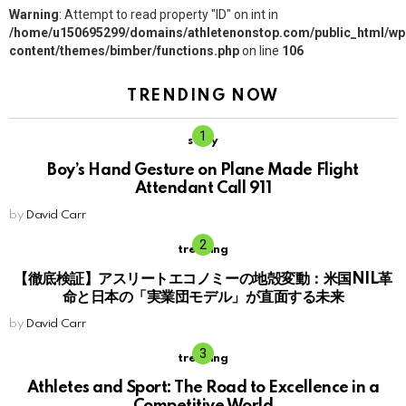
Warning
: Attempt to read property "ID" on int in
/home/u150695299/domains/athletenonstop.com/public_html/wp
content/themes/bimber/functions.php
on line
106
TRENDING NOW
story
Boy’s Hand Gesture on Plane Made Flight
Attendant Call 911
by
David Carr
trending
【徹底検証】アスリートエコノミーの地殻変動：米国NIL革
命と日本の「実業団モデル」が直面する未来
by
David Carr
trending
Athletes and Sport: The Road to Excellence in a
Competitive World