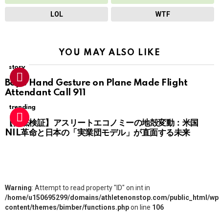
LOL
WTF
YOU MAY ALSO LIKE
story
Boy’s Hand Gesture on Plane Made Flight
Attendant Call 911
trending
【徹底検証】アスリートエコノミーの地殻変動：米国
NIL革命と日本の「実業団モデル」が直面する未来
Warning
: Attempt to read property "ID" on int in
/home/u150695299/domains/athletenonstop.com/public_html/wp
content/themes/bimber/functions.php
on line
106