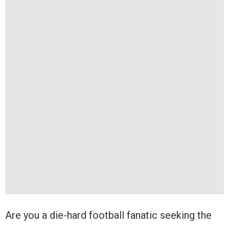
Are you a die-hard football fanatic seeking the