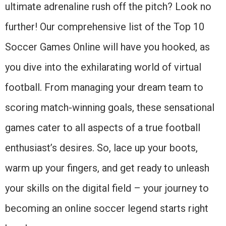
ultimate adrenaline rush off the pitch? Look no
further! Our comprehensive list of the Top 10
Soccer Games Online will have you hooked, as
you dive into the exhilarating world of virtual
football. From managing your dream team to
scoring match-winning goals, these sensational
games cater to all aspects of a true football
enthusiast’s desires. So, lace up your boots,
warm up your fingers, and get ready to unleash
your skills on the digital field – your journey to
becoming an online soccer legend starts right