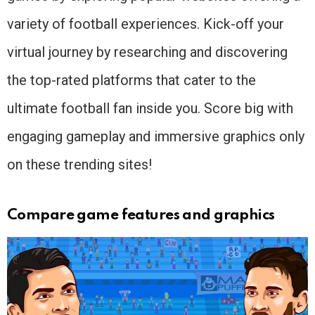
variety of football experiences. Kick-off your
virtual journey by researching and discovering
the top-rated platforms that cater to the
ultimate football fan inside you. Score big with
engaging gameplay and immersive graphics only
on these trending sites!
Compare game features and graphics