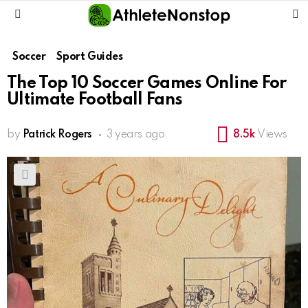
S
Menu
Soccer
Sport Guides
The Top 10 Soccer Games Online For
Ultimate Football Fans
by
Patrick Rogers
3 years ago
8.5k
Views