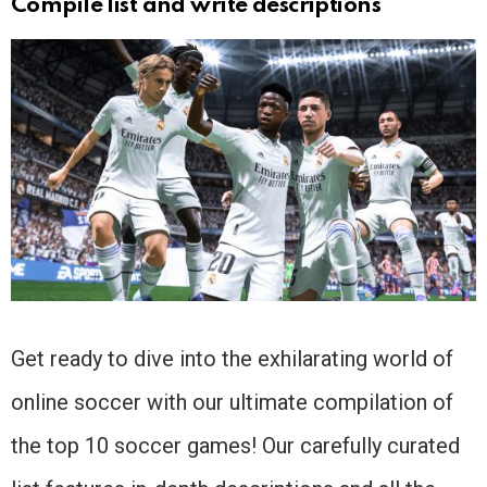
Compile list and write descriptions
Get ready to dive into the exhilarating world of
online soccer with our ultimate compilation of
the top 10 soccer games! Our carefully curated