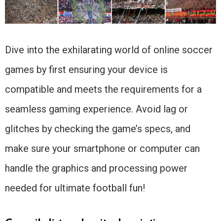
Dive into the exhilarating world of online soccer
games by first ensuring your device is
compatible and meets the requirements for a
seamless gaming experience. Avoid lag or
glitches by checking the game’s specs, and
make sure your smartphone or computer can
handle the graphics and processing power
needed for ultimate football fun!