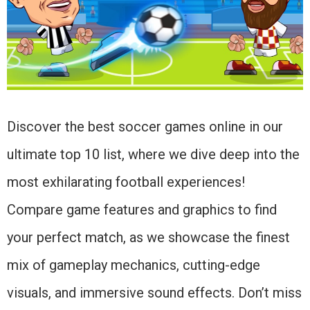
Discover the best soccer games online in our
ultimate top 10 list, where we dive deep into the
most exhilarating football experiences!
Compare game features and graphics to find
your perfect match, as we showcase the finest
mix of gameplay mechanics, cutting-edge
visuals, and immersive sound effects. Don’t miss