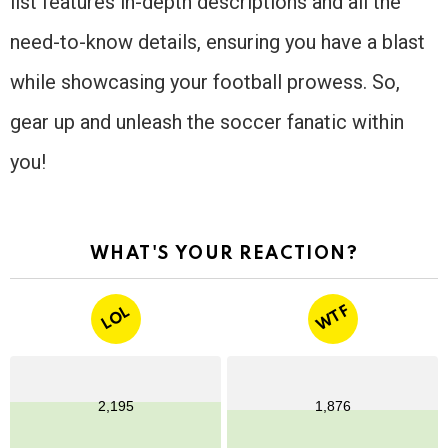
list features in-depth descriptions and all the
need-to-know details, ensuring you have a blast
while showcasing your football prowess. So,
gear up and unleash the soccer fanatic within
you!
WHAT'S YOUR REACTION?
WTF
LOL
2,195
1,876