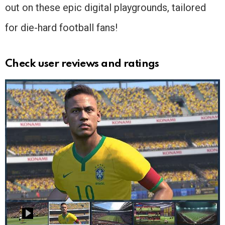
out on these epic digital playgrounds, tailored
for die-hard football fans!
Check user reviews and ratings