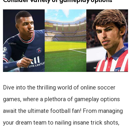
Consider variety of gameplay options
Dive into the thrilling world of online soccer
games, where a plethora of gameplay options
await the ultimate football fan! From managing
your dream team to nailing insane trick shots,