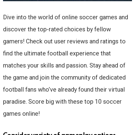
Dive into the world of online soccer games and
discover the top-rated choices by fellow
gamers! Check out user reviews and ratings to
find the ultimate football experience that
matches your skills and passion. Stay ahead of
the game and join the community of dedicated
football fans who’ve already found their virtual
paradise. Score big with these top 10 soccer
games online!