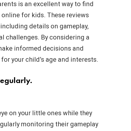
ents is an excellent way to find
online for kids. These reviews
 including details on gameplay,
al challenges. By considering a
 make informed decisions and
or your child’s age and interests.
egularly.
eye on your little ones while they
gularly monitoring their gameplay