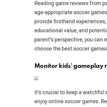
Reading game reviews from par
age-appropriate soccer games 
provide firsthand experiences,
educational value, and potenti
parent’s perspective, you can
choose the best soccer games f
Monitor kids’ gameplay r
It’s crucial to keep a watchful 
enjoy online soccer games. Re