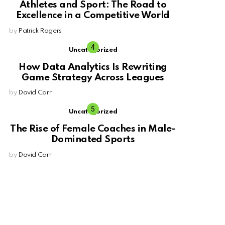
Athletes and Sport: The Road to
Excellence in a Competitive World
by
Patrick Rogers
Uncategorized
How Data Analytics Is Rewriting
Game Strategy Across Leagues
by
David Carr
Uncategorized
The Rise of Female Coaches in Male-
Dominated Sports
by
David Carr