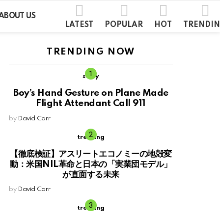
ABOUT US
LATEST
POPULAR
HOT
TRENDI
TRENDING NOW
story
Boy’s Hand Gesture on Plane Made
Flight Attendant Call 911
by
David Carr
trending
【徹底検証】アスリートエコノミーの地殻変
動：米国NIL革命と日本の「実業団モデル」
が直面する未来
by
David Carr
trending