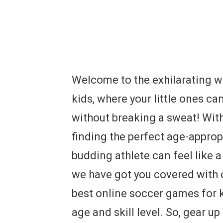
Welcome to the exhilarating w
kids, where your little ones ca
without breaking a sweat! With
finding the perfect age-appro
budding athlete can feel like 
we have got you covered with 
best online soccer games for kid
age and skill level. So, gear up