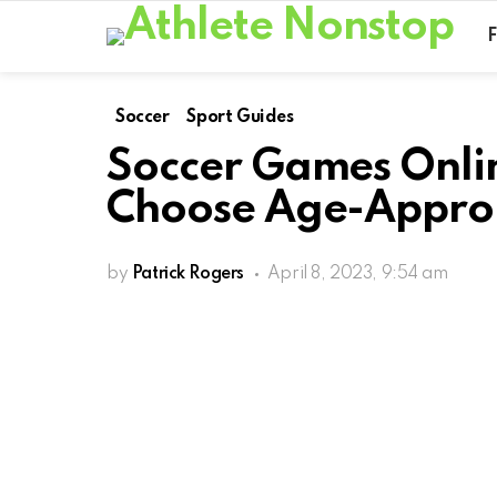
Soccer
Sport Guides
Soccer Games Onlin
Choose Age-Approp
by
Patrick Rogers
April 8, 2023, 9:54 am