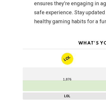
ensures they’re engaging in a
safe experience. Stay updated w
healthy gaming habits for a f
WHAT'S Y
LOL
1,876
LOL