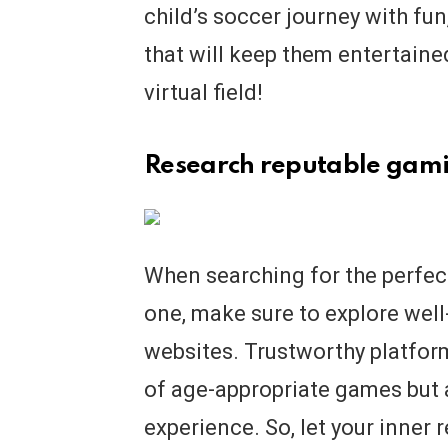
child’s soccer journey with fu
that will keep them entertained
virtual field!
Research reputable gami
When searching for the perfect
one, make sure to explore wel
websites. Trustworthy platform
of age-appropriate games but a
experience. So, let your inner 