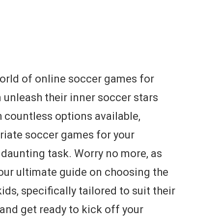
orld of online soccer games for
n unleash their inner soccer stars
 countless options available,
priate soccer games for your
a daunting task. Worry no more, as
our ultimate guide on choosing the
s, specifically tailored to suit their
 and get ready to kick off your