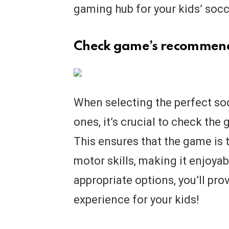
gaming hub for your kids’ soc
Check game’s recommen
When selecting the perfect soc
ones, it’s crucial to check t
This ensures that the game is t
motor skills, making it enjoya
appropriate options, you’ll pr
experience for your kids!