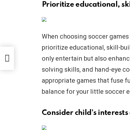
Prioritize educational, s
When choosing soccer games onl
prioritize educational, skill-b
only entertain but also enhance
solving skills, and hand-eye c
appropriate games that fuse fu
balance for your little soccer 
Consider child’s interests 