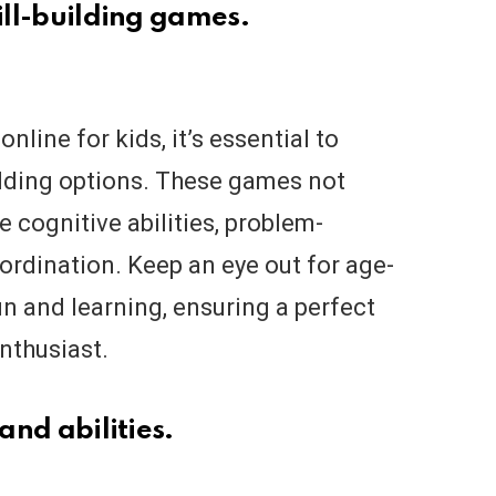
kill-building games.
ine for kids, it’s essential to
uilding options. These games not
 cognitive abilities, problem-
oordination. Keep an eye out for age-
n and learning, ensuring a perfect
enthusiast.
and abilities.