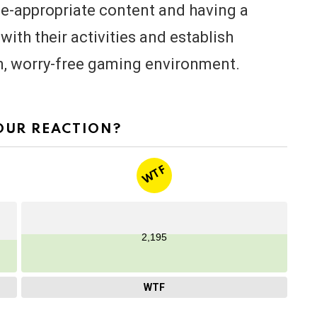
ge-appropriate content and having a
ith their activities and establish
un, worry-free gaming environment.
OUR REACTION?
WTF
2,195
WTF