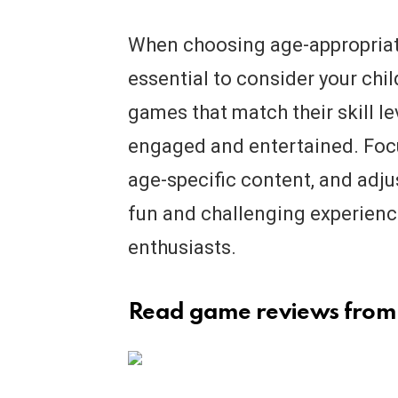
When choosing age-appropriate
essential to consider your child
games that match their skill l
engaged and entertained. Focu
age-specific content, and adjus
fun and challenging experienc
enthusiasts.
Read game reviews from 