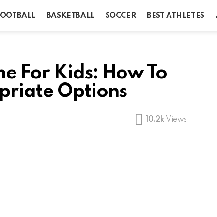
FOOTBALL
BASKETBALL
SOCCER
BEST ATHLETES
e For Kids: How To
riate Options
10.2k
Views