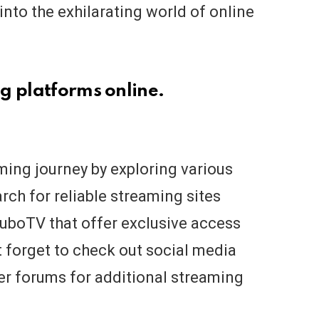
into the exhilarating world of online
g platforms online.
aming journey by exploring various
rch for reliable streaming sites
FuboTV that offer exclusive access
t forget to check out social media
r forums for additional streaming