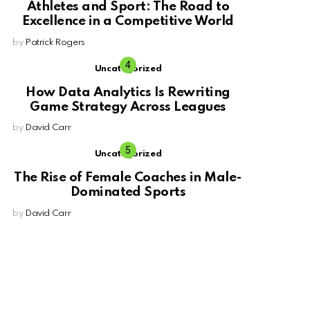
Athletes and Sport: The Road to
Excellence in a Competitive World
by
Patrick Rogers
Uncategorized
How Data Analytics Is Rewriting
Game Strategy Across Leagues
by
David Carr
Uncategorized
The Rise of Female Coaches in Male-
Dominated Sports
by
David Carr