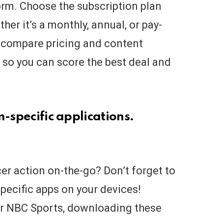
orm. Choose the subscription plan
her it’s a monthly, annual, or pay-
 compare pricing and content
, so you can score the best deal and
m-specific applications.
cer action on-the-go? Don’t forget to
specific apps on your devices!
 or NBC Sports, downloading these