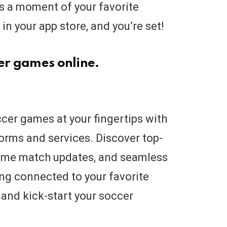
ss a moment of your favorite
in your app store, and you’re set!
cer games online.
occer games at your fingertips with
orms and services. Discover top-
-time match updates, and seamless
ing connected to your favorite
 and kick-start your soccer