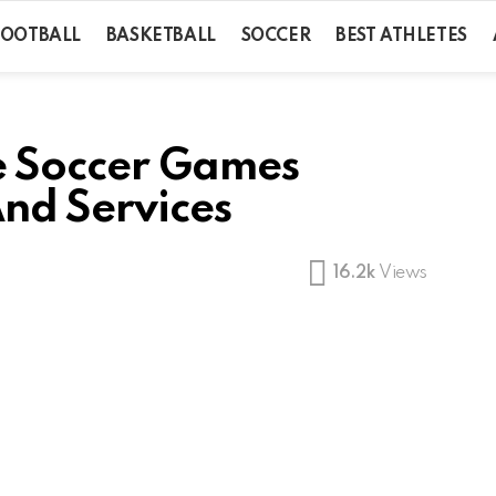
FOOTBALL
BASKETBALL
SOCCER
BEST ATHLETES
e Soccer Games
And Services
16.2k
Views