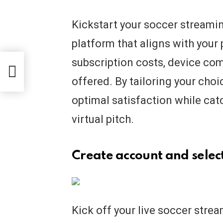
Kickstart your soccer streamin
platform that aligns with your
subscription costs, device com
ur
offered. By tailoring your choic
optimal satisfaction while catc
virtual pitch.
Create account and select
Kick off your live soccer stre