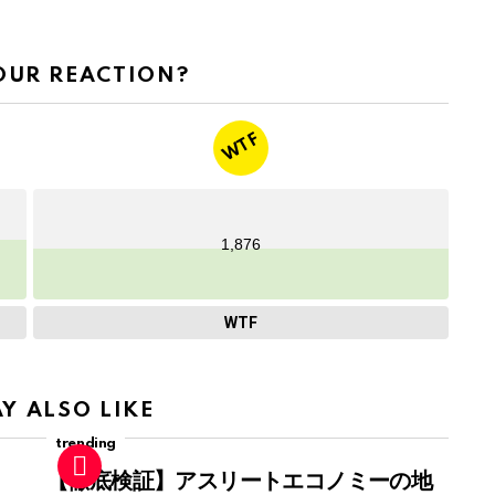
OUR REACTION?
WTF
1,876
WTF
Y ALSO LIKE
trending
【徹底検証】アスリートエコノミーの地