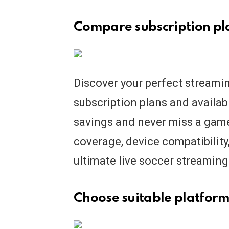
Compare subscription pla
Discover your perfect streami
subscription plans and availab
savings and never miss a game 
coverage, device compatibility,
ultimate live soccer streaming
Choose suitable platform