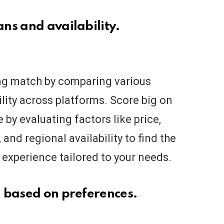
ns and availability.
ng match by comparing various
ility across platforms. Score big on
by evaluating factors like price,
 and regional availability to find the
 experience tailored to your needs.
 based on preferences.