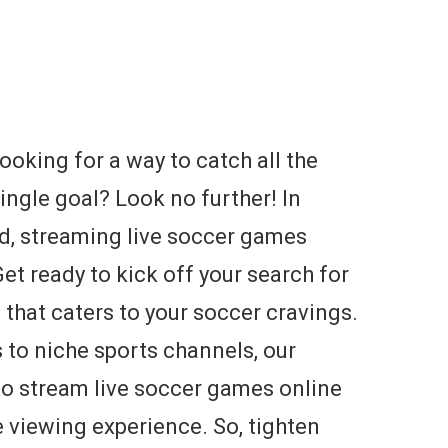
ooking for a way to catch all the
ingle goal? Look no further! In
ld, streaming live soccer games
et ready to kick off your search for
 that caters to your soccer cravings.
 to niche sports channels, our
o stream live soccer games online
e viewing experience. So, tighten