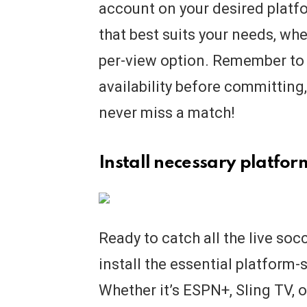
account on your desired platf
that best suits your needs, whet
per-view option. Remember to
availability before committing
never miss a match!
Install necessary platfor
Ready to catch all the live soc
install the essential platform-
Whether it’s ESPN+, Sling TV,