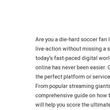
Are you a die-hard soccer fan l
live-action without missing a s
today’s fast-paced digital wor
online has never been easier. G
the perfect platform or service
From popular streaming giants
comprehensive guide on how t
will help you score the ultimat