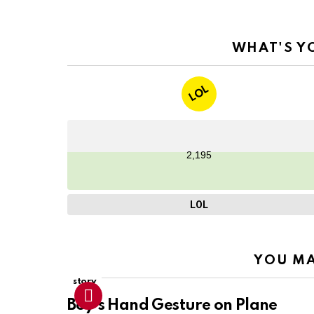
WHAT'S Y
LOL
2,195
LOL
YOU MA
story
Boy’s Hand Gesture on Plane