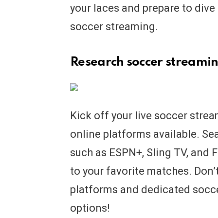
your laces and prepare to dive 
soccer streaming.
Research soccer streamin
Kick off your live soccer stre
online platforms available. Sea
such as ESPN+, Sling TV, and 
to your favorite matches. Don’
platforms and dedicated socce
options!