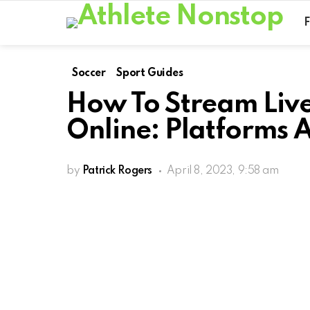
Soccer
Sport Guides
How To Stream Liv
Online: Platforms 
by
Patrick Rogers
April 8, 2023, 9:58 am