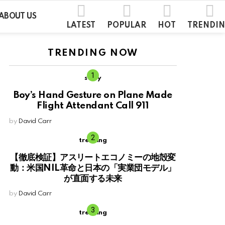
ABOUT US
LATEST
POPULAR
HOT
TRENDI
TRENDING NOW
story
Boy’s Hand Gesture on Plane Made
Flight Attendant Call 911
by
David Carr
trending
【徹底検証】アスリートエコノミーの地殻変
動：米国NIL革命と日本の「実業団モデル」
が直面する未来
by
David Carr
trending