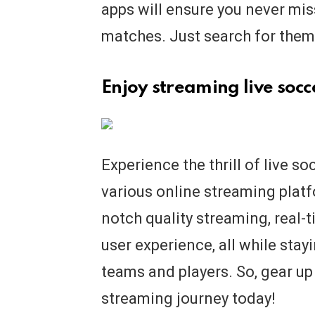
apps will ensure you never mi
matches. Just search for them 
Enjoy streaming live soc
Experience the thrill of live s
various online streaming platf
notch quality streaming, real
user experience, all while stay
teams and players. So, gear up
streaming journey today!