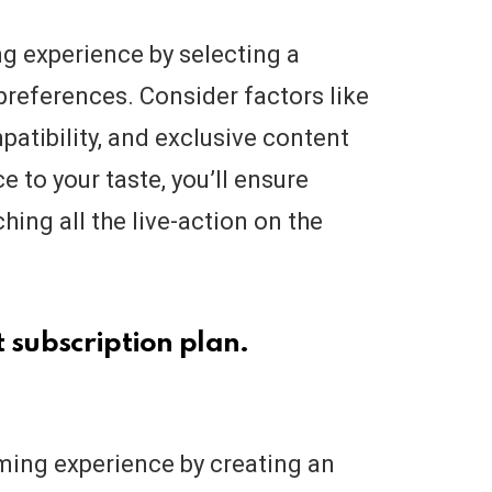
g experience by selecting a
 preferences. Consider factors like
patibility, and exclusive content
e to your taste, you’ll ensure
hing all the live-action on the
 subscription plan.
aming experience by creating an