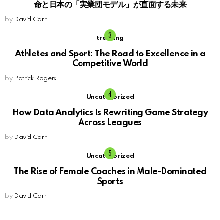
命と日本の「実業団モデル」が直面する未来
by
David Carr
trending
Athletes and Sport: The Road to Excellence in a
Competitive World
by
Patrick Rogers
Uncategorized
How Data Analytics Is Rewriting Game Strategy
Across Leagues
by
David Carr
Uncategorized
The Rise of Female Coaches in Male-Dominated
Sports
by
David Carr