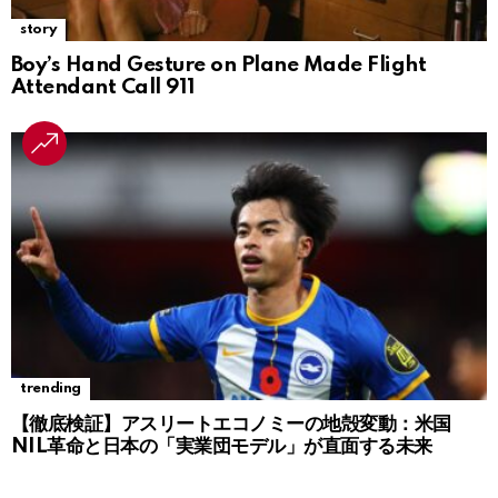
story
Boy’s Hand Gesture on Plane Made Flight
Attendant Call 911
trending
【徹底検証】アスリートエコノミーの地殻変動：米国
NIL革命と日本の「実業団モデル」が直面する未来