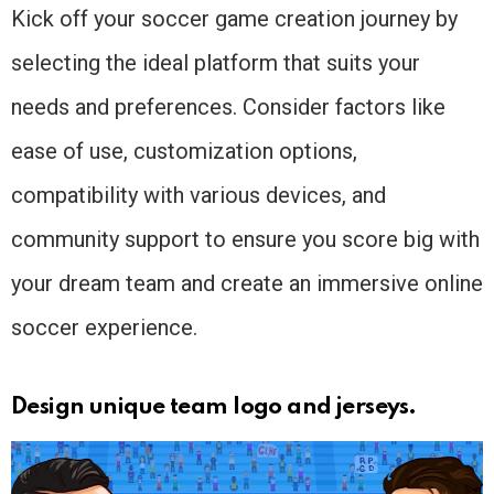
Kick off your soccer game creation journey by
selecting the ideal platform that suits your
needs and preferences. Consider factors like
ease of use, customization options,
compatibility with various devices, and
community support to ensure you score big with
your dream team and create an immersive online
soccer experience.
Design unique team logo and jerseys.