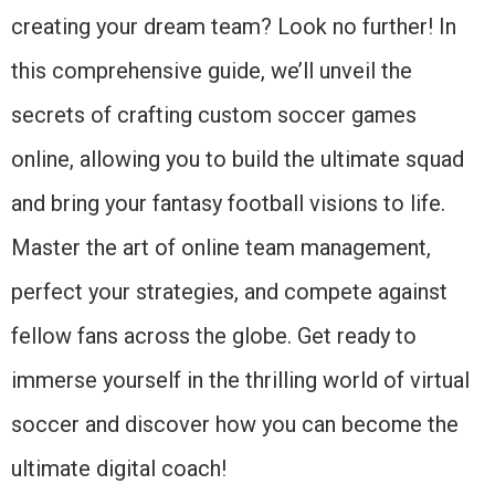
creating your dream team? Look no further! In
this comprehensive guide, we’ll unveil the
secrets of crafting custom soccer games
online, allowing you to build the ultimate squad
and bring your fantasy football visions to life.
Master the art of online team management,
perfect your strategies, and compete against
fellow fans across the globe. Get ready to
immerse yourself in the thrilling world of virtual
soccer and discover how you can become the
ultimate digital coach!