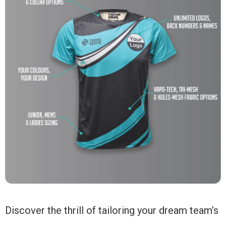
Discover the thrill of tailoring your dream team’s