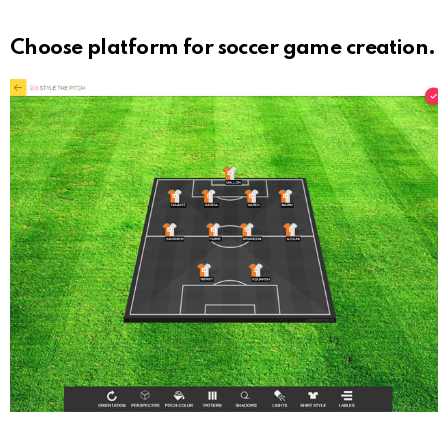
Choose platform for soccer game creation.