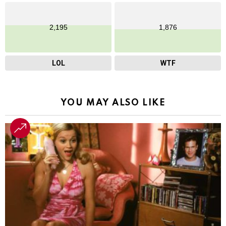
2,195
1,876
LOL
WTF
YOU MAY ALSO LIKE