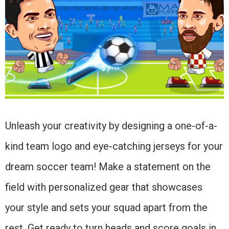
Unleash your creativity by designing a one-of-a-
kind team logo and eye-catching jerseys for your
dream soccer team! Make a statement on the
field with personalized gear that showcases
your style and sets your squad apart from the
rest. Get ready to turn heads and score goals in