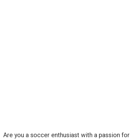
Are you a soccer enthusiast with a passion for