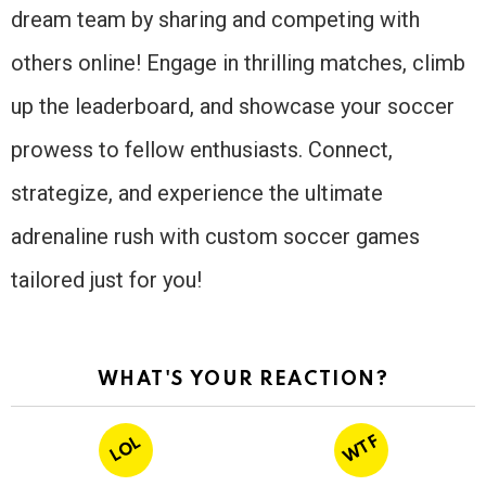
dream team by sharing and competing with
others online! Engage in thrilling matches, climb
up the leaderboard, and showcase your soccer
prowess to fellow enthusiasts. Connect,
strategize, and experience the ultimate
adrenaline rush with custom soccer games
tailored just for you!
WHAT'S YOUR REACTION?
WTF
LOL