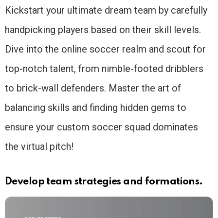
Kickstart your ultimate dream team by carefully
handpicking players based on their skill levels.
Dive into the online soccer realm and scout for
top-notch talent, from nimble-footed dribblers
to brick-wall defenders. Master the art of
balancing skills and finding hidden gems to
ensure your custom soccer squad dominates
the virtual pitch!
Develop team strategies and formations.