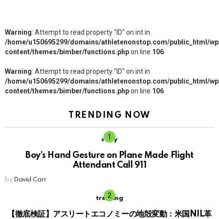
Warning
: Attempt to read property "ID" on int in
/home/u150695299/domains/athletenonstop.com/public_html/wp
content/themes/bimber/functions.php
on line
106
Warning
: Attempt to read property "ID" on int in
/home/u150695299/domains/athletenonstop.com/public_html/wp
content/themes/bimber/functions.php
on line
106
TRENDING NOW
story
Boy’s Hand Gesture on Plane Made Flight
Attendant Call 911
by
David Carr
trending
【徹底検証】アスリートエコノミーの地殻変動：米国NIL革