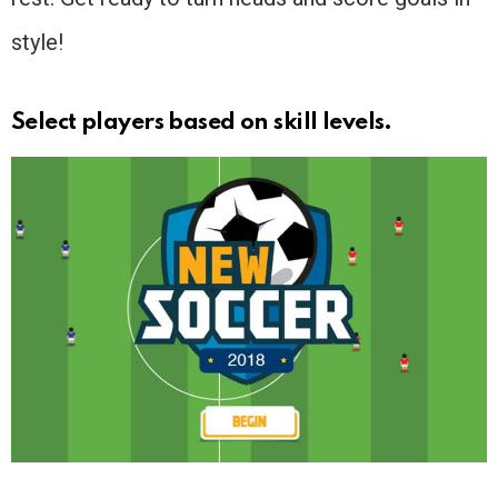
style!
Select players based on skill levels.