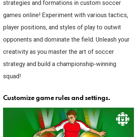
strategies and formations in custom soccer
games online! Experiment with various tactics,
player positions, and styles of play to outwit
opponents and dominate the field. Unleash your
creativity as you master the art of soccer
strategy and build a championship-winning
squad!
Customize game rules and settings.