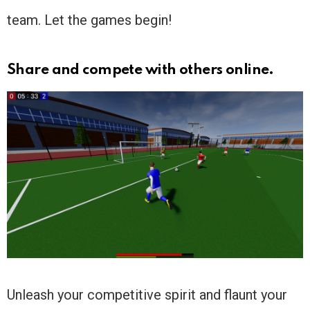
team. Let the games begin!
Share and compete with others online.
Unleash your competitive spirit and flaunt your