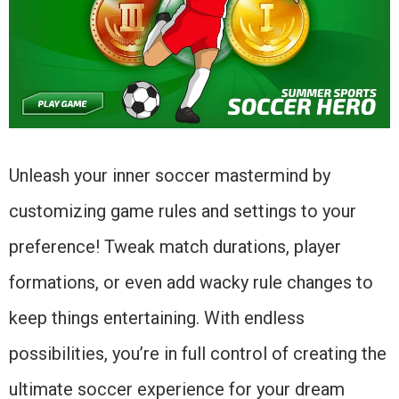
Unleash your inner soccer mastermind by
customizing game rules and settings to your
preference! Tweak match durations, player
formations, or even add wacky rule changes to
keep things entertaining. With endless
possibilities, you’re in full control of creating the
ultimate soccer experience for your dream