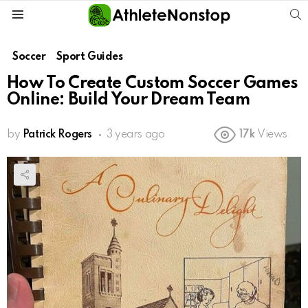
S
Menu
Soccer
Sport Guides
How To Create Custom Soccer Games
Online: Build Your Dream Team
by
Patrick Rogers
3 years ago
17k
Views