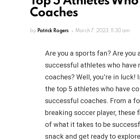
Top 5 Athletes Who 
Coaches
by
Patrick Rogers
March 7, 2023, 11:30 am
Are you a sports fan? Are you 
successful athletes who have
coaches? Well, you’re in luck! In
the top 5 athletes who have c
successful coaches. From a f
breaking soccer player, these f
of what it takes to be successf
snack and get ready to explore 