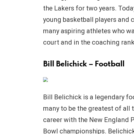
the Lakers for two years. Tod
young basketball players and c
many aspiring athletes who wa
court and in the coaching rank
Bill Belichick – Football
Bill Belichick is a legendary f
many to be the greatest of all 
career with the New England Pa
Bowl championships. Belichick