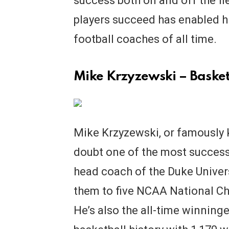
success both on and off the fi
players succeed has enabled h
football coaches of all time.
Mike Krzyzewski – Basket
Mike Krzyzewski, or famously 
doubt one of the most successf
head coach of the Duke Univer
them to five NCAA National Ch
He’s also the all-time winning