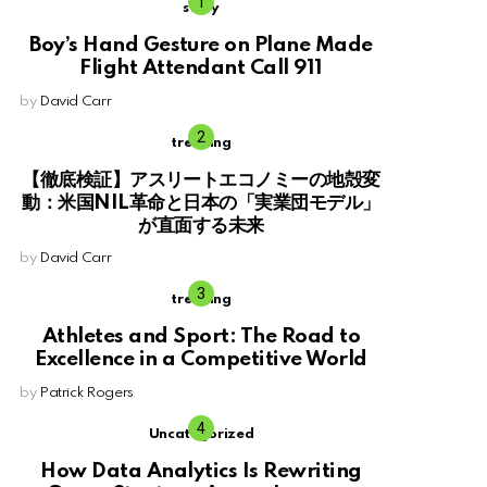
story
Boy’s Hand Gesture on Plane Made
Flight Attendant Call 911
by
David Carr
trending
【徹底検証】アスリートエコノミーの地殻変
動：米国NIL革命と日本の「実業団モデル」
が直面する未来
by
David Carr
trending
Athletes and Sport: The Road to
Excellence in a Competitive World
by
Patrick Rogers
Uncategorized
How Data Analytics Is Rewriting