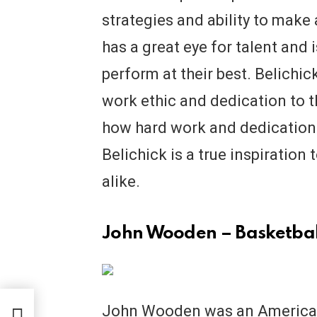
strategies and ability to mak
has a great eye for talent and i
perform at their best. Belichic
work ethic and dedication to t
how hard work and dedication c
Belichick is a true inspiration
alike.
John Wooden – Basketbal
John Wooden was an American
or