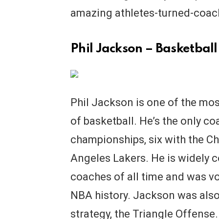
amazing athletes-turned-coac
Phil Jackson – Basketball
Phil Jackson is one of the mos
of basketball. He’s the only c
championships, six with the Ch
Angeles Lakers. He is widely 
coaches of all time and was v
NBA history. Jackson was also
strategy, the Triangle Offense.