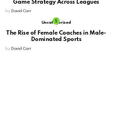
Game Strategy Across Leagues
by
David Carr
Uncategorized
The Rise of Female Coaches in Male-
Dominated Sports
by
David Carr