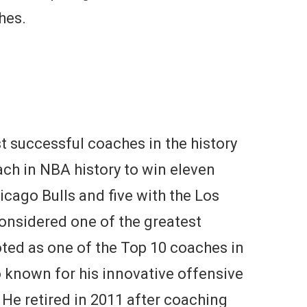
hes.
t successful coaches in the history
oach in NBA history to win eleven
icago Bulls and five with the Los
considered one of the greatest
oted as one of the Top 10 coaches in
 known for his innovative offensive
 He retired in 2011 after coaching