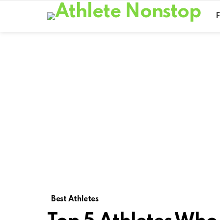
Best Athletes