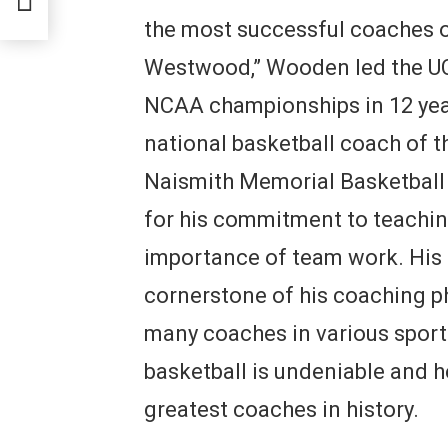
the most successful coaches o
Westwood,” Wooden led the UC
NCAA championships in 12 year
national basketball coach of t
Naismith Memorial Basketbal
for his commitment to teachi
importance of team work. His
cornerstone of his coaching p
many coaches in various sport
basketball is undeniable and 
greatest coaches in history.