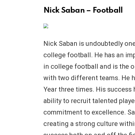
Nick Saban – Football
Nick Saban is undoubtedly one
college football. He has an imp
in college football and is the
with two different teams. He 
Year three times. His success h
ability to recruit talented playe
commitment to excellence. Sa
creating a strong culture with