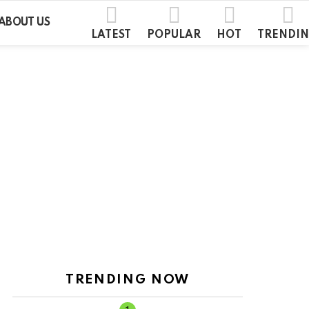
ABOUT US
LATEST
POPULAR
HOT
TRENDI
TRENDING NOW