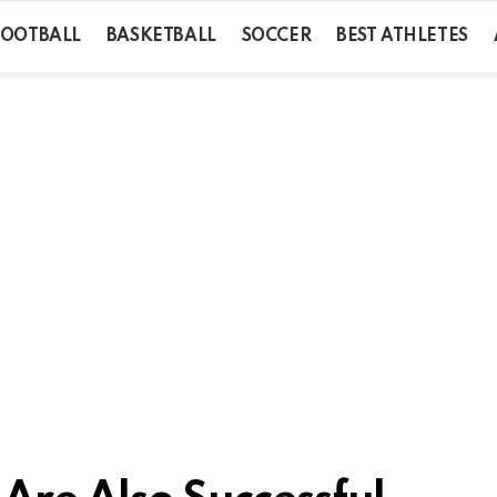
FOOTBALL
BASKETBALL
SOCCER
BEST ATHLETES