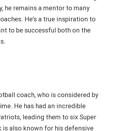
ay, he remains a mentor to many
oaches. He’s a true inspiration to
nt to be successful both on the
s.
ootball coach, who is considered by
time. He has had an incredible
triots, leading them to six Super
 is also known for his defensive