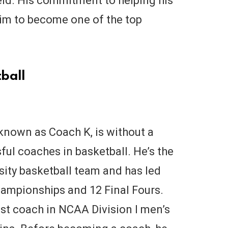
eld. His commitment to helping his
im to become one of the top
ball
known as Coach K, is without a
ul coaches in basketball. He’s the
sity basketball team and has led
ampionships and 12 Final Fours.
est coach in NCAA Division I men’s