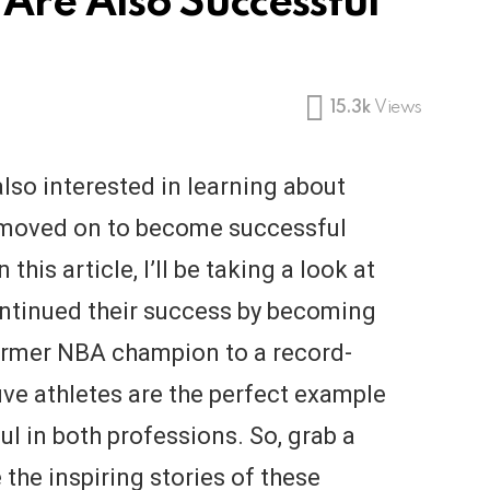
Are Also Successful
15.3k
Views
also interested in learning about
 moved on to become successful
 this article, I’ll be taking a look at
ontinued their success by becoming
ormer NBA champion to a record-
ive athletes are the perfect example
ul in both professions. So, grab a
the inspiring stories of these