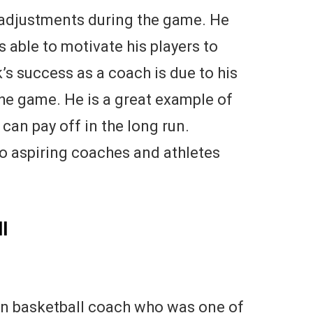
e adjustments during the game. He
s able to motivate his players to
k’s success as a coach is due to his
he game. He is a great example of
an pay off in the long run.
 to aspiring coaches and athletes
l
 basketball coach who was one of