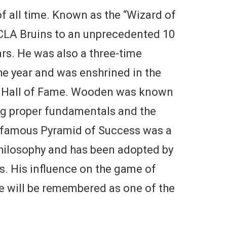
f all time. Known as the “Wizard of
LA Bruins to an unprecedented 10
s. He was also a three-time
he year and was enshrined in the
l Hall of Fame. Wooden was known
ng proper fundamentals and the
 famous Pyramid of Success was a
hilosophy and has been adopted by
s. His influence on the game of
he will be remembered as one of the