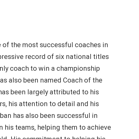
 of the most successful coaches in
ressive record of six national titles
 only coach to win a championship
has also been named Coach of the
as been largely attributed to his
rs, his attention to detail and his
ban has also been successful in
in his teams, helping them to achieve