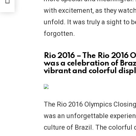
with excitement, as they watc
unfold. It was truly a sight to 
forgotten.
Rio 2016 – The Rio 2016
was a celebration of Brazi
vibrant and colorful disp
The Rio 2016 Olympics Closing
was an unforgettable experien
culture of Brazil. The colorfu