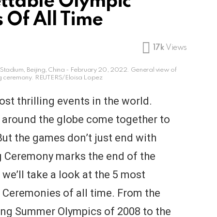
ttable Olympic
 Of All Time
17k
Views
Stadium, Beijing, China - February 20, 2022. General view of
ing ceremony. REUTERS/Eloisa Lopez
st thrilling events in the world.
m around the globe come together to
ut the games don’t just end with
g Ceremony marks the end of the
, we’ll take a look at the 5 most
 Ceremonies of all time. From the
jing Summer Olympics of 2008 to the