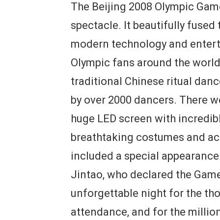
The Beijing 2008 Olympic Gam
spectacle. It beautifully fused
modern technology and enterta
Olympic fans around the world
traditional Chinese ritual dan
by over 2000 dancers. There w
huge LED screen with incredibl
breathtaking costumes and ac
included a special appearance
Jintao, who declared the Games
unforgettable night for the th
attendance, and for the milli