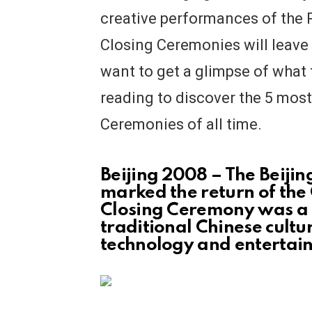
creative performances of the 
Closing Ceremonies will leave
want to get a glimpse of what 
reading to discover the 5 mos
Ceremonies of all time.
Beijing 2008 – The Beij
marked the return of the
Closing Ceremony was a 
traditional Chinese cult
technology and entertai