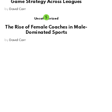
Game Strategy Across Leagues
by
David Carr
Uncategorized
The Rise of Female Coaches in Male-
Dominated Sports
by
David Carr