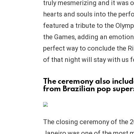
truly mesmerizing and it was o
hearts and souls into the per
featured a tribute to the Olym
the Games, adding an emotiona
perfect way to conclude the 
of that night will stay with us 
The ceremony also inclu
from Brazilian pop super
The closing ceremony of the 
Janeiro was one of the most 