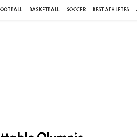
FOOTBALL
BASKETBALL
SOCCER
BEST ATHLETES