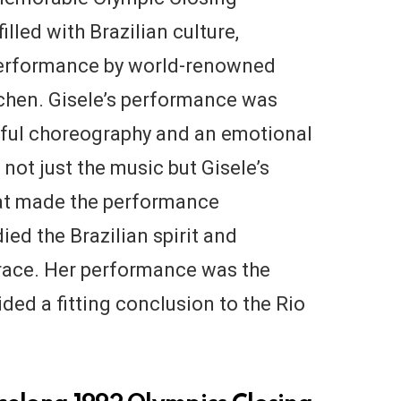
illed with Brazilian culture,
 performance by world-renowned
dchen. Gisele’s performance was
tiful choreography and an emotional
 not just the music but Gisele’s
hat made the performance
ied the Brazilian spirit and
race. Her performance was the
ided a fitting conclusion to the Rio