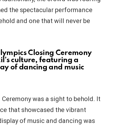
hed the spectacular performance
behold and one that will never be
 Olympics Closing Ceremony
l’s culture, featuring a
lay of dancing and music
 Ceremony was a sight to behold. It
ce that showcased the vibrant
l display of music and dancing was