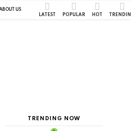
ABOUT US
LATEST
POPULAR
HOT
TRENDI
TRENDING NOW