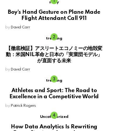
story
Boy’s Hand Gesture on Plane Made
Flight Attendant Call 911
by
David Carr
trending
【徹底検証】アスリートエコノミーの地殻変
動：米国NIL革命と日本の「実業団モデル」
が直面する未来
by
David Carr
trending
Athletes and Sport: The Road to
Excellence in a Competitive World
by
Patrick Rogers
Uncategorized
How Data Analytics Is Rewriting