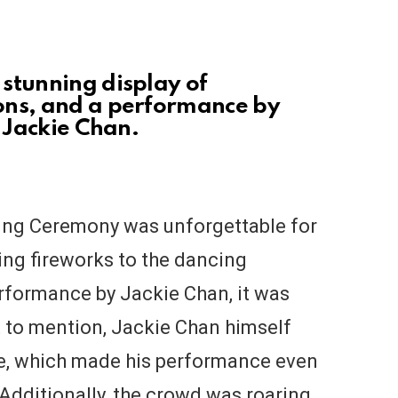
stunning display of
ons, and a performance by
, Jackie Chan.
sing Ceremony was unforgettable for
ng fireworks to the dancing
erformance by Jackie Chan, it was
t to mention, Jackie Chan himself
re, which made his performance even
Additionally, the crowd was roaring