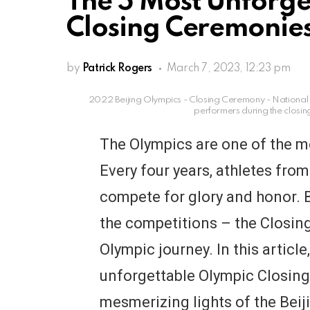
The 5 Most Unforge
Closing Ceremonies
by
Patrick Rogers
March 7, 2023, 12:23 pm
2022 Beijing Olympics - Closing Ceremony - National 
performers during the clos
The Olympics are one of the mo
Every four years, athletes fro
compete for glory and honor. B
the competitions – the Closin
Olympic journey. In this article
unforgettable Olympic Closing
mesmerizing lights of the Bei