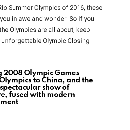
Rio Summer Olympics of 2016, these
 you in awe and wonder. So if you
the Olympics are all about, keep
t unforgettable Olympic Closing
ing 2008 Olympic Games
 Olympics to China, and the
spectacular show of
ure, fused with modern
nment