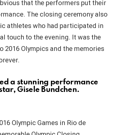
bvious that the performers put their
formance. The closing ceremony also
pic athletes who had participated in
l touch to the evening. It was the
Rio 2016 Olympics and the memories
forever.
ded a stunning performance
star, Gisele Bundchen.
2016 Olympic Games in Rio de
memorable Olympic Closing