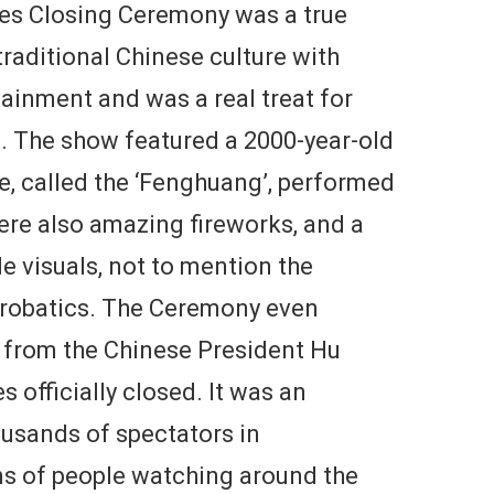
es Closing Ceremony was a true
 traditional Chinese culture with
inment and was a real treat for
. The show featured a 2000-year-old
ce, called the ‘Fenghuang’, performed
ere also amazing fireworks, and a
e visuals, not to mention the
robatics. The Ceremony even
 from the Chinese President Hu
 officially closed. It was an
ousands of spectators in
ons of people watching around the