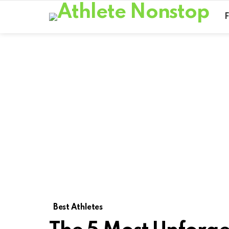
Best Athletes