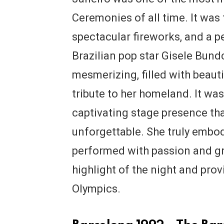
Ceremonies of all time. It was f
spectacular fireworks, and a
Brazilian pop star Gisele Bun
mesmerizing, filled with beau
tribute to her homeland. It was
captivating stage presence t
unforgettable. She truly embod
performed with passion and g
highlight of the night and prov
Olympics.