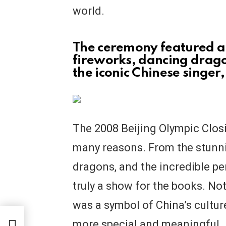
world.
The ceremony featured a 
fireworks, dancing drag
the iconic Chinese singer
The 2008 Beijing Olympic Clo
many reasons. From the stunni
dragons, and the incredible p
truly a show for the books. No
was a symbol of China’s cultu
t
more special and meaningful. 