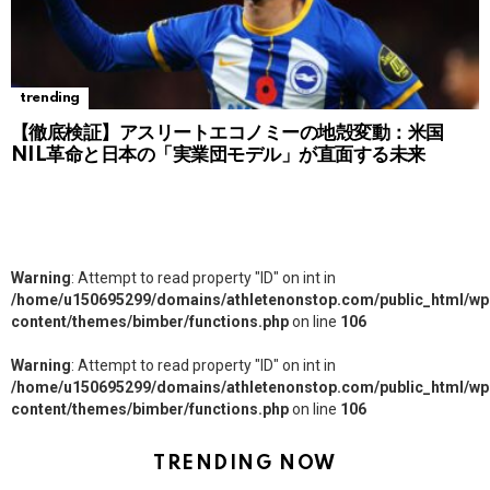
trending
【徹底検証】アスリートエコノミーの地殻変動：米国
NIL革命と日本の「実業団モデル」が直面する未来
Warning
: Attempt to read property "ID" on int in
/home/u150695299/domains/athletenonstop.com/public_html/wp
content/themes/bimber/functions.php
on line
106
Warning
: Attempt to read property "ID" on int in
/home/u150695299/domains/athletenonstop.com/public_html/wp
content/themes/bimber/functions.php
on line
106
TRENDING NOW