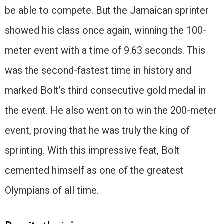
be able to compete. But the Jamaican sprinter
showed his class once again, winning the 100-
meter event with a time of 9.63 seconds. This
was the second-fastest time in history and
marked Bolt’s third consecutive gold medal in
the event. He also went on to win the 200-meter
event, proving that he was truly the king of
sprinting. With this impressive feat, Bolt
cemented himself as one of the greatest
Olympians of all time.