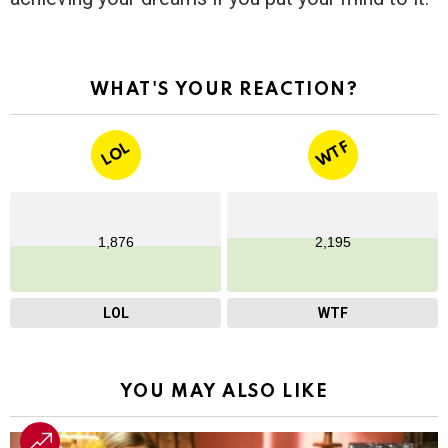
WHAT'S YOUR REACTION?
WTF
LOL
1,876
2,195
LOL
WTF
YOU MAY ALSO LIKE