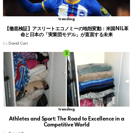
trending
【徹底検証】アスリートエコノミーの地殻変動：米国NIL革
命と日本の「実業団モデル」が直面する未来
by
David Carr
trending
Athletes and Sport: The Road to Excellence in a
Competitive World