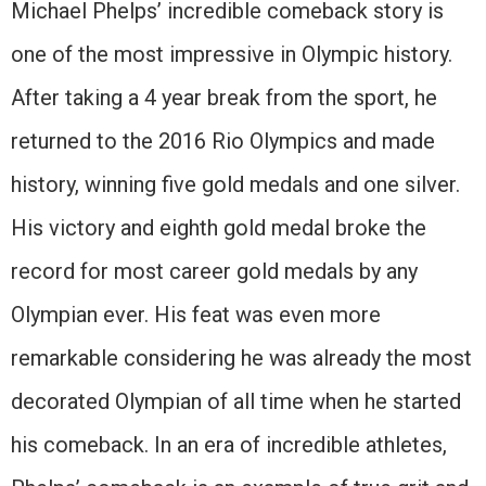
Michael Phelps’ incredible comeback story is
one of the most impressive in Olympic history.
After taking a 4 year break from the sport, he
returned to the 2016 Rio Olympics and made
history, winning five gold medals and one silver.
His victory and eighth gold medal broke the
record for most career gold medals by any
Olympian ever. His feat was even more
remarkable considering he was already the most
decorated Olympian of all time when he started
his comeback. In an era of incredible athletes,