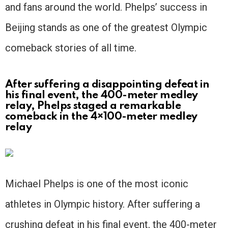
and fans around the world. Phelps’ success in
Beijing stands as one of the greatest Olympic
comeback stories of all time.
After suffering a disappointing defeat in
his final event, the 400-meter medley
relay, Phelps staged a remarkable
comeback in the 4×100-meter medley
relay
Michael Phelps is one of the most iconic
athletes in Olympic history. After suffering a
crushing defeat in his final event, the 400-meter