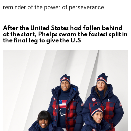
reminder of the power of perseverance.
After the United States had fallen behind
at the start, Phelps swam the fastest split in
the final leg to give the U.S