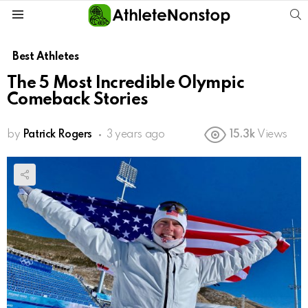
S
Menu
Best Athletes
The 5 Most Incredible Olympic
Comeback Stories
by
Patrick Rogers
3 years ago
15.3k
Views