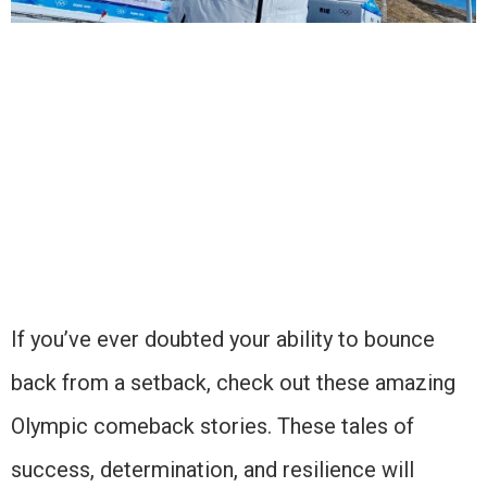
If you’ve ever doubted your ability to bounce
back from a setback, check out these amazing
Olympic comeback stories. These tales of
success, determination, and resilience will