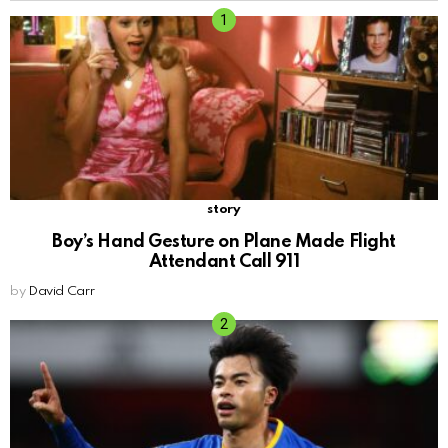
story
Boy’s Hand Gesture on Plane Made Flight
Attendant Call 911
by
David Carr