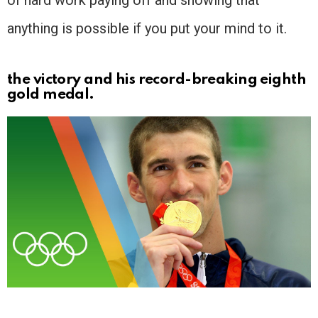
of hard work paying off and showing that
anything is possible if you put your mind to it.
the victory and his record-breaking eighth
gold medal.