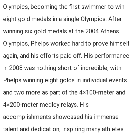
Olympics, becoming the first swimmer to win
eight gold medals in a single Olympics. After
winning six gold medals at the 2004 Athens
Olympics, Phelps worked hard to prove himself
again, and his efforts paid off. His performance
in 2008 was nothing short of incredible, with
Phelps winning eight golds in individual events
and two more as part of the 4×100-meter and
4×200-meter medley relays. His
accomplishments showcased his immense
talent and dedication, inspiring many athletes