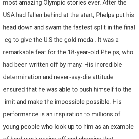
most amazing Olympic stories ever. After the
USA had fallen behind at the start, Phelps put his
head down and swam the fastest split in the final
leg to give the U.S the gold medal. It was a
remarkable feat for the 18-year-old Phelps, who
had been written off by many. His incredible
determination and never-say-die attitude
ensured that he was able to push himself to the
limit and make the impossible possible. His
performance is an inspiration to millions of
young people who look up to him as an example