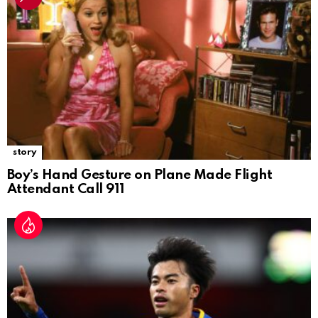
story
Boy’s Hand Gesture on Plane Made Flight
Attendant Call 911