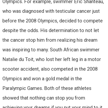
Olympics. For example, swimmer Eric Shanteau,
who was diagnosed with testicular cancer just
before the 2008 Olympics, decided to compete
despite the odds. His determination to not let
the cancer stop him from realizing his dream
was inspiring to many. South African swimmer
Natalie du Toit, who lost her left leg in a motor
scooter accident, also competed in the 2008
Olympics and won a gold medal in the
Paralympic Games. Both of these athletes
showed that nothing can stop you from
achieving your dreams if you put your mind to it.