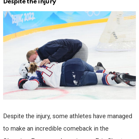
Despite the injury
Despite the injury, some athletes have managed
to make an incredible comeback in the