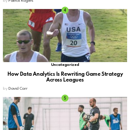
by
Patrick Rogers
Uncategorized
How Data Analytics Is Rewriting Game Strategy
Across Leagues
by
David Carr