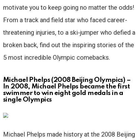
motivate you to keep going no matter the odds!
From a track and field star who faced career-
threatening injuries, to a ski-jumper who defied a
broken back, find out the inspiring stories of the
5 most incredible Olympic comebacks.
Michael Phelps (2008 Beijing Olympics) –
In 2008, Michael Phelps became the first
swimmer to win eight gold medals in a
single Olympics
Michael Phelps made history at the 2008 Beijing