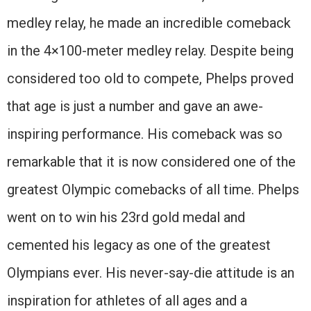
medley relay, he made an incredible comeback
in the 4×100-meter medley relay. Despite being
considered too old to compete, Phelps proved
that age is just a number and gave an awe-
inspiring performance. His comeback was so
remarkable that it is now considered one of the
greatest Olympic comebacks of all time. Phelps
went on to win his 23rd gold medal and
cemented his legacy as one of the greatest
Olympians ever. His never-say-die attitude is an
inspiration for athletes of all ages and a