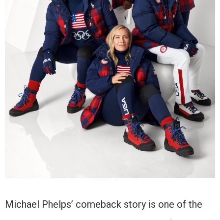
Michael Phelps’ comeback story is one of the