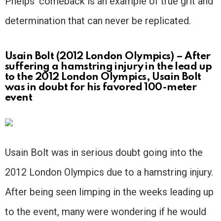
Phelps’ comeback is an example of true grit and
determination that can never be replicated.
Usain Bolt (2012 London Olympics) – After
suffering a hamstring injury in the lead up
to the 2012 London Olympics, Usain Bolt
was in doubt for his favored 100-meter
event
Usain Bolt was in serious doubt going into the
2012 London Olympics due to a hamstring injury.
After being seen limping in the weeks leading up
to the event, many were wondering if he would