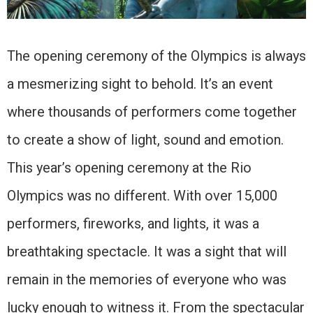
The opening ceremony of the Olympics is always
a mesmerizing sight to behold. It’s an event
where thousands of performers come together
to create a show of light, sound and emotion.
This year’s opening ceremony at the Rio
Olympics was no different. With over 15,000
performers, fireworks, and lights, it was a
breathtaking spectacle. It was a sight that will
remain in the memories of everyone who was
lucky enough to witness it. From the spectacular