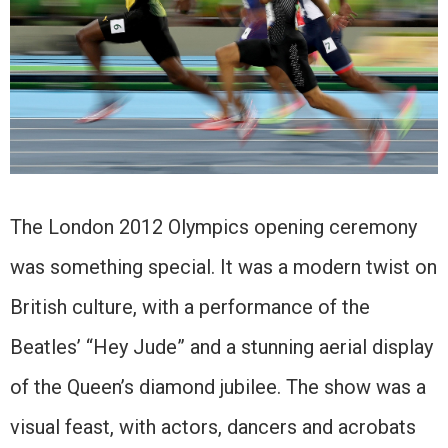
The London 2012 Olympics opening ceremony
was something special. It was a modern twist on
British culture, with a performance of the
Beatles’ “Hey Jude” and a stunning aerial display
of the Queen’s diamond jubilee. The show was a
visual feast, with actors, dancers and acrobats