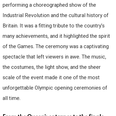
performing a choreographed show of the
Industrial Revolution and the cultural history of
Britain. It was a fitting tribute to the country’s
many achievements, and it highlighted the spirit
of the Games. The ceremony was a captivating
spectacle that left viewers in awe. The music,
the costumes, the light show, and the sheer
scale of the event made it one of the most
unforgettable Olympic opening ceremonies of
all time.