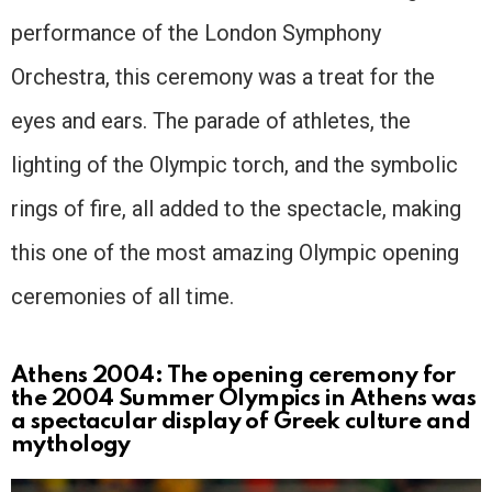
performance of the London Symphony
Orchestra, this ceremony was a treat for the
eyes and ears. The parade of athletes, the
lighting of the Olympic torch, and the symbolic
rings of fire, all added to the spectacle, making
this one of the most amazing Olympic opening
ceremonies of all time.
Athens 2004: The opening ceremony for
the 2004 Summer Olympics in Athens was
a spectacular display of Greek culture and
mythology