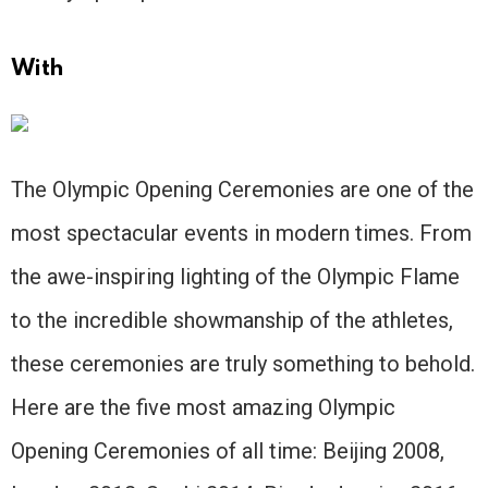
With
The Olympic Opening Ceremonies are one of the
most spectacular events in modern times. From
the awe-inspiring lighting of the Olympic Flame
to the incredible showmanship of the athletes,
these ceremonies are truly something to behold.
Here are the five most amazing Olympic
Opening Ceremonies of all time: Beijing 2008,