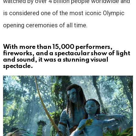
watched by over 4 billion people worldwide and
is considered one of the most iconic Olympic
opening ceremonies of all time.
With more than 15,000 performers,
fireworks, and a spectacular show of light
and sound, it was a stunning visual
spectacle.