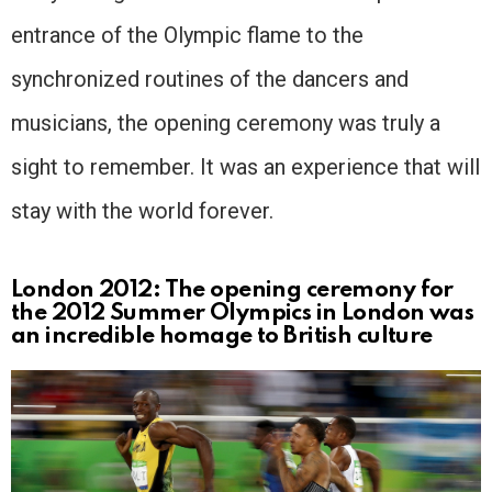
entrance of the Olympic flame to the
synchronized routines of the dancers and
musicians, the opening ceremony was truly a
sight to remember. It was an experience that will
stay with the world forever.
London 2012: The opening ceremony for
the 2012 Summer Olympics in London was
an incredible homage to British culture