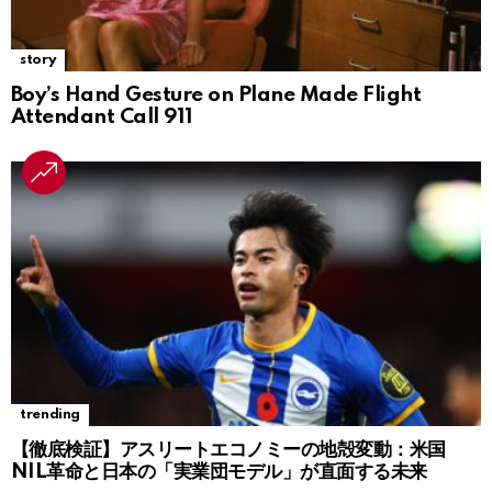
story
Boy’s Hand Gesture on Plane Made Flight
Attendant Call 911
trending
【徹底検証】アスリートエコノミーの地殻変動：米国
NIL革命と日本の「実業団モデル」が直面する未来