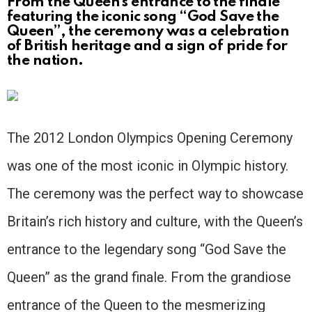
From the Queen’s entrance to the finale
featuring the iconic song “God Save the
Queen”, the ceremony was a celebration
of British heritage and a sign of pride for
the nation.
The 2012 London Olympics Opening Ceremony
was one of the most iconic in Olympic history.
The ceremony was the perfect way to showcase
Britain’s rich history and culture, with the Queen’s
entrance to the legendary song “God Save the
Queen” as the grand finale. From the grandiose
entrance of the Queen to the mesmerizing