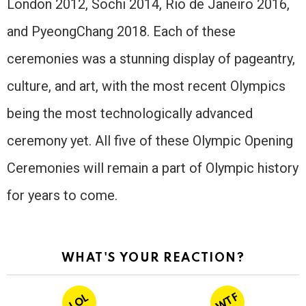
London 2012, Sochi 2014, Rio de Janeiro 2016,
and PyeongChang 2018. Each of these
ceremonies was a stunning display of pageantry,
culture, and art, with the most recent Olympics
being the most technologically advanced
ceremony yet. All five of these Olympic Opening
Ceremonies will remain a part of Olympic history
for years to come.
WHAT'S YOUR REACTION?
WTF
LOL