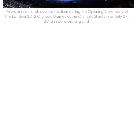
Fireworks burst above the stadium during the Opening Ceremony of
the London 2012 Olympic Games at the Olympic Stadium on July 27,
2012 in London, England.