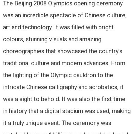
The Beijing 2008 Olympics opening ceremony
was an incredible spectacle of Chinese culture,
art and technology. It was filled with bright
colours, stunning visuals and amazing
choreographies that showcased the country’s
traditional culture and modern advances. From
the lighting of the Olympic cauldron to the
intricate Chinese calligraphy and acrobatics, it
was a sight to behold. It was also the first time
in history that a digital stadium was used, making
it a truly unique event. The ceremony was