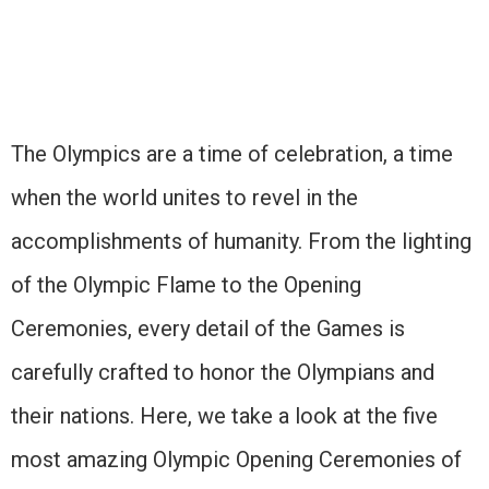
The Olympics are a time of celebration, a time
when the world unites to revel in the
accomplishments of humanity. From the lighting
of the Olympic Flame to the Opening
Ceremonies, every detail of the Games is
carefully crafted to honor the Olympians and
their nations. Here, we take a look at the five
most amazing Olympic Opening Ceremonies of