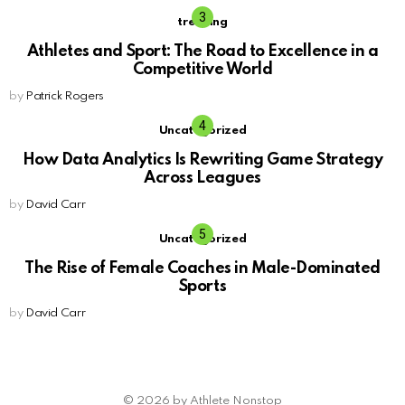
trending
Athletes and Sport: The Road to Excellence in a
Competitive World
by
Patrick Rogers
Uncategorized
How Data Analytics Is Rewriting Game Strategy
Across Leagues
by
David Carr
Uncategorized
The Rise of Female Coaches in Male-Dominated
Sports
by
David Carr
© 2026 by Athlete Nonstop