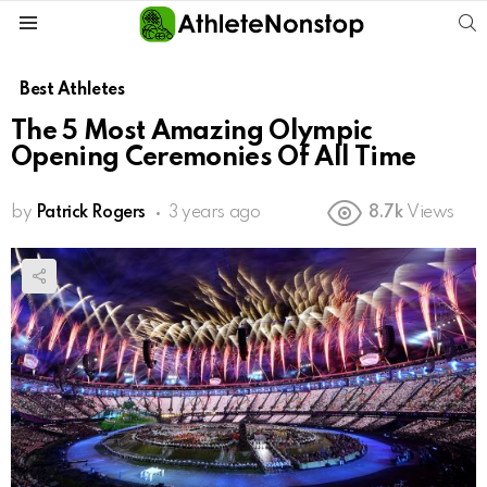
S
Menu
Best Athletes
The 5 Most Amazing Olympic
Opening Ceremonies Of All Time
by
Patrick Rogers
3 years ago
8.7k
Views