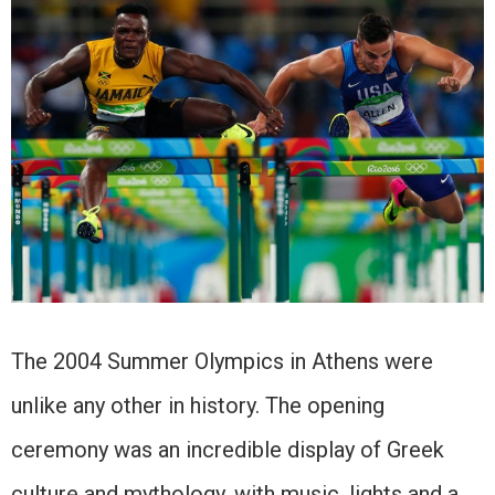
The 2004 Summer Olympics in Athens were
unlike any other in history. The opening
ceremony was an incredible display of Greek
culture and mythology, with music, lights and a