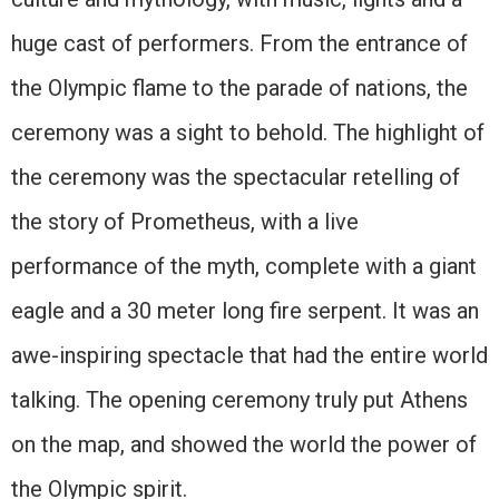
huge cast of performers. From the entrance of
the Olympic flame to the parade of nations, the
ceremony was a sight to behold. The highlight of
the ceremony was the spectacular retelling of
the story of Prometheus, with a live
performance of the myth, complete with a giant
eagle and a 30 meter long fire serpent. It was an
awe-inspiring spectacle that had the entire world
talking. The opening ceremony truly put Athens
on the map, and showed the world the power of
the Olympic spirit.