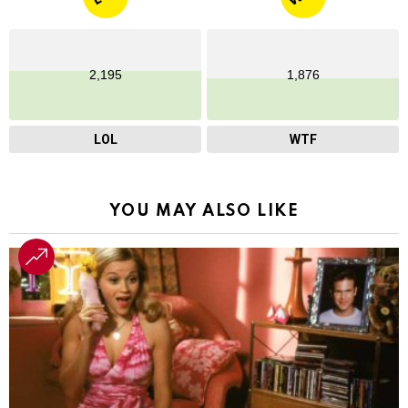
2,195
1,876
LOL
WTF
YOU MAY ALSO LIKE