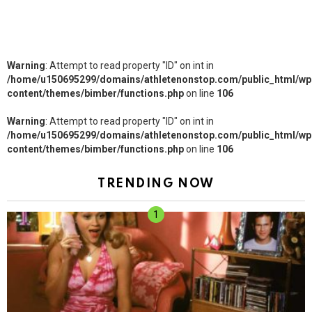
Warning
: Attempt to read property "ID" on int in
/home/u150695299/domains/athletenonstop.com/public_html/wp
content/themes/bimber/functions.php
on line
106
Warning
: Attempt to read property "ID" on int in
/home/u150695299/domains/athletenonstop.com/public_html/wp
content/themes/bimber/functions.php
on line
106
TRENDING NOW