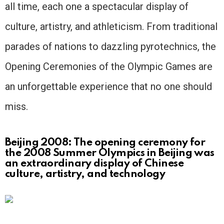
all time, each one a spectacular display of
culture, artistry, and athleticism. From traditional
parades of nations to dazzling pyrotechnics, the
Opening Ceremonies of the Olympic Games are
an unforgettable experience that no one should
miss.
Beijing 2008: The opening ceremony for
the 2008 Summer Olympics in Beijing was
an extraordinary display of Chinese
culture, artistry, and technology