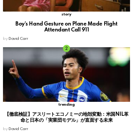
story
Boy’s Hand Gesture on Plane Made Flight
Attendant Call 911
by
David Carr
trending
【徹底検証】アスリートエコノミーの地殻変動：米国NIL革
命と日本の「実業団モデル」が直面する未来
by
David Carr