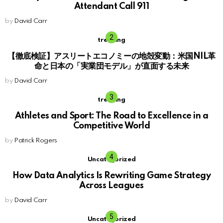
Attendant Call 911
by
David Carr
trending
【徹底検証】アスリートエコノミーの地殻変動：米国NIL革
命と日本の「実業団モデル」が直面する未来
by
David Carr
trending
Athletes and Sport: The Road to Excellence in a
Competitive World
by
Patrick Rogers
Uncategorized
How Data Analytics Is Rewriting Game Strategy
Across Leagues
by
David Carr
Uncategorized