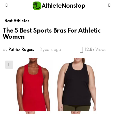
S
Menu
Best Athletes
The 5 Best Sports Bras For Athletic
Women
by
Patrick Rogers
3 years ago
12.8k
Views