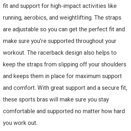
fit and support for high-impact activities like
running, aerobics, and weightlifting. The straps
are adjustable so you can get the perfect fit and
make sure you’re supported throughout your
workout. The racerback design also helps to
keep the straps from slipping off your shoulders
and keeps them in place for maximum support
and comfort. With great support and a secure fit,
these sports bras will make sure you stay
comfortable and supported no matter how hard
you work out.