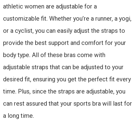
athletic women are adjustable for a
customizable fit. Whether you’re a runner, a yogi,
or a cyclist, you can easily adjust the straps to
provide the best support and comfort for your
body type. All of these bras come with
adjustable straps that can be adjusted to your
desired fit, ensuring you get the perfect fit every
time. Plus, since the straps are adjustable, you
can rest assured that your sports bra will last for
a long time.