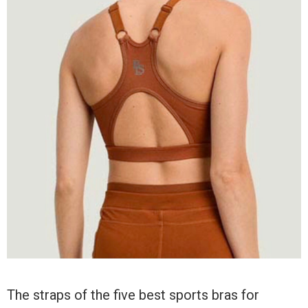
The straps of the five best sports bras for