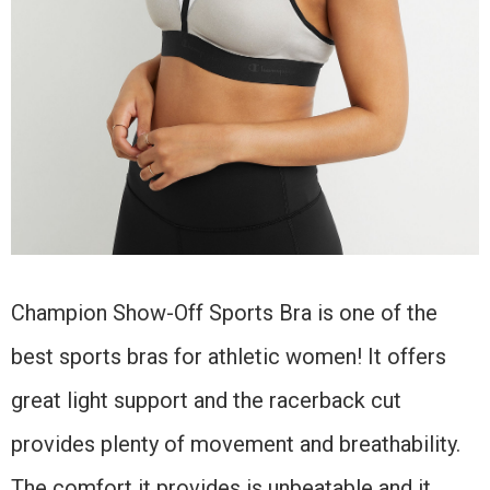
Champion Show-Off Sports Bra is one of the
best sports bras for athletic women! It offers
great light support and the racerback cut
provides plenty of movement and breathability.
The comfort it provides is unbeatable and it