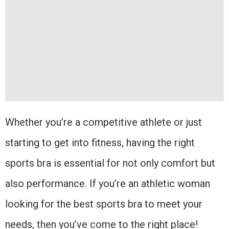
Whether you’re a competitive athlete or just
starting to get into fitness, having the right
sports bra is essential for not only comfort but
also performance. If you’re an athletic woman
looking for the best sports bra to meet your
needs, then you’ve come to the right place!