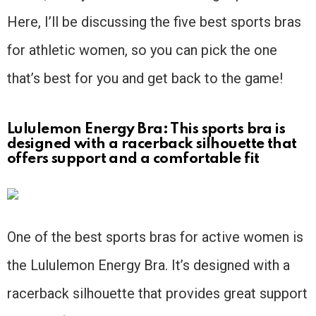
Here, I’ll be discussing the five best sports bras
for athletic women, so you can pick the one
that’s best for you and get back to the game!
Lululemon Energy Bra: This sports bra is
designed with a racerback silhouette that
offers support and a comfortable fit
One of the best sports bras for active women is
the Lululemon Energy Bra. It’s designed with a
racerback silhouette that provides great support