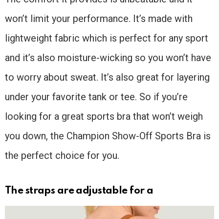
won’t limit your performance. It’s made with
lightweight fabric which is perfect for any sport
and it’s also moisture-wicking so you won’t have
to worry about sweat. It’s also great for layering
under your favorite tank or tee. So if you’re
looking for a great sports bra that won’t weigh
you down, the Champion Show-Off Sports Bra is
the perfect choice for you.
The straps are adjustable for a