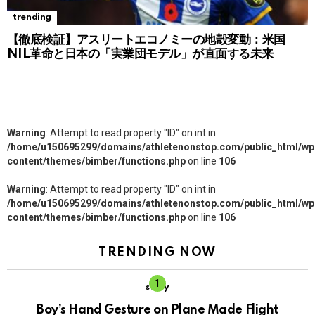
trending
【徹底検証】アスリートエコノミーの地殻変動：米国
NIL革命と日本の「実業団モデル」が直面する未来
Warning
: Attempt to read property "ID" on int in
/home/u150695299/domains/athletenonstop.com/public_html/wp
content/themes/bimber/functions.php
on line
106
Warning
: Attempt to read property "ID" on int in
/home/u150695299/domains/athletenonstop.com/public_html/wp
content/themes/bimber/functions.php
on line
106
TRENDING NOW
story
Boy’s Hand Gesture on Plane Made Flight