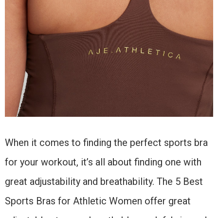
When it comes to finding the perfect sports bra
for your workout, it’s all about finding one with
great adjustability and breathability. The 5 Best
Sports Bras for Athletic Women offer great