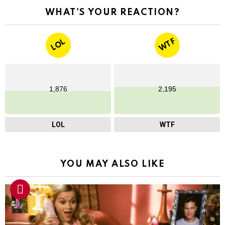
WHAT'S YOUR REACTION?
WTF
LOL
1,876
2,195
LOL
WTF
YOU MAY ALSO LIKE