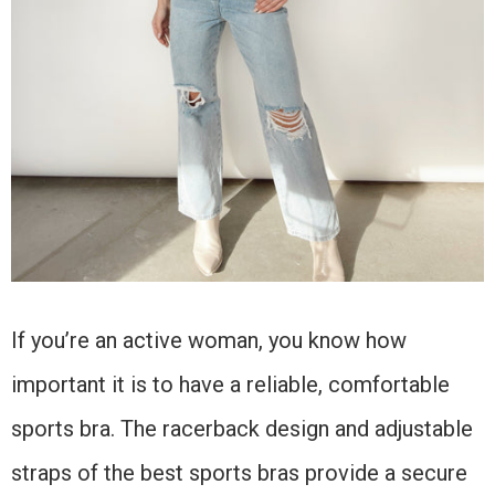
If you’re an active woman, you know how
important it is to have a reliable, comfortable
sports bra. The racerback design and adjustable
straps of the best sports bras provide a secure