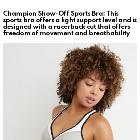
Champion Show-Off Sports Bra: This
sports bra offers a light support level and is
designed with a racerback cut that offers
freedom of movement and breathability