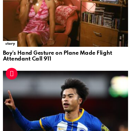
story
Boy’s Hand Gesture on Plane Made Flight
Attendant Call 911