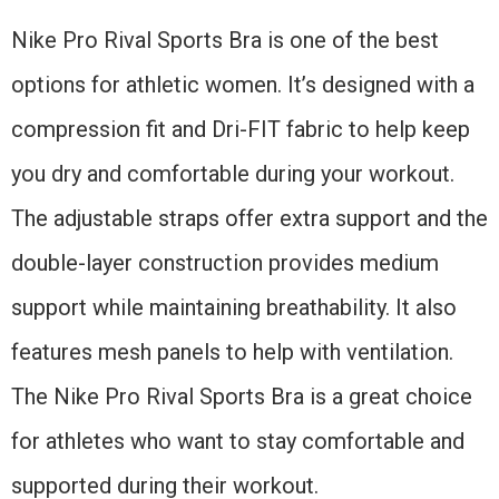
Nike Pro Rival Sports Bra is one of the best
options for athletic women. It’s designed with a
compression fit and Dri-FIT fabric to help keep
you dry and comfortable during your workout.
The adjustable straps offer extra support and the
double-layer construction provides medium
support while maintaining breathability. It also
features mesh panels to help with ventilation.
The Nike Pro Rival Sports Bra is a great choice
for athletes who want to stay comfortable and
supported during their workout.