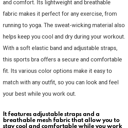
and comfort. Its lightweight and breathable
fabric makes it perfect for any exercise, from
running to yoga. The sweat-wicking material also
helps keep you cool and dry during your workout.
With a soft elastic band and adjustable straps,
this sports bra offers a secure and comfortable
fit. Its various color options make it easy to
match with any outfit, so you can look and feel
your best while you work out.
It features adjustable straps and a
breathable mesh fabric that allow you to
stay cool and comfortable while you work