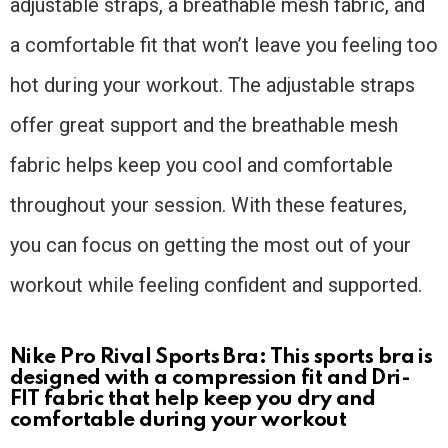
adjustable straps, a breathable mesh fabric, and
a comfortable fit that won’t leave you feeling too
hot during your workout. The adjustable straps
offer great support and the breathable mesh
fabric helps keep you cool and comfortable
throughout your session. With these features,
you can focus on getting the most out of your
workout while feeling confident and supported.
Nike Pro Rival Sports Bra: This sports bra is
designed with a compression fit and Dri-
FIT fabric that help keep you dry and
comfortable during your workout