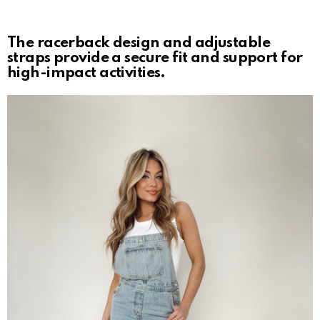
The racerback design and adjustable
straps provide a secure fit and support for
high-impact activities.