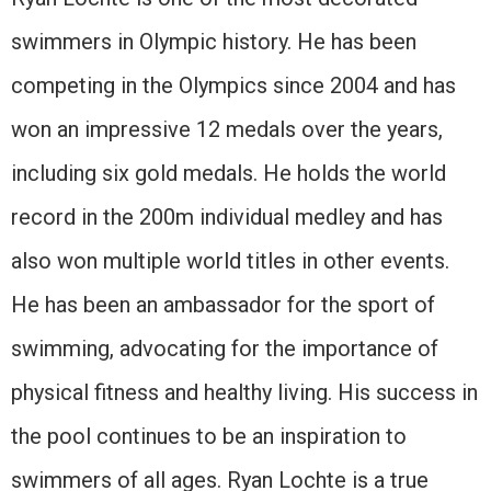
swimmers in Olympic history. He has been
competing in the Olympics since 2004 and has
won an impressive 12 medals over the years,
including six gold medals. He holds the world
record in the 200m individual medley and has
also won multiple world titles in other events.
He has been an ambassador for the sport of
swimming, advocating for the importance of
physical fitness and healthy living. His success in
the pool continues to be an inspiration to
swimmers of all ages. Ryan Lochte is a true