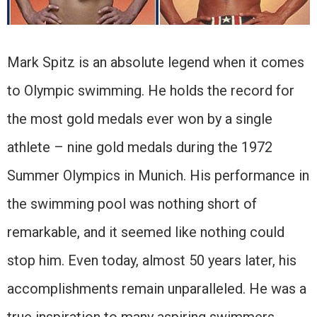
Mark Spitz is an absolute legend when it comes
to Olympic swimming. He holds the record for
the most gold medals ever won by a single
athlete – nine gold medals during the 1972
Summer Olympics in Munich. His performance in
the swimming pool was nothing short of
remarkable, and it seemed like nothing could
stop him. Even today, almost 50 years later, his
accomplishments remain unparalleled. He was a
true inspiration to many aspiring swimmers,