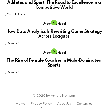
Athletes and Sport: The Road to Excellence in a
Competitive World
by
Patrick Rogers
Uncategorized
How Data Analytics Is Rewriting Game Strategy
Across Leagues
by
David Carr
Uncategorized
The Rise of Female Coaches in Male-Dominated
Sports
by
David Carr
© 2026 by Athlete Nonstop
Home
Privacy Policy
About Us
Contact us