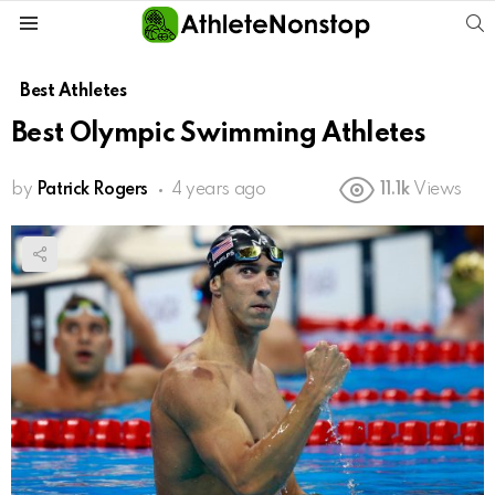
S
Menu
Best Athletes
Best Olympic Swimming Athletes
by
Patrick Rogers
4 years ago
11.1k
Views