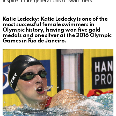
inspire future generations of swimmers.
Katie Ledecky: Katie Ledecky is one of the
most successful female swimmers in
Olympic history, having won five gold
medals and one silver at the 2016 Olympic
Games in Rio de Janeiro.