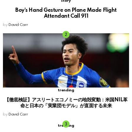
story
Boy’s Hand Gesture on Plane Made Flight
Attendant Call 911
by
David Carr
trending
【徹底検証】アスリートエコノミーの地殻変動：米国NIL革
命と日本の「実業団モデル」が直面する未来
by
David Carr
trending