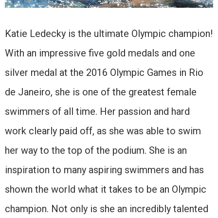
Katie Ledecky is the ultimate Olympic champion!
With an impressive five gold medals and one
silver medal at the 2016 Olympic Games in Rio
de Janeiro, she is one of the greatest female
swimmers of all time. Her passion and hard
work clearly paid off, as she was able to swim
her way to the top of the podium. She is an
inspiration to many aspiring swimmers and has
shown the world what it takes to be an Olympic
champion. Not only is she an incredibly talented