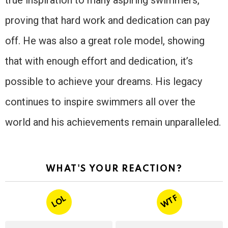
proving that hard work and dedication can pay
off. He was also a great role model, showing
that with enough effort and dedication, it’s
possible to achieve your dreams. His legacy
continues to inspire swimmers all over the
world and his achievements remain unparalleled.
WHAT'S YOUR REACTION?
WTF
LOL