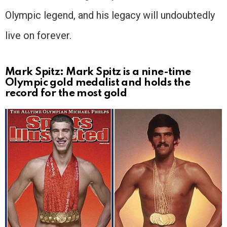
Olympic legend, and his legacy will undoubtedly
live on forever.
Mark Spitz: Mark Spitz is a nine-time
Olympic gold medalist and holds the
record for the most gold