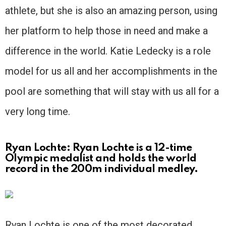
athlete, but she is also an amazing person, using
her platform to help those in need and make a
difference in the world. Katie Ledecky is a role
model for us all and her accomplishments in the
pool are something that will stay with us all for a
very long time.
Ryan Lochte: Ryan Lochte is a 12-time
Olympic medalist and holds the world
record in the 200m individual medley.
Ryan Lochte is one of the most decorated