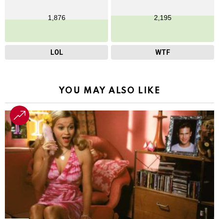
1,876
2,195
LOL
WTF
YOU MAY ALSO LIKE