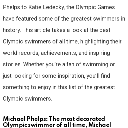
Phelps to Katie Ledecky, the Olympic Games
have featured some of the greatest swimmers in
history. This article takes a look at the best
Olympic swimmers of all time, highlighting their
world records, achievements, and inspiring
stories. Whether you’re a fan of swimming or
just looking for some inspiration, you’ll find
something to enjoy in this list of the greatest
Olympic swimmers.
Michael Phelps: The most decorated
Olympic swimmer of all time, Michael