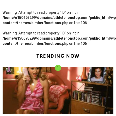
Warning
: Attempt to read property "ID" on int in
/home/u150695299/domains/athletenonstop.com/public_html/wp
content/themes/bimber/functions.php
on line
106
Warning
: Attempt to read property "ID" on int in
/home/u150695299/domains/athletenonstop.com/public_html/wp
content/themes/bimber/functions.php
on line
106
TRENDING NOW