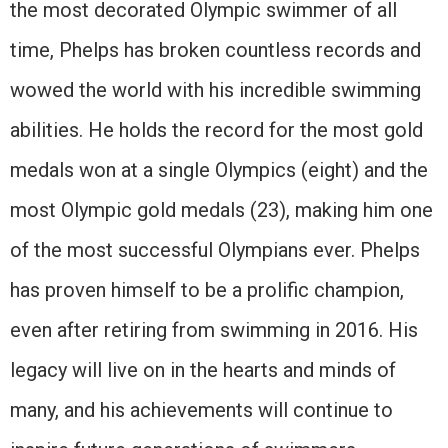
the most decorated Olympic swimmer of all
time, Phelps has broken countless records and
wowed the world with his incredible swimming
abilities. He holds the record for the most gold
medals won at a single Olympics (eight) and the
most Olympic gold medals (23), making him one
of the most successful Olympians ever. Phelps
has proven himself to be a prolific champion,
even after retiring from swimming in 2016. His
legacy will live on in the hearts and minds of
many, and his achievements will continue to