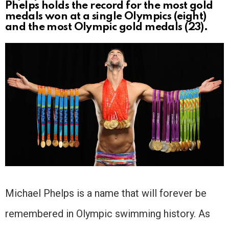
Phelps holds the record for the most gold
medals won at a single Olympics (eight)
and the most Olympic gold medals (23).
Michael Phelps is a name that will forever be
remembered in Olympic swimming history. As