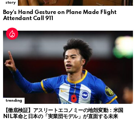
story
Boy’s Hand Gesture on Plane Made Flight
Attendant Call 911
trending
【徹底検証】アスリートエコノミーの地殻変動：米国
NIL革命と日本の「実業団モデル」が直面する未来