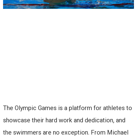
The Olympic Games is a platform for athletes to
showcase their hard work and dedication, and
the swimmers are no exception. From Michael