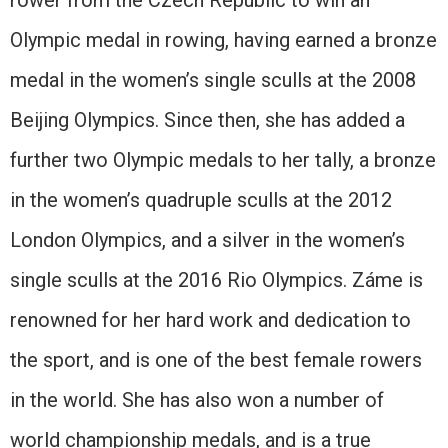
rower from the Czech Republic to win an
Olympic medal in rowing, having earned a bronze
medal in the women’s single sculls at the 2008
Beijing Olympics. Since then, she has added a
further two Olympic medals to her tally, a bronze
in the women’s quadruple sculls at the 2012
London Olympics, and a silver in the women’s
single sculls at the 2016 Rio Olympics. Záme is
renowned for her hard work and dedication to
the sport, and is one of the best female rowers
in the world. She has also won a number of
world championship medals, and is a true