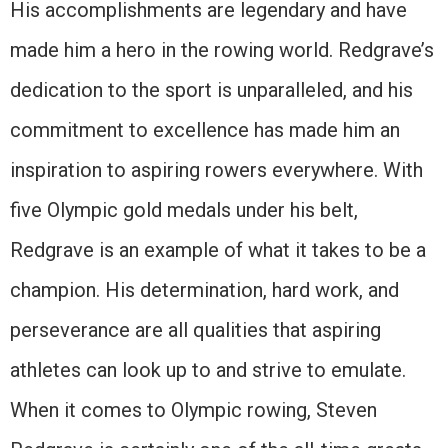
His accomplishments are legendary and have
made him a hero in the rowing world. Redgrave’s
dedication to the sport is unparalleled, and his
commitment to excellence has made him an
inspiration to aspiring rowers everywhere. With
five Olympic gold medals under his belt,
Redgrave is an example of what it takes to be a
champion. His determination, hard work, and
perseverance are all qualities that aspiring
athletes can look up to and strive to emulate.
When it comes to Olympic rowing, Steven