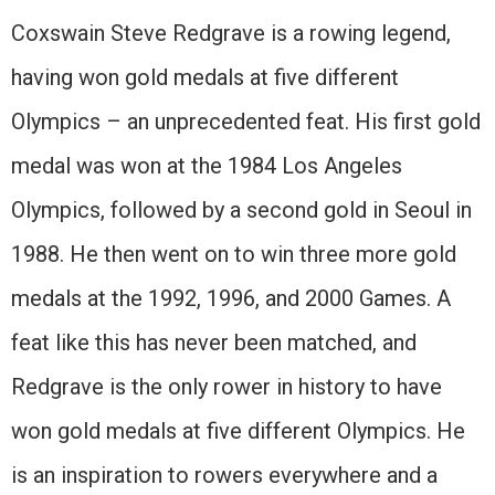
Coxswain Steve Redgrave is a rowing legend,
having won gold medals at five different
Olympics – an unprecedented feat. His first gold
medal was won at the 1984 Los Angeles
Olympics, followed by a second gold in Seoul in
1988. He then went on to win three more gold
medals at the 1992, 1996, and 2000 Games. A
feat like this has never been matched, and
Redgrave is the only rower in history to have
won gold medals at five different Olympics. He
is an inspiration to rowers everywhere and a