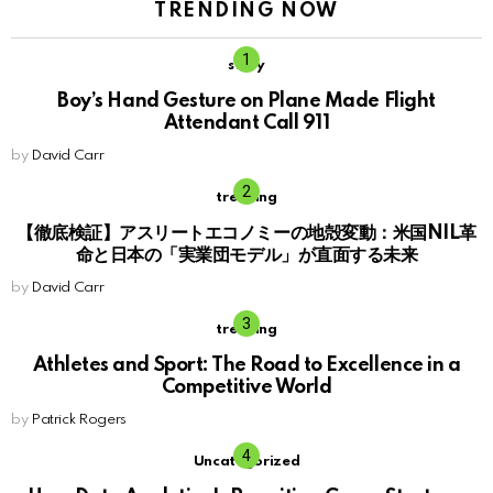
TRENDING NOW
story
Boy’s Hand Gesture on Plane Made Flight
Attendant Call 911
by
David Carr
trending
【徹底検証】アスリートエコノミーの地殻変動：米国NIL革
命と日本の「実業団モデル」が直面する未来
by
David Carr
trending
Athletes and Sport: The Road to Excellence in a
Competitive World
by
Patrick Rogers
Uncategorized