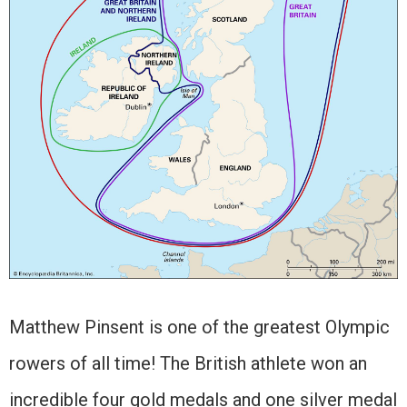
Matthew Pinsent is one of the greatest Olympic
rowers of all time! The British athlete won an
incredible four gold medals and one silver medal