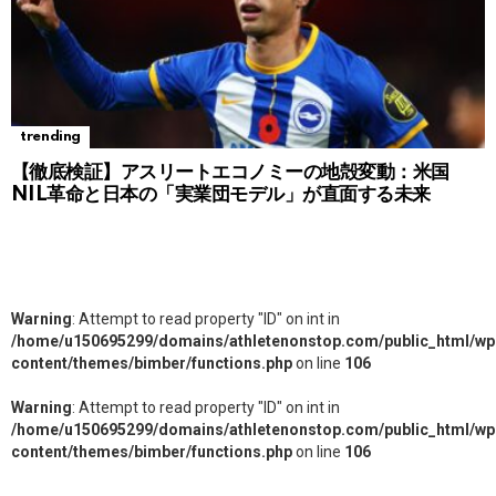
trending
【徹底検証】アスリートエコノミーの地殻変動：米国
NIL革命と日本の「実業団モデル」が直面する未来
Warning
: Attempt to read property "ID" on int in
/home/u150695299/domains/athletenonstop.com/public_html/wp
content/themes/bimber/functions.php
on line
106
Warning
: Attempt to read property "ID" on int in
/home/u150695299/domains/athletenonstop.com/public_html/wp
content/themes/bimber/functions.php
on line
106