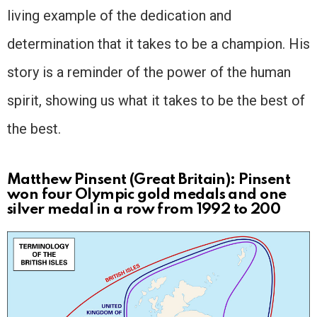
living example of the dedication and
determination that it takes to be a champion. His
story is a reminder of the power of the human
spirit, showing us what it takes to be the best of
the best.
Matthew Pinsent (Great Britain): Pinsent
won four Olympic gold medals and one
silver medal in a row from 1992 to 200