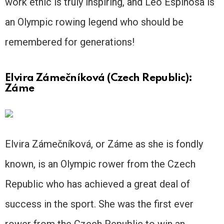
work ethic is truly inspiring, and Leo Espinosa is
an Olympic rowing legend who should be
remembered for generations!
Elvira Zámečníková (Czech Republic):
Záme
Elvira Zámečníková, or Záme as she is fondly
known, is an Olympic rower from the Czech
Republic who has achieved a great deal of
success in the sport. She was the first ever