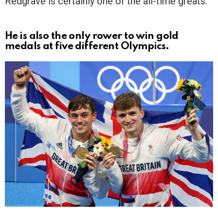
Redgrave is certainly one of the all-time greats.
He is also the only rower to win gold
medals at five different Olympics.