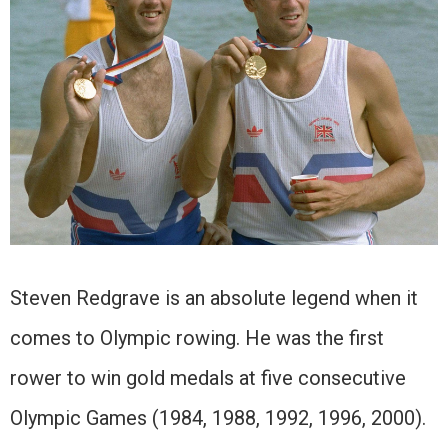
Steven Redgrave is an absolute legend when it
comes to Olympic rowing. He was the first
rower to win gold medals at five consecutive
Olympic Games (1984, 1988, 1992, 1996, 2000).