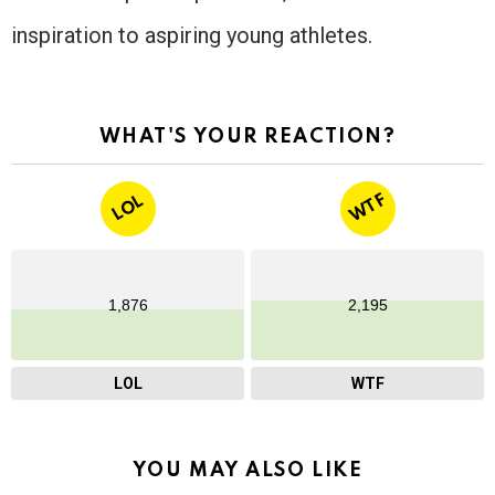
inspiration to aspiring young athletes.
WHAT'S YOUR REACTION?
WTF
LOL
1,876
2,195
LOL
WTF
YOU MAY ALSO LIKE