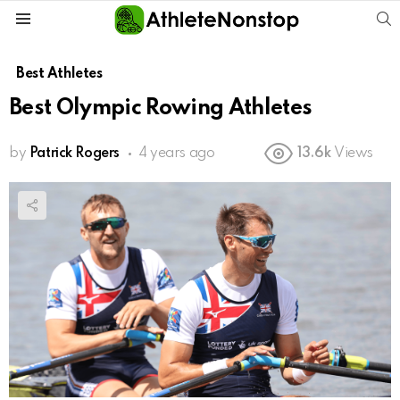
S
Menu
Best Athletes
Best Olympic Rowing Athletes
by
Patrick Rogers
4 years ago
13.6k
Views