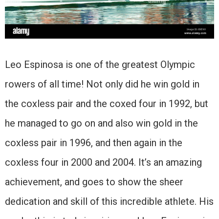
Leo Espinosa is one of the greatest Olympic
rowers of all time! Not only did he win gold in
the coxless pair and the coxed four in 1992, but
he managed to go on and also win gold in the
coxless pair in 1996, and then again in the
coxless four in 2000 and 2004. It’s an amazing
achievement, and goes to show the sheer
dedication and skill of this incredible athlete. His