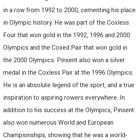
in a row from 1992 to 2000, cementing his place
in Olympic history. He was part of the Coxless
Four that won gold in the 1992, 1996 and 2000
Olympics and the Coxed Pair that won gold in
the 2000 Olympics. Pinsent also won a silver
medal in the Coxless Pair at the 1996 Olympics.
He is an absolute legend of the sport, and a true
inspiration to aspiring rowers everywhere. In
addition to his success at the Olympics, Pinsent
also won numerous World and European
Championships, showing that he was a world-