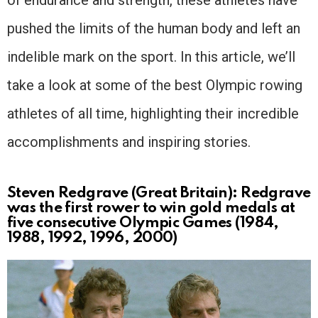
pushed the limits of the human body and left an
indelible mark on the sport. In this article, we’ll
take a look at some of the best Olympic rowing
athletes of all time, highlighting their incredible
accomplishments and inspiring stories.
Steven Redgrave (Great Britain): Redgrave
was the first rower to win gold medals at
five consecutive Olympic Games (1984,
1988, 1992, 1996, 2000)