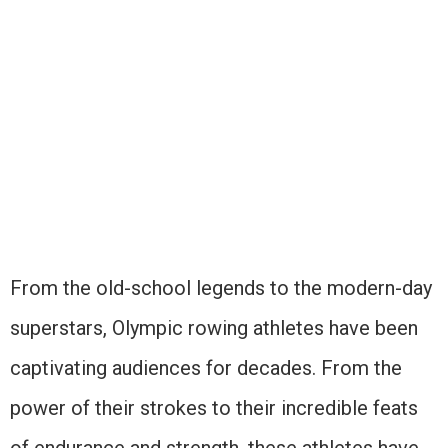
From the old-school legends to the modern-day
superstars, Olympic rowing athletes have been
captivating audiences for decades. From the
power of their strokes to their incredible feats
of endurance and strength, these athletes have