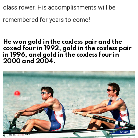
class rower. His accomplishments will be
remembered for years to come!
He won gold in the coxless pair and the
coxed four in 1992, gold in the coxless pair
in 1996, and gold in the coxless four in
2000 and 2004.