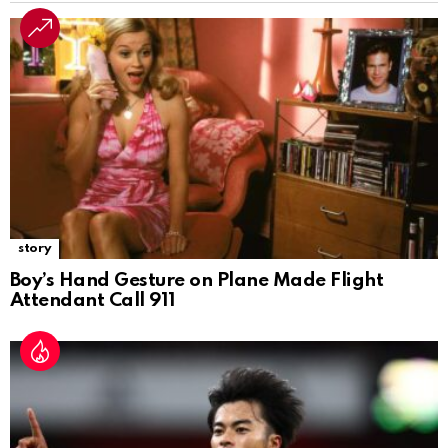
story
Boy’s Hand Gesture on Plane Made Flight
Attendant Call 911