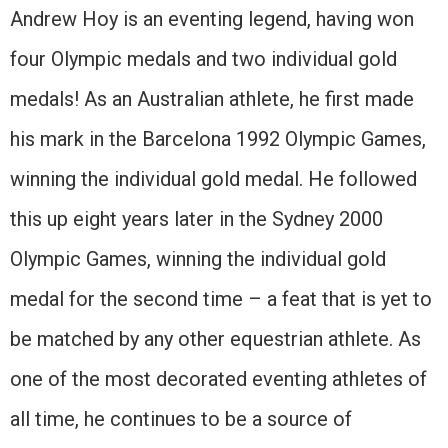
Andrew Hoy is an eventing legend, having won
four Olympic medals and two individual gold
medals! As an Australian athlete, he first made
his mark in the Barcelona 1992 Olympic Games,
winning the individual gold medal. He followed
this up eight years later in the Sydney 2000
Olympic Games, winning the individual gold
medal for the second time – a feat that is yet to
be matched by any other equestrian athlete. As
one of the most decorated eventing athletes of
all time, he continues to be a source of