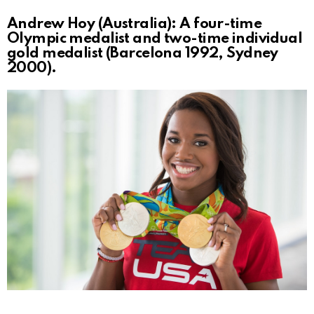
Andrew Hoy (Australia): A four-time
Olympic medalist and two-time individual
gold medalist (Barcelona 1992, Sydney
2000).