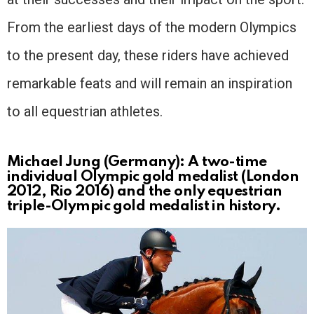
From the earliest days of the modern Olympics
to the present day, these riders have achieved
remarkable feats and will remain an inspiration
to all equestrian athletes.
Michael Jung (Germany): A two-time
individual Olympic gold medalist (London
2012, Rio 2016) and the only equestrian
triple-Olympic gold medalist in history.