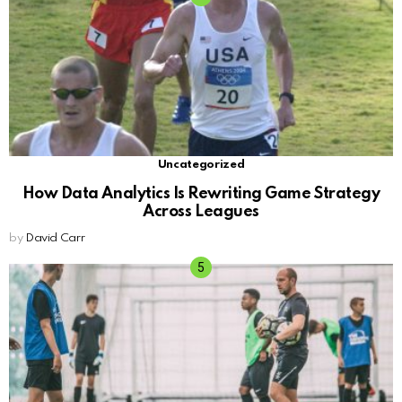
Uncategorized
How Data Analytics Is Rewriting Game Strategy
Across Leagues
by
David Carr