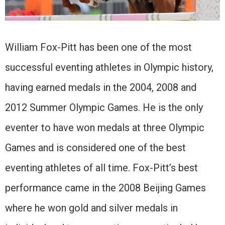
William Fox-Pitt has been one of the most
successful eventing athletes in Olympic history,
having earned medals in the 2004, 2008 and
2012 Summer Olympic Games. He is the only
eventer to have won medals at three Olympic
Games and is considered one of the best
eventing athletes of all time. Fox-Pitt’s best
performance came in the 2008 Beijing Games
where he won gold and silver medals in