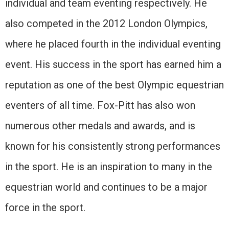
individual and team eventing respectively. He
also competed in the 2012 London Olympics,
where he placed fourth in the individual eventing
event. His success in the sport has earned him a
reputation as one of the best Olympic equestrian
eventers of all time. Fox-Pitt has also won
numerous other medals and awards, and is
known for his consistently strong performances
in the sport. He is an inspiration to many in the
equestrian world and continues to be a major
force in the sport.