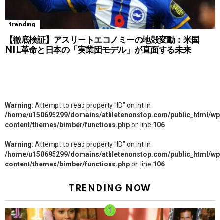
trending
【徹底検証】アスリートエコノミーの地殻変動：米国
NIL革命と日本の「実業団モデル」が直面する未来
Warning
: Attempt to read property "ID" on int in
/home/u150695299/domains/athletenonstop.com/public_html/wp
content/themes/bimber/functions.php
on line
106
Warning
: Attempt to read property "ID" on int in
/home/u150695299/domains/athletenonstop.com/public_html/wp
content/themes/bimber/functions.php
on line
106
TRENDING NOW