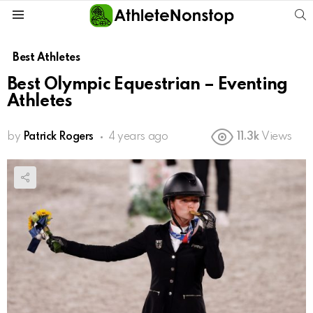
S
Menu
Best Athletes
Best Olympic Equestrian – Eventing
Athletes
by
Patrick Rogers
4 years ago
11.3k
Views