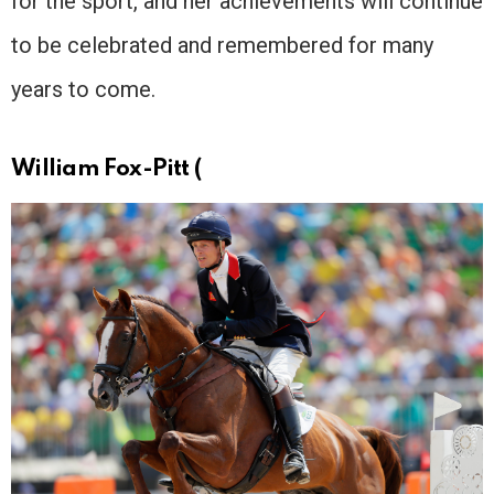
for the sport, and her achievements will continue
to be celebrated and remembered for many
years to come.
William Fox-Pitt (