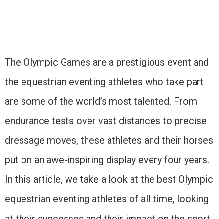
The Olympic Games are a prestigious event and
the equestrian eventing athletes who take part
are some of the world’s most talented. From
endurance tests over vast distances to precise
dressage moves, these athletes and their horses
put on an awe-inspiring display every four years.
In this article, we take a look at the best Olympic
equestrian eventing athletes of all time, looking
at their successes and their impact on the sport.