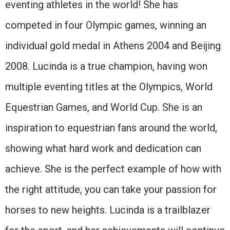
eventing athletes in the world! She has
competed in four Olympic games, winning an
individual gold medal in Athens 2004 and Beijing
2008. Lucinda is a true champion, having won
multiple eventing titles at the Olympics, World
Equestrian Games, and World Cup. She is an
inspiration to equestrian fans around the world,
showing what hard work and dedication can
achieve. She is the perfect example of how with
the right attitude, you can take your passion for
horses to new heights. Lucinda is a trailblazer