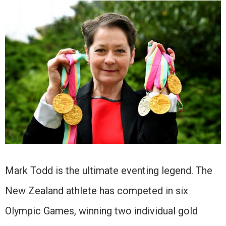
Mark Todd is the ultimate eventing legend. The
New Zealand athlete has competed in six
Olympic Games, winning two individual gold