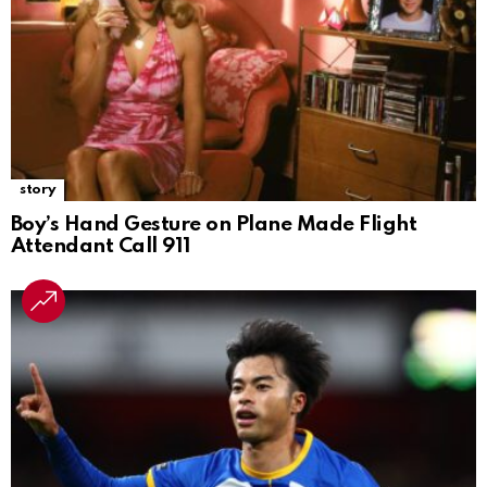
story
Boy’s Hand Gesture on Plane Made Flight
Attendant Call 911