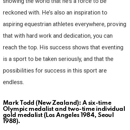
showing the world that he’s a force to be
reckoned with. He’s also an inspiration to
aspiring equestrian athletes everywhere, proving
that with hard work and dedication, you can
reach the top. His success shows that eventing
is a sport to be taken seriously, and that the
possibilities for success in this sport are
endless.
Mark Todd (New Zealand): A six-time
Olympic medalist and two-time individual
gold medalist (Los Angeles 1984, Seoul
1988).