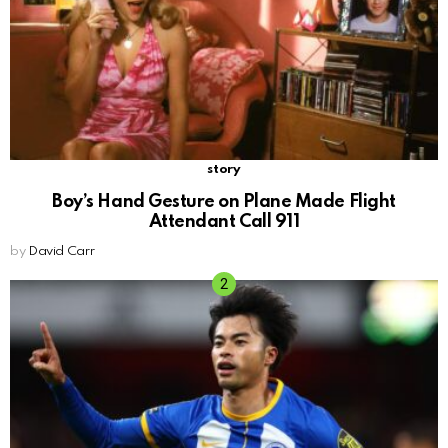
story
Boy’s Hand Gesture on Plane Made Flight
Attendant Call 911
by
David Carr