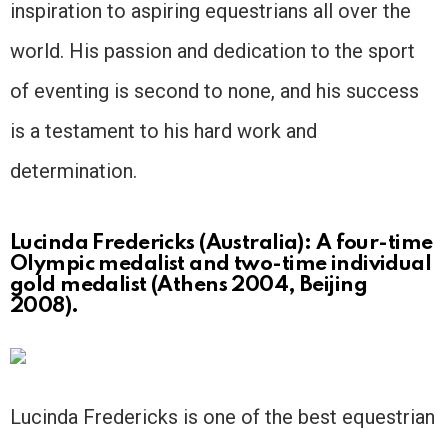
inspiration to aspiring equestrians all over the
world. His passion and dedication to the sport
of eventing is second to none, and his success
is a testament to his hard work and
determination.
Lucinda Fredericks (Australia): A four-time
Olympic medalist and two-time individual
gold medalist (Athens 2004, Beijing
2008).
Lucinda Fredericks is one of the best equestrian