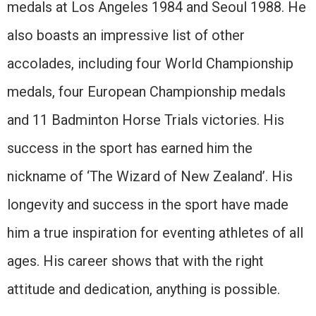
medals at Los Angeles 1984 and Seoul 1988. He
also boasts an impressive list of other
accolades, including four World Championship
medals, four European Championship medals
and 11 Badminton Horse Trials victories. His
success in the sport has earned him the
nickname of ‘The Wizard of New Zealand’. His
longevity and success in the sport have made
him a true inspiration for eventing athletes of all
ages. His career shows that with the right
attitude and dedication, anything is possible.