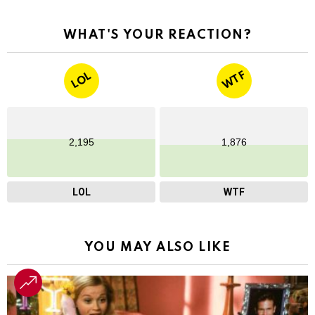
WHAT'S YOUR REACTION?
WTF
LOL
2,195
1,876
LOL
WTF
YOU MAY ALSO LIKE