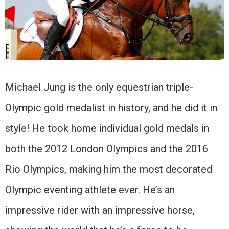
Michael Jung is the only equestrian triple-
Olympic gold medalist in history, and he did it in
style! He took home individual gold medals in
both the 2012 London Olympics and the 2016
Rio Olympics, making him the most decorated
Olympic eventing athlete ever. He’s an
impressive rider with an impressive horse,