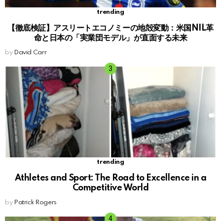
trending
【徹底検証】アスリートエコノミーの地殻変動：米国NIL革
命と日本の「実業団モデル」が直面する未来
by
David Carr
trending
Athletes and Sport: The Road to Excellence in a
Competitive World
by
Patrick Rogers