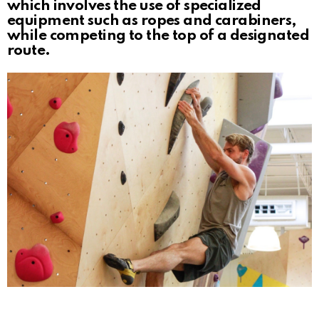
which involves the use of specialized
equipment such as ropes and carabiners,
while competing to the top of a designated
route.