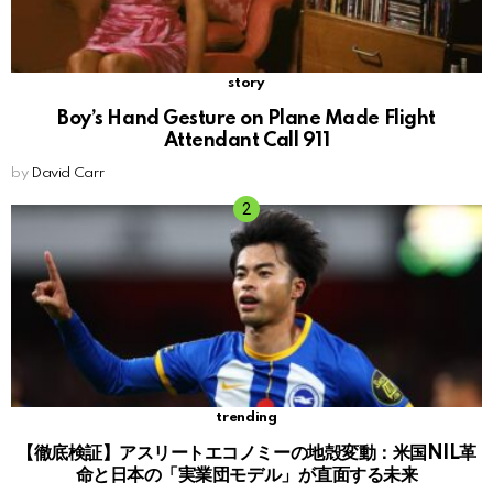
story
Boy’s Hand Gesture on Plane Made Flight
Attendant Call 911
by
David Carr
trending
【徹底検証】アスリートエコノミーの地殻変動：米国NIL革
命と日本の「実業団モデル」が直面する未来