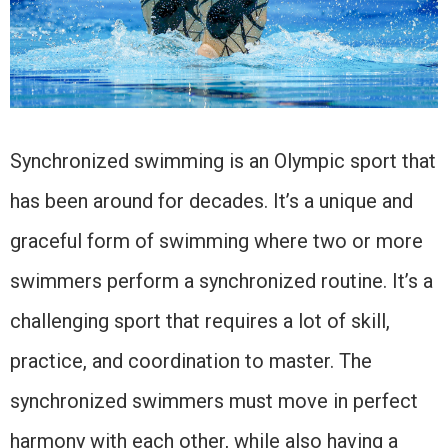
Synchronized swimming is an Olympic sport that
has been around for decades. It’s a unique and
graceful form of swimming where two or more
swimmers perform a synchronized routine. It’s a
challenging sport that requires a lot of skill,
practice, and coordination to master. The
synchronized swimmers must move in perfect
harmony with each other, while also having a