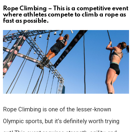
Rope Climbing – This is a competitive event
where athletes compete to climb a rope as
fast as possible.
Rope Climbing is one of the lesser-known
Olympic sports, but it’s definitely worth trying