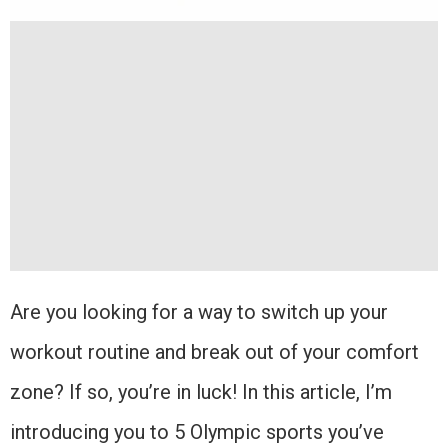
Are you looking for a way to switch up your
workout routine and break out of your comfort
zone? If so, you’re in luck! In this article, I’m
introducing you to 5 Olympic sports you’ve