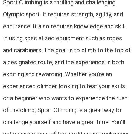
Sport Climbing is a thrilling and challenging
Olympic sport. It requires strength, agility, and
endurance. It also requires knowledge and skill
in using specialized equipment such as ropes
and carabiners. The goal is to climb to the top of
a designated route, and the experience is both
exciting and rewarding. Whether you’re an
experienced climber looking to test your skills
or a beginner who wants to experience the rush
of the climb, Sport Climbing is a great way to
challenge yourself and have a great time. You’ll
get a unique view of the world as you make your