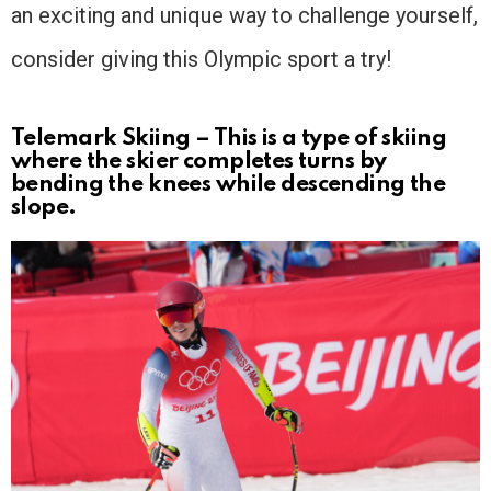
an exciting and unique way to challenge yourself,
consider giving this Olympic sport a try!
Telemark Skiing – This is a type of skiing
where the skier completes turns by
bending the knees while descending the
slope.