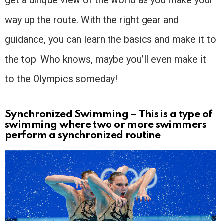
way up the route. With the right gear and
guidance, you can learn the basics and make it to
the top. Who knows, maybe you’ll even make it
to the Olympics someday!
Synchronized Swimming – This is a type of
swimming where two or more swimmers
perform a synchronized routine