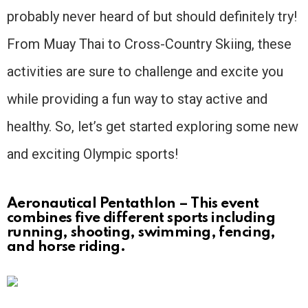
probably never heard of but should definitely try!
From Muay Thai to Cross-Country Skiing, these
activities are sure to challenge and excite you
while providing a fun way to stay active and
healthy. So, let’s get started exploring some new
and exciting Olympic sports!
Aeronautical Pentathlon – This event
combines five different sports including
running, shooting, swimming, fencing,
and horse riding.