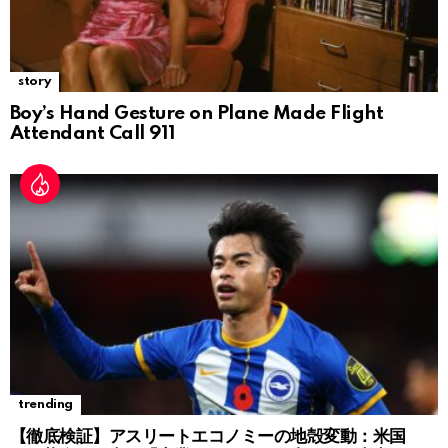
story
Boy’s Hand Gesture on Plane Made Flight
Attendant Call 911
trending
【徹底検証】アスリートエコノミーの地殻変動：米国