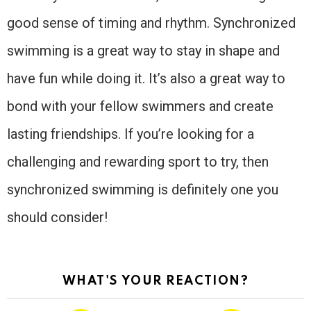
good sense of timing and rhythm. Synchronized
swimming is a great way to stay in shape and
have fun while doing it. It’s also a great way to
bond with your fellow swimmers and create
lasting friendships. If you’re looking for a
challenging and rewarding sport to try, then
synchronized swimming is definitely one you
should consider!
WHAT'S YOUR REACTION?