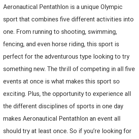
Aeronautical Pentathlon is a unique Olympic
sport that combines five different activities into
one. From running to shooting, swimming,
fencing, and even horse riding, this sport is
perfect for the adventurous type looking to try
something new. The thrill of competing in all five
events at once is what makes this sport so
exciting. Plus, the opportunity to experience all
the different disciplines of sports in one day
makes Aeronautical Pentathlon an event all
should try at least once. So if you’re looking for