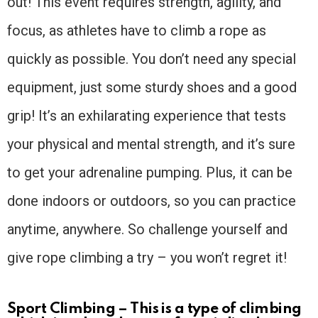
out! This event requires strength, agility, and
focus, as athletes have to climb a rope as
quickly as possible. You don’t need any special
equipment, just some sturdy shoes and a good
grip! It’s an exhilarating experience that tests
your physical and mental strength, and it’s sure
to get your adrenaline pumping. Plus, it can be
done indoors or outdoors, so you can practice
anytime, anywhere. So challenge yourself and
give rope climbing a try – you won’t regret it!
Sport Climbing – This is a type of climbing