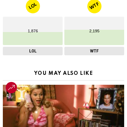
WTF
LOL
1,876
2,195
LOL
WTF
YOU MAY ALSO LIKE