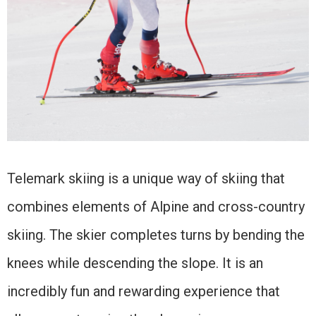
Telemark skiing is a unique way of skiing that
combines elements of Alpine and cross-country
skiing. The skier completes turns by bending the
knees while descending the slope. It is an
incredibly fun and rewarding experience that