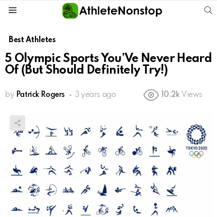
S
Menu
Best Athletes
5 Olympic Sports You’Ve Never Heard
Of (But Should Definitely Try!)
by
Patrick Rogers
3 years ago
10.2k
Views