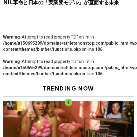
NIL革命と日本の「実業団モデル」が直面する未来
Warning
: Attempt to read property "ID" on int in
/home/u150695299/domains/athletenonstop.com/public_html/wp
content/themes/bimber/functions.php
on line
106
Warning
: Attempt to read property "ID" on int in
/home/u150695299/domains/athletenonstop.com/public_html/wp
content/themes/bimber/functions.php
on line
106
TRENDING NOW