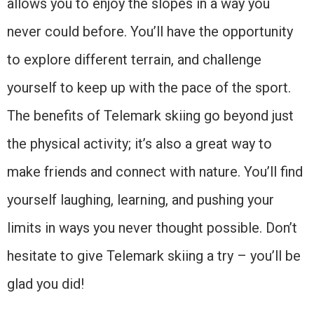
allows you to enjoy the slopes in a way you
never could before. You’ll have the opportunity
to explore different terrain, and challenge
yourself to keep up with the pace of the sport.
The benefits of Telemark skiing go beyond just
the physical activity; it’s also a great way to
make friends and connect with nature. You’ll find
yourself laughing, learning, and pushing your
limits in ways you never thought possible. Don’t
hesitate to give Telemark skiing a try – you’ll be
glad you did!