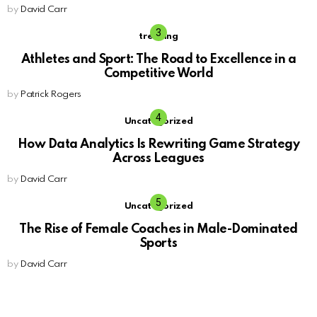
by
David Carr
trending
Athletes and Sport: The Road to Excellence in a
Competitive World
by
Patrick Rogers
Uncategorized
How Data Analytics Is Rewriting Game Strategy
Across Leagues
by
David Carr
Uncategorized
The Rise of Female Coaches in Male-Dominated
Sports
by
David Carr