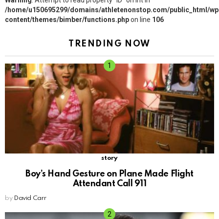
Warning
: Attempt to read property "ID" on int in
/home/u150695299/domains/athletenonstop.com/public_html/wp
content/themes/bimber/functions.php
on line
106
TRENDING NOW
story
Boy’s Hand Gesture on Plane Made Flight
Attendant Call 911
by
David Carr