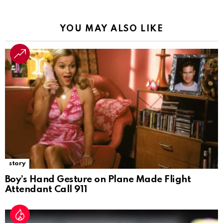
YOU MAY ALSO LIKE
story
Boy’s Hand Gesture on Plane Made Flight
Attendant Call 911