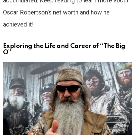
accumulated. Keep reading to learn more about
Oscar Robertson’s net worth and how he
achieved it!
Exploring the Life and Career of “The Big
O”