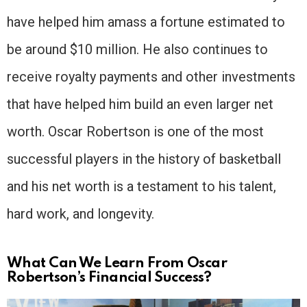
have helped him amass a fortune estimated to
be around $10 million. He also continues to
receive royalty payments and other investments
that have helped him build an even larger net
worth. Oscar Robertson is one of the most
successful players in the history of basketball
and his net worth is a testament to his talent,
hard work, and longevity.
What Can We Learn From Oscar
Robertson’s Financial Success?