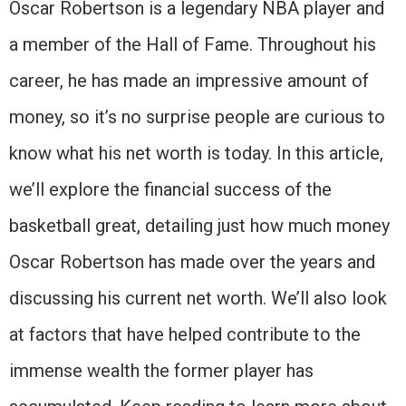
Oscar Robertson is a legendary NBA player and
a member of the Hall of Fame. Throughout his
career, he has made an impressive amount of
money, so it’s no surprise people are curious to
know what his net worth is today. In this article,
we’ll explore the financial success of the
basketball great, detailing just how much money
Oscar Robertson has made over the years and
discussing his current net worth. We’ll also look
at factors that have helped contribute to the
immense wealth the former player has