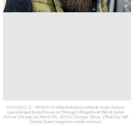
CHICAGO, IL - MARCH 5: Willie Robertson attends Under Armour
opens largest brand house on Chicago's Magnificent Mile at Under
Armour Chicago on March 5th, 2015 in Chicago, Illinois. (Photo by Jeff
Schear/Getty Images for Under Armour)