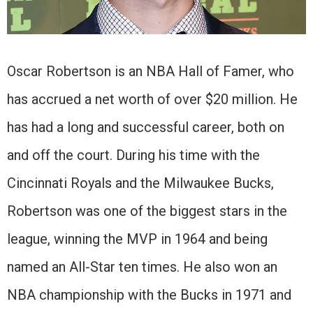
Oscar Robertson is an NBA Hall of Famer, who
has accrued a net worth of over $20 million. He
has had a long and successful career, both on
and off the court. During his time with the
Cincinnati Royals and the Milwaukee Bucks,
Robertson was one of the biggest stars in the
league, winning the MVP in 1964 and being
named an All-Star ten times. He also won an
NBA championship with the Bucks in 1971 and