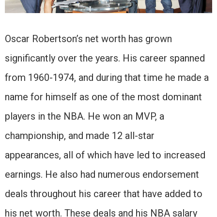
Oscar Robertson’s net worth has grown
significantly over the years. His career spanned
from 1960-1974, and during that time he made a
name for himself as one of the most dominant
players in the NBA. He won an MVP, a
championship, and made 12 all-star
appearances, all of which have led to increased
earnings. He also had numerous endorsement
deals throughout his career that have added to
his net worth. These deals and his NBA salary