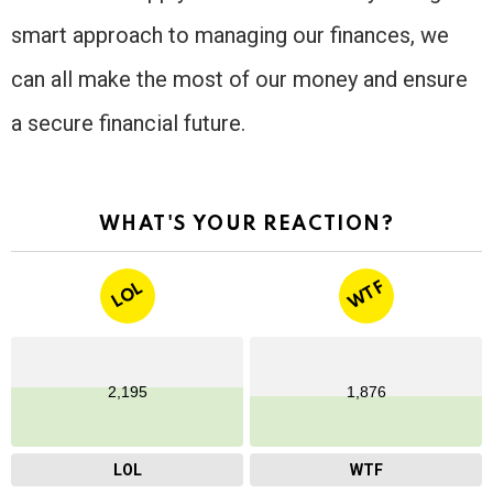
smart approach to managing our finances, we
can all make the most of our money and ensure
a secure financial future.
WHAT'S YOUR REACTION?
WTF
LOL
2,195
1,876
LOL
WTF