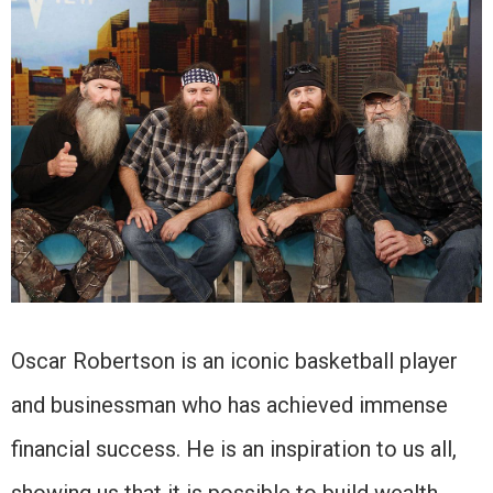
Oscar Robertson is an iconic basketball player
and businessman who has achieved immense
financial success. He is an inspiration to us all,