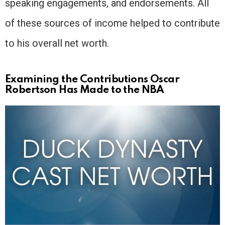
speaking engagements, and endorsements. All
of these sources of income helped to contribute
to his overall net worth.
Examining the Contributions Oscar
Robertson Has Made to the NBA