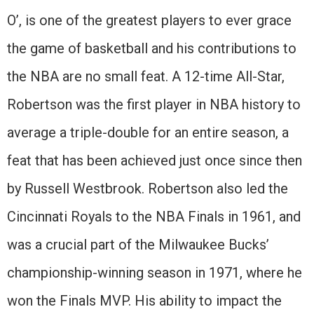
O’, is one of the greatest players to ever grace
the game of basketball and his contributions to
the NBA are no small feat. A 12-time All-Star,
Robertson was the first player in NBA history to
average a triple-double for an entire season, a
feat that has been achieved just once since then
by Russell Westbrook. Robertson also led the
Cincinnati Royals to the NBA Finals in 1961, and
was a crucial part of the Milwaukee Bucks’
championship-winning season in 1971, where he
won the Finals MVP. His ability to impact the