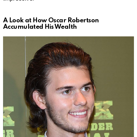
A Look at How Oscar Robertson
Accumulated His Wealth