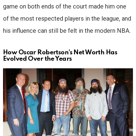
game on both ends of the court made him one
of the most respected players in the league, and
his influence can still be felt in the modern NBA.
How Oscar Robertson’s Net Worth Has
Evolved Over the Years