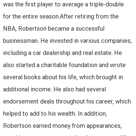
was the first player to average a triple-double
for the entire season.After retiring from the
NBA, Robertson became a successful
businessman. He invested in various companies,
including a car dealership and real estate. He
also started a charitable foundation and wrote
several books about his life, which brought in
additional income. He also had several
endorsement deals throughout his career, which
helped to add to his wealth. In addition,
Robertson earned money from appearances,