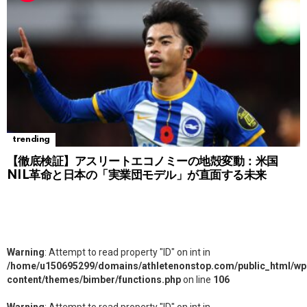
trending
【徹底検証】アスリートエコノミーの地殻変動：米国
NIL革命と日本の「実業団モデル」が直面する未来
Warning
: Attempt to read property "ID" on int in
/home/u150695299/domains/athletenonstop.com/public_html/wp
content/themes/bimber/functions.php
on line
106