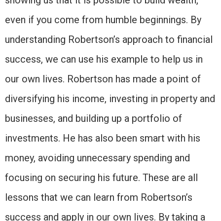
showing us that it is possible to build wealth,
even if you come from humble beginnings. By
understanding Robertson’s approach to financial
success, we can use his example to help us in
our own lives. Robertson has made a point of
diversifying his income, investing in property and
businesses, and building up a portfolio of
investments. He has also been smart with his
money, avoiding unnecessary spending and
focusing on securing his future. These are all
lessons that we can learn from Robertson’s
success and apply in our own lives. By taking a