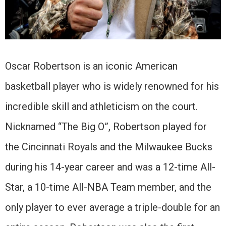
Oscar Robertson is an iconic American
basketball player who is widely renowned for his
incredible skill and athleticism on the court.
Nicknamed “The Big O”, Robertson played for
the Cincinnati Royals and the Milwaukee Bucks
during his 14-year career and was a 12-time All-
Star, a 10-time All-NBA Team member, and the
only player to ever average a triple-double for an