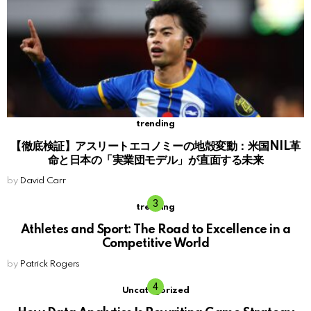
trending
【徹底検証】アスリートエコノミーの地殻変動：米国NIL革
命と日本の「実業団モデル」が直面する未来
by
David Carr
trending
Athletes and Sport: The Road to Excellence in a
Competitive World
by
Patrick Rogers
Uncategorized