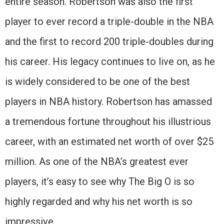
entire season. Robertson was also the first
player to ever record a triple-double in the NBA
and the first to record 200 triple-doubles during
his career. His legacy continues to live on, as he
is widely considered to be one of the best
players in NBA history. Robertson has amassed
a tremendous fortune throughout his illustrious
career, with an estimated net worth of over $25
million. As one of the NBA’s greatest ever
players, it’s easy to see why The Big O is so
highly regarded and why his net worth is so
impressive.