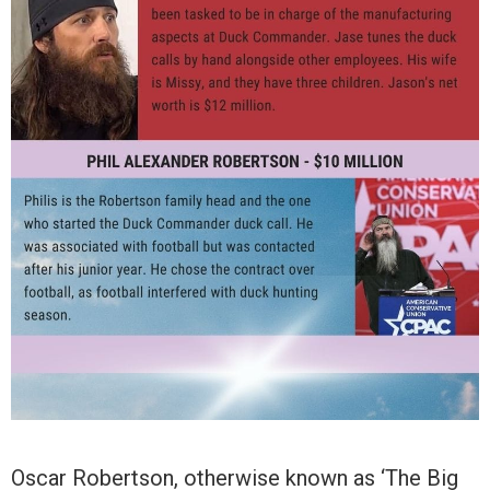
Oscar Robertson, otherwise known as ‘The Big