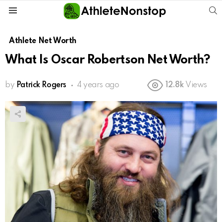
S
Menu
Athlete Net Worth
What Is Oscar Robertson Net Worth?
by
Patrick Rogers
4 years ago
12.8k
Views