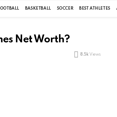
FOOTBALL
BASKETBALL
SOCCER
BEST ATHLETES
mes Net Worth?
8.5k
Views