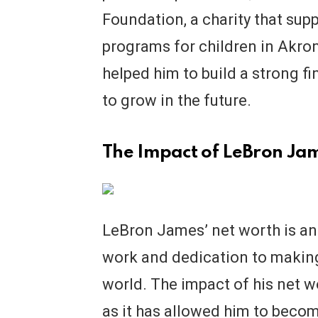
Foundation, a charity that sup
programs for children in Akro
helped him to build a strong fi
to grow in the future.
The Impact of LeBron Jam
LeBron James’ net worth is an 
work and dedication to making
world. The impact of his net w
as it has allowed him to beco