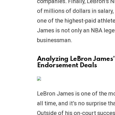
companies. Finally, LeBron’s 
of millions of dollars in sala
one of the highest-paid athletes
James is not only an NBA legen
businessman.
Analyzing LeBron James’
Endorsement Deals
LeBron James is one of the mo
all time, and it’s no surprise th
Outside of his on-court succes