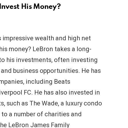
Invest His Money?
 impressive wealth and high net
 his money? LeBron takes a long-
o his investments, often investing
, and business opportunities. He has
ompanies, including Beats
iverpool FC. He has also invested in
ts, such as The Wade, a luxury condo
 to a number of charities and
 the LeBron James Family