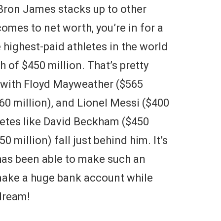
eBron James stacks up to other
omes to net worth, you’re in for a
 highest-paid athletes in the world
 of $450 million. That’s pretty
e with Floyd Mayweather ($565
60 million), and Lionel Messi ($400
letes like David Beckham ($450
 million) fall just behind him. It’s
has been able to make such an
 make a huge bank account while
 dream!