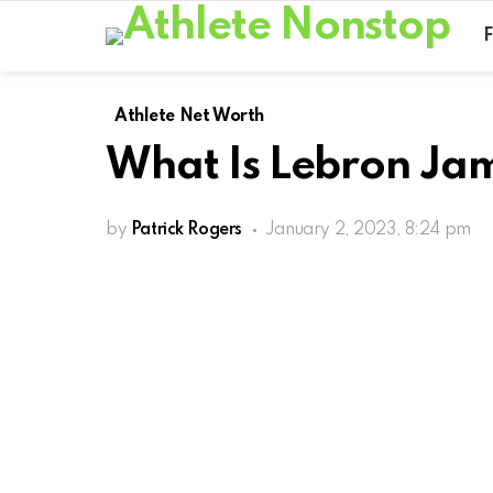
Athlete Net Worth
What Is Lebron Ja
by
Patrick Rogers
January 2, 2023, 8:24 pm