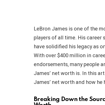
LeBron James is one of the mo
players of all time. His career
have solidified his legacy as on
With over $400 million in caree
endorsements, many people ar
James’ net worth is. In this art
James’ net worth and how he ha
Breaking Down the Sourc