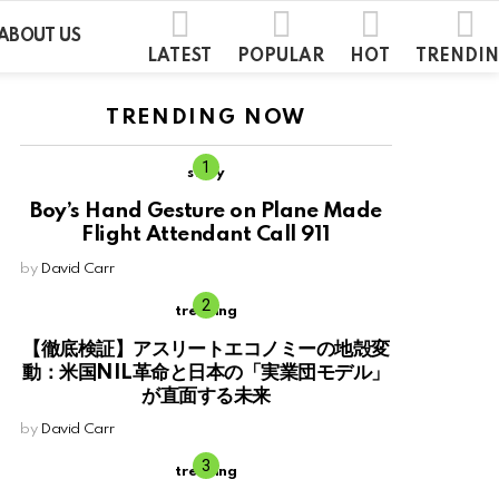
ABOUT US
LATEST
POPULAR
HOT
TRENDI
TRENDING NOW
story
Boy’s Hand Gesture on Plane Made
Flight Attendant Call 911
by
David Carr
trending
【徹底検証】アスリートエコノミーの地殻変
動：米国NIL革命と日本の「実業団モデル」
が直面する未来
by
David Carr
trending