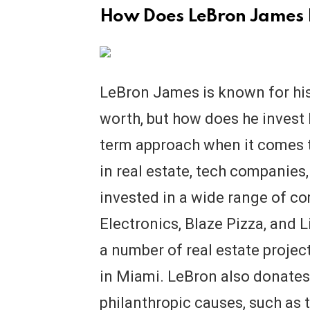
How Does LeBron James 
LeBron James is known for his
worth, but how does he invest
term approach when it comes t
in real estate, tech companies
invested in a wide range of c
Electronics, Blaze Pizza, and L
a number of real estate projec
in Miami. LeBron also donates
philanthropic causes, such as