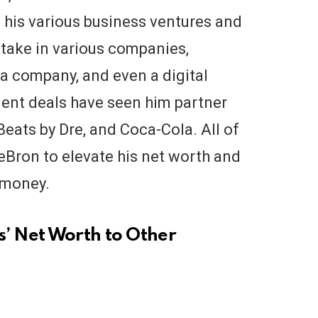
m his various business ventures and
take in various companies,
ia company, and even a digital
ent deals have seen him partner
eats by Dre, and Coca-Cola. All of
eBron to elevate his net worth and
 money.
 Net Worth to Other