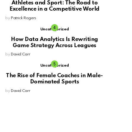
Athletes and Sport: The Road to
Excellence in a Competitive World
by
Patrick Rogers
Uncategorized
How Data Analytics Is Rewriting
Game Strategy Across Leagues
by
David Carr
Uncategorized
The Rise of Female Coaches in Male-
Dominated Sports
by
David Carr