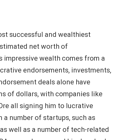
st successful and wealthiest
 estimated net worth of
is impressive wealth comes from a
lucrative endorsements, investments,
endorsement deals alone have
s of dollars, with companies like
re all signing him to lucrative
in a number of startups, such as
 as well as a number of tech-related