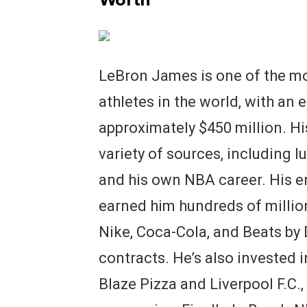
Worth
LeBron James is one of the mo
athletes in the world, with an
approximately $450 million. H
variety of sources, including 
and his own NBA career. His 
earned him hundreds of million
Nike, Coca-Cola, and Beats by D
contracts. He’s also invested 
Blaze Pizza and Liverpool F.C.,