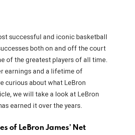
st successful and iconic basketball
 successes both on and off the court
e of the greatest players of all time.
r earnings and a lifetime of
e curious about what LeBron
icle, we will take a look at LeBron
s earned it over the years.
es of LeBron James’ Net