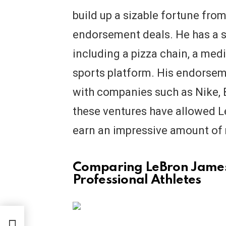
build up a sizable fortune fro
endorsement deals. He has a s
including a pizza chain, a med
sports platform. His endorsem
with companies such as Nike, B
these ventures have allowed L
earn an impressive amount of
Comparing LeBron James’
Professional Athletes
h?