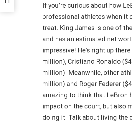
If you’re curious about how L
professional athletes when it c
treat. King James is one of the
and has an estimated net worth
impressive! He’s right up ther
million), Cristiano Ronaldo ($4
million). Meanwhile, other ath
million) and Roger Federer ($450
amazing to think that LeBron 
impact on the court, but also
doing it. Talk about living the