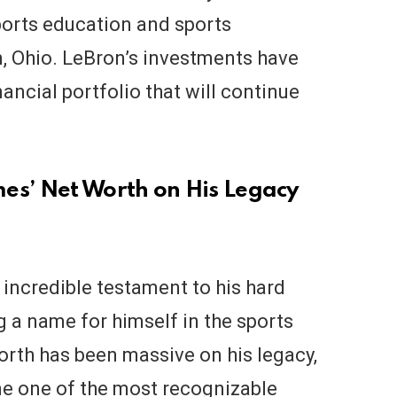
ports education and sports
n, Ohio. LeBron’s investments have
nancial portfolio that will continue
es’ Net Worth on His Legacy
incredible testament to his hard
 a name for himself in the sports
orth has been massive on his legacy,
me one of the most recognizable