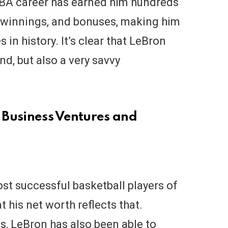
NBA career has earned him hundreds
ry, winnings, and bonuses, making him
 in history. It’s clear that LeBron
d, but also a very savvy
 Business Ventures and
st successful basketball players of
at his net worth reflects that.
s, LeBron has also been able to