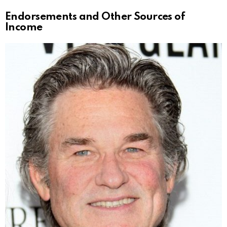
Endorsements and Other Sources of
Income