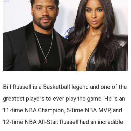
Bill Russell is a Basketball legend and one of the
greatest players to ever play the game. He is an
11-time NBA Champion, 5-time NBA MVP, and
12-time NBA All-Star. Russell had an incredible