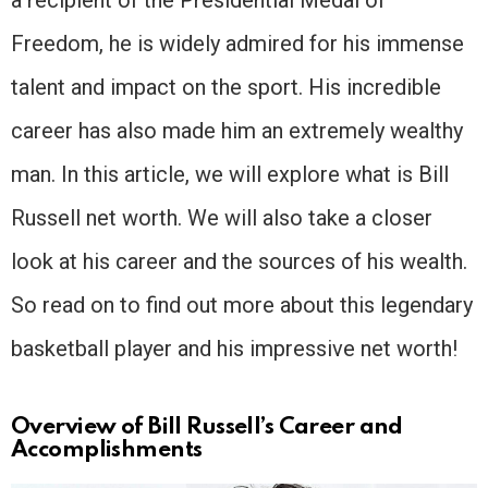
Freedom, he is widely admired for his immense
talent and impact on the sport. His incredible
career has also made him an extremely wealthy
man. In this article, we will explore what is Bill
Russell net worth. We will also take a closer
look at his career and the sources of his wealth.
So read on to find out more about this legendary
basketball player and his impressive net worth!
Overview of Bill Russell’s Career and
Accomplishments