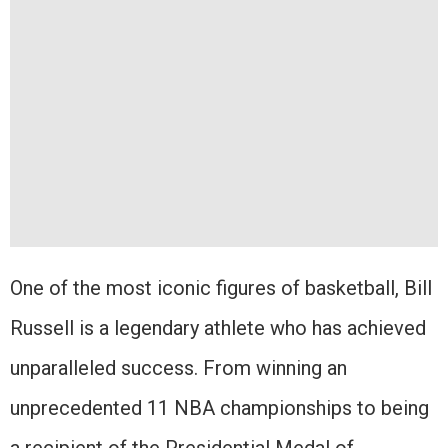
One of the most iconic figures of basketball, Bill
Russell is a legendary athlete who has achieved
unparalleled success. From winning an
unprecedented 11 NBA championships to being
a recipient of the Presidential Medal of