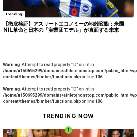
trending
【徹底検証】アスリートエコノミーの地殻変動：米国
NIL革命と日本の「実業団モデル」が直面する未来
Warning
: Attempt to read property "ID" on int in
/home/u150695299/domains/athletenonstop.com/public_html/wp
content/themes/bimber/functions.php
on line
106
Warning
: Attempt to read property "ID" on int in
/home/u150695299/domains/athletenonstop.com/public_html/wp
content/themes/bimber/functions.php
on line
106
TRENDING NOW