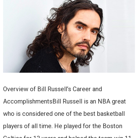
Overview of Bill Russell’s Career and
AccomplishmentsBill Russell is an NBA great
who is considered one of the best basketball
players of all time. He played for the Boston