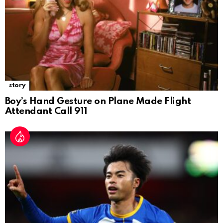
story
Boy’s Hand Gesture on Plane Made Flight
Attendant Call 911