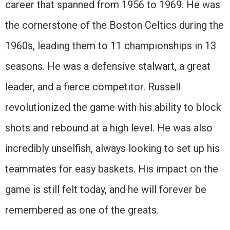
career that spanned from 1956 to 1969. He was
the cornerstone of the Boston Celtics during the
1960s, leading them to 11 championships in 13
seasons. He was a defensive stalwart, a great
leader, and a fierce competitor. Russell
revolutionized the game with his ability to block
shots and rebound at a high level. He was also
incredibly unselfish, always looking to set up his
teammates for easy baskets. His impact on the
game is still felt today, and he will forever be
remembered as one of the greats.