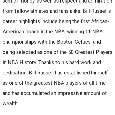
sum of money, as well as respect and admiration
from fellow athletes and fans alike. Bill Russell’s
career highlights include being the first African-
American coach in the NBA, winning 11 NBA
championships with the Boston Celtics, and
being selected as one of the 50 Greatest Players
in NBA History. Thanks to his hard work and
dedication, Bill Russell has established himself
as one of the greatest NBA players of all time
and has accumulated an impressive amount of
wealth.