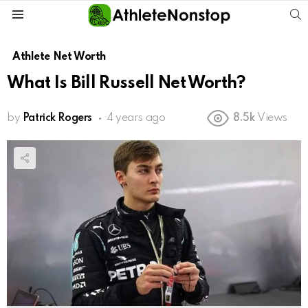
S
Menu
Athlete Net Worth
What Is Bill Russell Net Worth?
by
Patrick Rogers
4 years ago
8.5k
Views