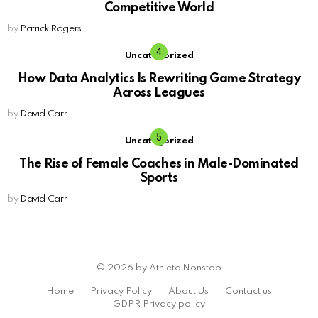
Competitive World
by
Patrick Rogers
Uncategorized
How Data Analytics Is Rewriting Game Strategy
Across Leagues
by
David Carr
Uncategorized
The Rise of Female Coaches in Male-Dominated
Sports
by
David Carr
© 2026 by Athlete Nonstop
Home
Privacy Policy
About Us
Contact us
GDPR Privacy policy