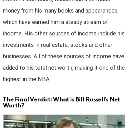
money from his many books and appearances,
which have earned him a steady stream of
income. His other sources of income include his
investments in real estate, stocks and other
businesses. All of these sources of income have
added to his total net worth, making it one of the
highest in the NBA.
The Final Verdict: What is Bill Russell’s Net
Worth?