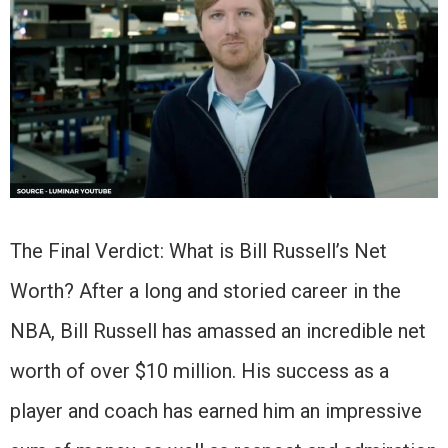
The Final Verdict: What is Bill Russell’s Net
Worth? After a long and storied career in the
NBA, Bill Russell has amassed an incredible net
worth of over $10 million. His success as a
player and coach has earned him an impressive