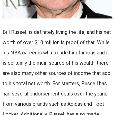
Bill Russell is definitely living the life, and his net
worth of over $10 million is proof of that. While
his NBA career is what made him famous and it
is certainly the main source of his wealth, there
are also many other sources of income that add
to his total net worth. For starters, Russell has
had several endorsement deals over the years,
from various brands such as Adidas and Foot
Locker. Additionally, Russell has also made