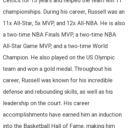
Celtics for 13 years and helped the team win 11
championships. During his career, Russell was an
11x All-Star, 5x MVP, and 12x All-NBA. He is also
a two-time NBA Finals MVP, a two-time NBA
All-Star Game MVP, and a two-time World
Champion. He also played on the US Olympic
team and won a gold medal. Throughout his
career, Russell was known for his incredible
defense and rebounding skills, as well as his
leadership on the court. His career
accomplishments have earned him an induction
into the Basketball Hall of Fame, making him