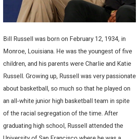
Bill Russell was born on February 12, 1934, in
Monroe, Louisiana. He was the youngest of five
children, and his parents were Charlie and Katie
Russell. Growing up, Russell was very passionate
about basketball, so much so that he played on
an all-white junior high basketball team in spite
of the racial segregation of the time. After
graduating high school, Russell attended the
University of San Francisco where he was a