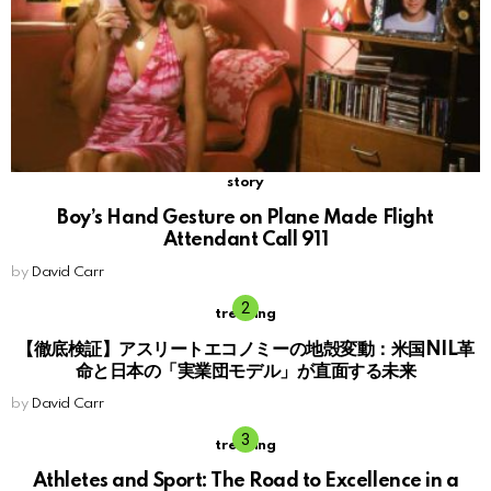
story
Boy’s Hand Gesture on Plane Made Flight
Attendant Call 911
by
David Carr
trending
【徹底検証】アスリートエコノミーの地殻変動：米国NIL革
命と日本の「実業団モデル」が直面する未来
by
David Carr
trending
Athletes and Sport: The Road to Excellence in a