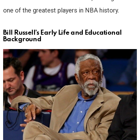
one of the greatest players in NBA history.
Bill Russell’s Early Life and Educational
Background