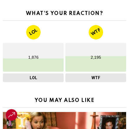
WHAT'S YOUR REACTION?
WTF
LOL
1,876
2,195
LOL
WTF
YOU MAY ALSO LIKE