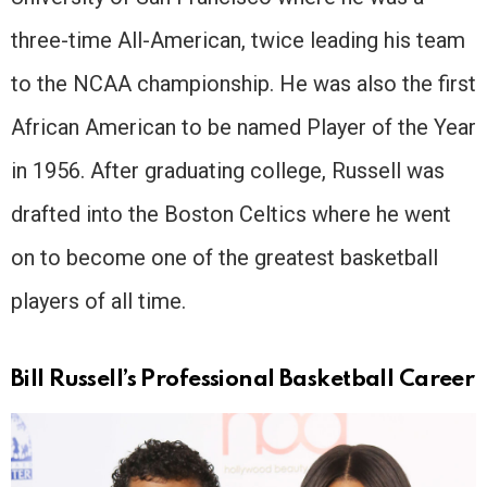
three-time All-American, twice leading his team
to the NCAA championship. He was also the first
African American to be named Player of the Year
in 1956. After graduating college, Russell was
drafted into the Boston Celtics where he went
on to become one of the greatest basketball
players of all time.
Bill Russell’s Professional Basketball Career